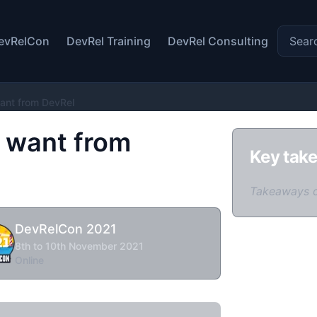
Search 
evRelCon
DevRel Training
DevRel Consulting
ant from DevRel
 want from
Key tak
Takeaways 
DevRelCon 2021
8th to 10th November 2021
Online