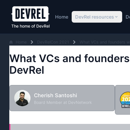
Home
DevRel resources
D
The home of DevRel
Home
DevRelCon 2021
What VCs and founders w
What VCs and founders
DevRel
Cherish Santoshi
Board Member at DevNetwork