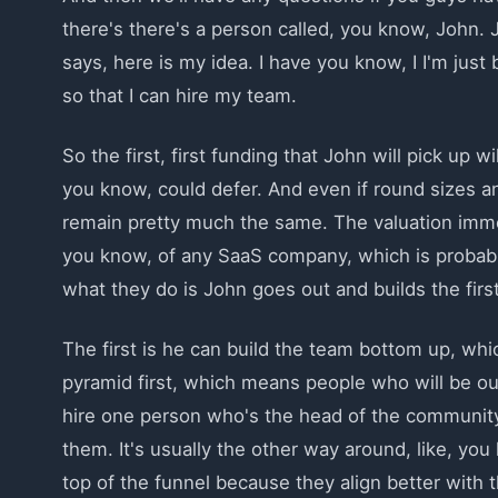
there's there's a person called, you know, John. 
says, here is my idea. I have you know, I I'm just 
so that I can hire my team.
So the first, first funding that John will pick up
you know, could defer. And even if round sizes and
remain pretty much the same. The valuation imm
you know, of any SaaS company, which is probably
what they do is John goes out and builds the fir
The first is he can build the team bottom up, wh
pyramid first, which means people who will be out 
hire one person who's the head of the communit
them. It's usually the other way around, like, yo
top of the funnel because they align better with 