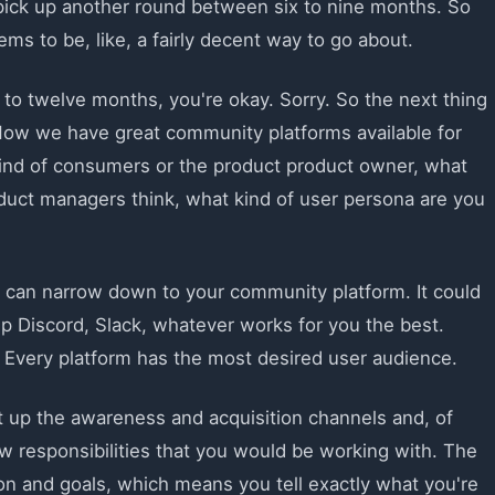
 pick up another round between six to nine months. So
ms to be, like, a fairly decent way to go about.
e to twelve months, you're okay. Sorry. So the next thing
Now we have great community platforms available for
ind of consumers or the product product owner, what
duct managers think, what kind of user persona are you
 can narrow down to your community platform. It could
p Discord, Slack, whatever works for you the best.
 Every platform has the most desired user audience.
t up the awareness and acquisition channels and, of
ew responsibilities that you would be working with. The
sion and goals, which means you tell exactly what you're