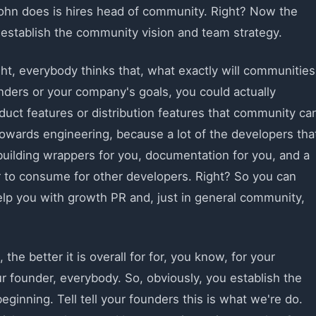
 John does is hires head of community. Right? Now the
e, establish the community vision and team strategy.
t, everybody thinks that, what exactly will communities
ders or your company's goals, you could actually
duct features or distribution features that community ca
towards engineering, because a lot of the developers tha
 building wrappers for you, documentation for you, and a
ier to consume for other developers. Right? So you can
elp you with growth PR and, just in general community,
e better it is overall for for, you know, for your
ur founder, everybody. So, obviously, you establish the
ginning. Tell tell your founders this is what we're do.