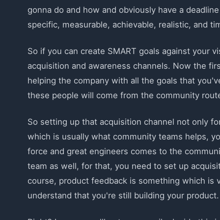
gonna do and how and obviously have a deadline 
specific, measurable, achievable, realistic, and t
So if you can create SMART goals against your vis
acquisition and awareness channels. Now the first
helping the company with all the goals that you've
these people will come from the community route 
So setting up that acquisition channel not only for
which is usually what community teams helps, you
force and great engineers comes to the communit
team as well, for that, you need to set up acqui
course, product feedback is something which is v
understand that you're still building your product.