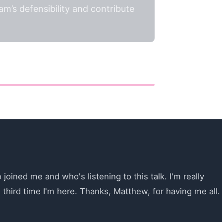
m’s defensibility and contribute
ined me and who's listening to this talk. I'm really
e third time I'm here. Thanks, Matthew, for having me all.