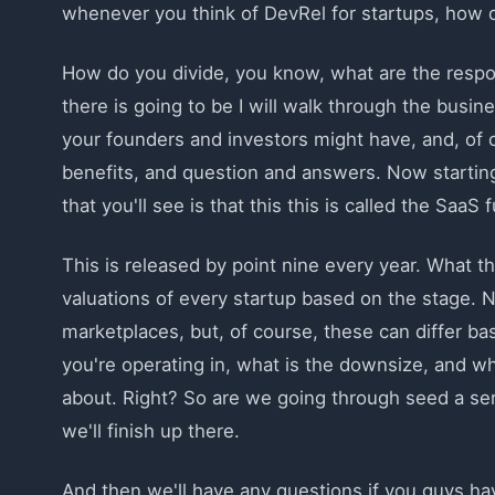
whenever you think of DevRel for startups, how 
How do you divide, you know, what are the respon
there is going to be I will walk through the busi
your founders and investors might have, and, of 
benefits, and question and answers. Now starting
that you'll see is that this this is called the SaaS
This is released by point nine every year. What t
valuations of every startup based on the stage. N
marketplaces, but, of course, these can differ b
you're operating in, what is the downsize, and wh
about. Right? So are we going through seed a ser
we'll finish up there.
And then we'll have any questions if you guys hav