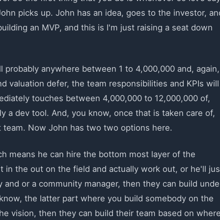
John picks up. John has an idea, goes to the investor, an
building an MVP, and this is I'm just raising a seat down
 will probably anywhere between 1 to 4,000,000 and, again,
 valuation defer, the team responsibilities and KPIs will
ediately touches between 4,000,000 to 12,000,000 of,
 a dev tool. And, you know, once that is taken care of,
st team. Now John has two two options here.
ich means he can hire the bottom most layer of the
in the out on the field and actually work out, or he'll jus
y and or a community manager, then they can build unde
u know, the latter part where you build somebody on the
the vision, then they can build their team based on wher