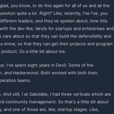
glad, you know, to do this again for all of us and all the
uestion quite a lot. Right? Like, recently, I've I've, you
f different leaders, and they've spoken about, how this
ith the dev like, devils for startups and enterprises and
care about so that they can build the defensibility and
ou know, so that they can get their projects and program
roduct. So a little bit about me.
s. I've spent eight years in Devil. Some of the
n, and Hackerwood. Both worked with both their,
peration teams.
. And still, I at Sabolabs, I had three verticals which are
nd community management. So that's a little bit about
 and one of those are, like, startup stages. Like,