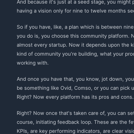
And because it's just at a seed stage, you might
having a vision only for nine to twelve months see
So if you have, like, a plan which is between nin
you do is, you choose this community platform. 
almost every startup. Now it depends upon the k
kind of community you're building, what your pro
working with.
And once you have that, you know, jot down, you
be something like Ovid, Comso, or you can pick u
Right? Now every platform has its pros and cons.
Right? Now once that's taken care of, you can se
course, initiating feedback loop. These are the f
KPIs, are key performing indicators, are clear vi