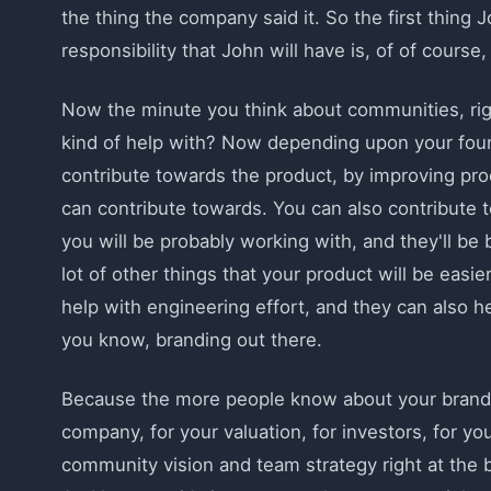
the thing the company said it. So the first thing
responsibility that John will have is, of of cours
Now the minute you think about communities, righ
kind of help with? Now depending upon your foun
contribute towards the product, by improving pro
can contribute towards. You can also contribute 
you will be probably working with, and they'll be
lot of other things that your product will be eas
help with engineering effort, and they can also h
you know, branding out there.
Because the more people know about your brand, th
company, for your valuation, for investors, for yo
community vision and team strategy right at the be