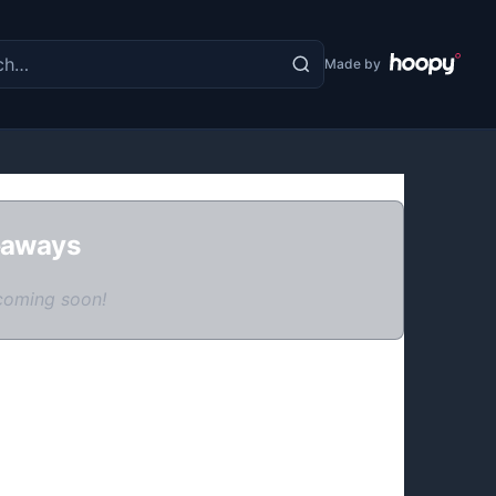
the site
Made by
eaways
coming soon!