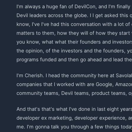
I'm always a huge fan of DevilCon, and I'm finally 
Devil leaders across the globe. I I get asked this q
know, I've I've had this conversation with a lot o
matters to them, how they will of how they start w
you know, what what their founders and investors 
the opinion, of the investors and the founders, y
programs funded and then go ahead and lead the p
I'm Cherish. I head the community here at Savolab
companies that I worked with are Google, Amazo
community teams, Devil teams, product teams, o
And that's that's what I've done in last eight years
developer ex marketing, developer experience, a
me. I'm gonna talk you through a few things today,