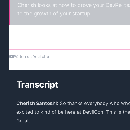
Cherish looks at how to prove your DevRel tea
to the growth of your startup.
Watch the talk
Watch on YouTube
Transcript
Cherish Santoshi:
So thanks everybody who who jo
excited to kind of be here at DevilCon. This is th
Great.