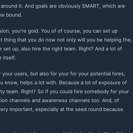
around it. And goals are obviously SMART, which are
ime bound.
ion, you're gold. You of of course, you can set up
 thing that you do now not only will you be helping the,
 set up, also hire the right team. Right? And a lot of
itself.
 your users, but also for your for your potential hires,
 know, helps a lot with. Because a lot of exposure of
y team. Right? So if you could hire somebody for your
sition channels and awareness channels too. And, of
ery important, especially at the seed round because