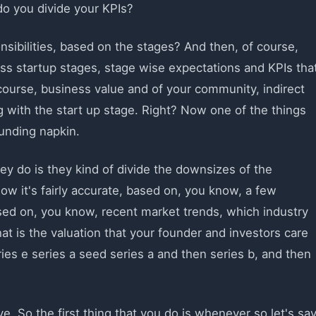
do you divide your KPIs?
sibilities, based on the stages? And then, of course,
ness startup stages, stage wise expectations and KPIs tha
course, business value and of your community, indirect
 with the start up stage. Right? Now one of the things
 funding napkin.
hey do is they kind of divide the downsizes of the
ow it's fairly accurate, based on, you know, a few
ased on, you know, recent market trends, which industry
at is the valuation that your founder and investors care
ies e series a seed series a and then series b, and then
e. So the first thing that you do is whenever so let's sa