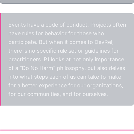
Events have a code of conduct. Projects often
have rules for behavior for those who
participate. But when it comes to DevRel,
there is no specific rule set or guidelines for
practitioners. PJ looks at not only importance
of a “Do No Harm” philosophy, but also delves
into what steps each of us can take to make
for a better experience for our organizations,
for our communities, and for ourselves.
Watch the talk