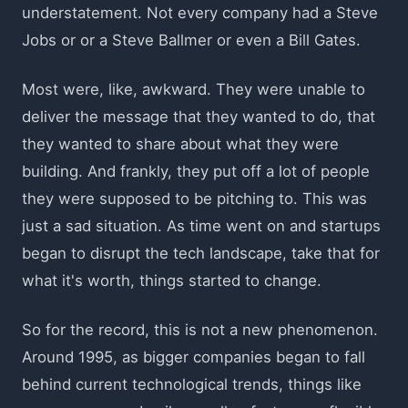
understatement. Not every company had a Steve
Jobs or or a Steve Ballmer or even a Bill Gates.
Most were, like, awkward. They were unable to
deliver the message that they wanted to do, that
they wanted to share about what they were
building. And frankly, they put off a lot of people
they were supposed to be pitching to. This was
just a sad situation. As time went on and startups
began to disrupt the tech landscape, take that for
what it's worth, things started to change.
So for the record, this is not a new phenomenon.
Around 1995, as bigger companies began to fall
behind current technological trends, things like