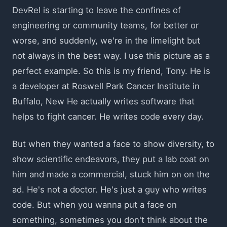
DevRel is starting to leave the confines of
engineering or community teams, for better or
worse, and suddenly, we're in the limelight but
not always in the best way. I use this picture as a
perfect example. So this is my friend, Tony. He is
a developer at Roswell Park Cancer Institute in
Buffalo, New He actually writes software that
helps to fight cancer. He writes code every day.
But when they wanted a face to show diversity, to
show scientific endeavors, they put a lab coat on
him and made a commercial, stuck him on on the
ad. He's not a doctor. He's just a guy who writes
code. But when you wanna put a face on
something, sometimes you don't think about the