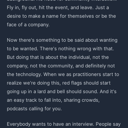
Fly in, fly out, hit the event, and leave. Just a
desire to make a name for themselves or be the
face of a company.
Now there's something to be said about wanting
to be wanted. There's nothing wrong with that.
But doing that is about the individual, not the
company, not the community, and definitely not
the technology. When we as practitioners start to
realize we're doing this, red flags should start
going up in a lard and bell should sound. And it's
an easy track to fall into, sharing crowds,
podcasts calling for you.
Everybody wants to have an interview. People say