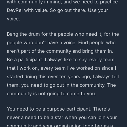
with community in mind, and we need to practice
DevRel with value. So go out there. Use your
voice.
Bang the drum for the people who need it, for the
people who don't have a voice. Find people who
aren't part of the community and bring them in.
Be a participant. I always like to say, every team
that I work on, every team I've worked on since I
started doing this over ten years ago, I always tell
them, you need to go out in the community. The
community is not going to come to you.
You need to be a purpose participant. There's
never a need to be a star when you can join your
community and your organization together as a