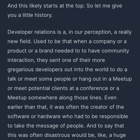
And this likely starts at the top. So let me give
you a little history.
Developer relations is a, in our perception, a really
new field. Used to be that when a company or a
product or a brand needed to to have community
interaction, they sent one of their more
gregarious developers out into the world to do a
talk or meet some people or hang out in a Meetup
or meet potential clients at a conference or a
Meetup somewhere along those lines. Even
earlier than that, it was often the creator of the
software or hardware who had to be responsible
to take the message of people. And to say that
this was often disastrous would be, like, a huge