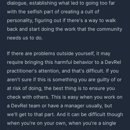
dialogue, establishing what led to going too far
with the selfish part of creating a cult of
personality, figuring out if there's a way to walk
back and start doing the work that the community
needs us to do.
If there are problems outside yourself, it may
require bringing this harmful behavior to a DevRel
practitioner's attention, and that's difficult. If you
aren't sure if this is something you are guilty of or
at risk of doing, the best thing is to ensure you
check with others. This is easy when you work on
a DevRel team or have a manager usually, but
we'll get to that part. And it can be difficult though
when you're on your own, when you're a single