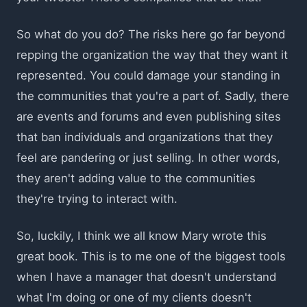
So what do you do? The risks here go far beyond
repping the organization the way that they want it
represented. You could damage your standing in
the communities that you're a part of. Sadly, there
are events and forums and even publishing sites
that ban individuals and organizations that they
feel are pandering or just selling. In other words,
they aren't adding value to the communities
they're trying to interact with.
So, luckily, I think we all know Mary wrote this
great book. This is to me one of the biggest tools
when I have a manager that doesn't understand
what I'm doing or one of my clients doesn't