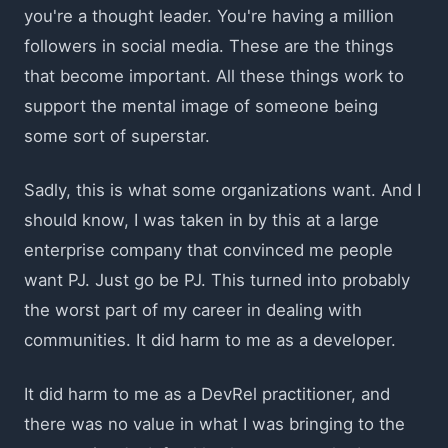
you're a thought leader. You're having a million
followers in social media. These are the things
that become important. All these things work to
support the mental image of someone being
some sort of superstar.
Sadly, this is what some organizations want. And I
should know, I was taken in by this at a large
enterprise company that convinced me people
want PJ. Just go be PJ. This turned into probably
the worst part of my career in dealing with
communities. It did harm to me as a developer.
It did harm to me as a DevRel practitioner, and
there was no value in what I was bringing to the