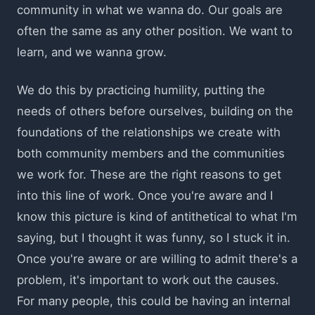
community in what we wanna do. Our goals are
often the same as any other position. We want to
learn, and we wanna grow.
We do this by practicing humility, putting the
needs of others before ourselves, building on the
foundations of the relationships we create with
both community members and the communities
we work for. These are the right reasons to get
into this line of work. Once you're aware and I
know this picture is kind of antithetical to what I'm
saying, but I thought it was funny, so I stuck it in.
Once you're aware or are willing to admit there's a
problem, it's important to work out the causes.
For many people, this could be having an internal