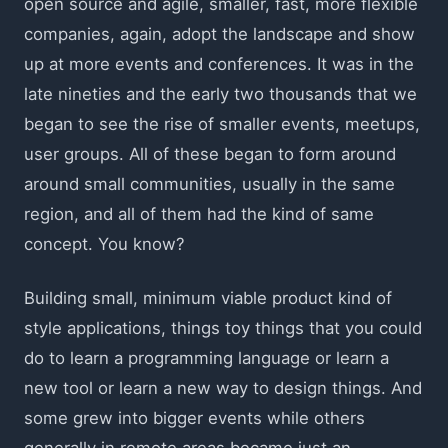
open source and agile, smaller, fast, more flexible
companies, again, adopt the landscape and show
up at more events and conferences. It was in the
late nineties and the early two thousands that we
began to see the rise of smaller events, meetups,
user groups. All of these began to form around
around small communities, usually in the same
region, and all of them had the kind of same
concept. You know?
Building small, minimum viable product kind of
style applications, things toy things that you could
do to learn a programming language or learn a
new tool or learn a new way to design things. And
some grew into bigger events while others
generally in remote areas became just an