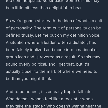
too commonplace. So sit back. Some of this may
be a little bit less than delightful to hear.
So we're gonna start with the idea of what's a cult
of personality. The term cult of personality can be
defined thusly. Let me put on my definition voice.
A situation where a leader, often a dictator, has
been falsely idolized and made into a national or
group icon and is revered as a result. So this may
sound overly political, and I get that, but it's
actually closer to the mark of where we need to
be than you might think.
And to be honest, it's an easy trap to fall into.
Who doesn't wanna feel like a rock star when
they take the stage? Who doesn't wanna hear the