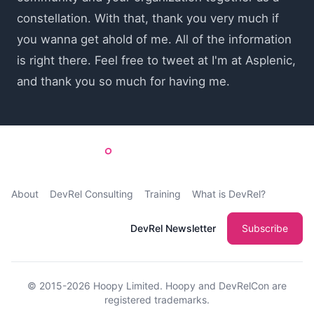
constellation. With that, thank you very much if
you wanna get ahold of me. All of the information
is right there. Feel free to tweet at I'm at Asplenic,
and thank you so much for having me.
About
DevRel Consulting
Training
What is DevRel?
DevRel Newsletter
Subscribe
© 2015-2026
Hoopy Limited
. Hoopy and DevRelCon are
registered trademarks.