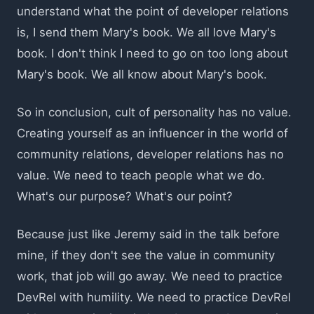
understand what the point of developer relations
is, I send them Mary's book. We all love Mary's
book. I don't think I need to go on too long about
Mary's book. We all know about Mary's book.
So in conclusion, cult of personality has no value.
Creating yourself as an influencer in the world of
community relations, developer relations has no
value. We need to teach people what we do.
What's our purpose? What's our point?
Because just like Jeremy said in the talk before
mine, if they don't see the value in community
work, that job will go away. We need to practice
DevRel with humility. We need to practice DevRel