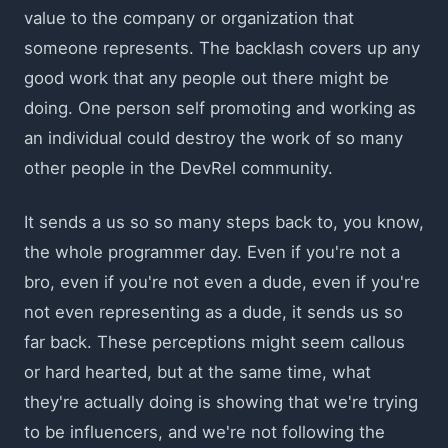
value to the company or organization that
someone represents. The backlash covers up any
good work that any people out there might be
doing. One person self promoting and working as
an individual could destroy the work of so many
other people in the DevRel community.
It sends a us so so many steps back to, you know,
the whole programmer day. Even if you're not a
bro, even if you're not even a dude, even if you're
not even representing as a dude, it sends us so
far back. These perceptions might seem callous
or hard hearted, but at the same time, what
they're actually doing is showing that we're trying
to be influencers, and we're not following the