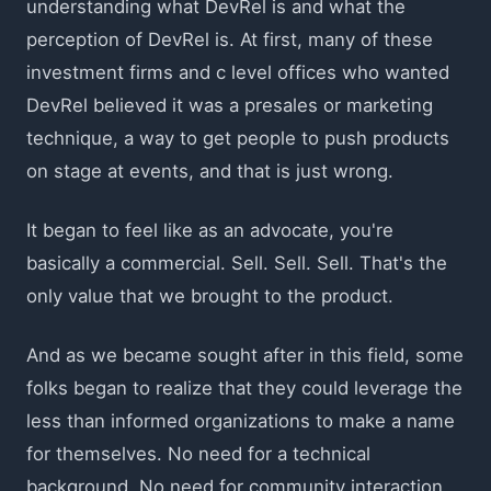
understanding what DevRel is and what the
perception of DevRel is. At first, many of these
investment firms and c level offices who wanted
DevRel believed it was a presales or marketing
technique, a way to get people to push products
on stage at events, and that is just wrong.
It began to feel like as an advocate, you're
basically a commercial. Sell. Sell. Sell. That's the
only value that we brought to the product.
And as we became sought after in this field, some
folks began to realize that they could leverage the
less than informed organizations to make a name
for themselves. No need for a technical
background. No need for community interaction.