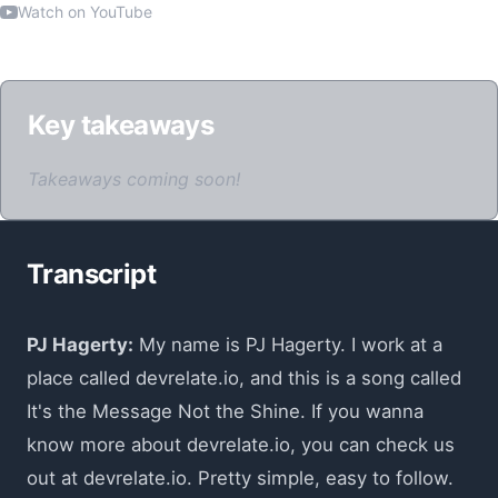
Watch on YouTube
Key takeaways
Takeaways coming soon!
Transcript
PJ Hagerty:
My name is PJ Hagerty. I work at a
place called devrelate.io, and this is a song called
It's the Message Not the Shine. If you wanna
know more about devrelate.io, you can check us
out at devrelate.io. Pretty simple, easy to follow.