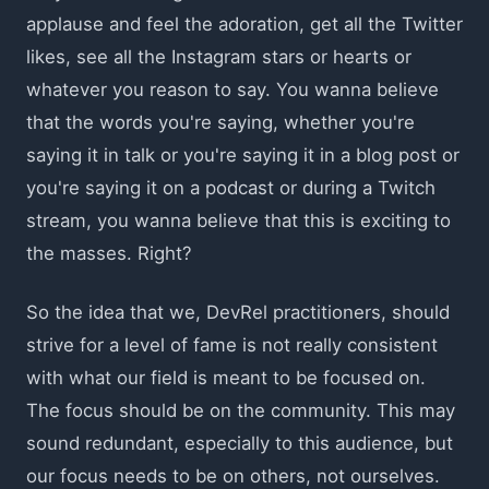
applause and feel the adoration, get all the Twitter
likes, see all the Instagram stars or hearts or
whatever you reason to say. You wanna believe
that the words you're saying, whether you're
saying it in talk or you're saying it in a blog post or
you're saying it on a podcast or during a Twitch
stream, you wanna believe that this is exciting to
the masses. Right?
So the idea that we, DevRel practitioners, should
strive for a level of fame is not really consistent
with what our field is meant to be focused on.
The focus should be on the community. This may
sound redundant, especially to this audience, but
our focus needs to be on others, not ourselves.