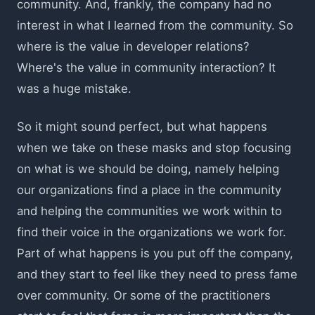
community. And, frankly, the company had no
interest in what I learned from the community. So
where is the value in developer relations?
Where's the value in community interaction? It
was a huge mistake.
So it might sound perfect, but what happens
when we take on these masks and stop focusing
on what is we should be doing, namely helping
our organizations find a place in the community
and helping the communities we work within to
find their voice in the organizations we work for.
Part of what happens is you put off the company,
and they start to feel like they need to press fame
over community. Or some of the practitioners