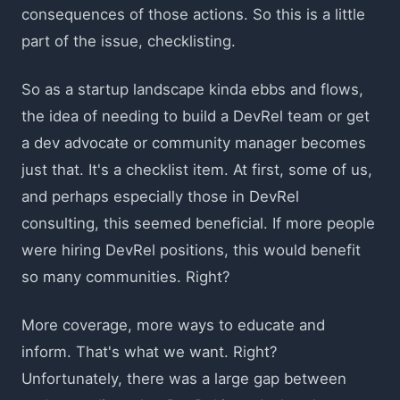
consequences of those actions. So this is a little
part of the issue, checklisting.
So as a startup landscape kinda ebbs and flows,
the idea of needing to build a DevRel team or get
a dev advocate or community manager becomes
just that. It's a checklist item. At first, some of us,
and perhaps especially those in DevRel
consulting, this seemed beneficial. If more people
were hiring DevRel positions, this would benefit
so many communities. Right?
More coverage, more ways to educate and
inform. That's what we want. Right?
Unfortunately, there was a large gap between