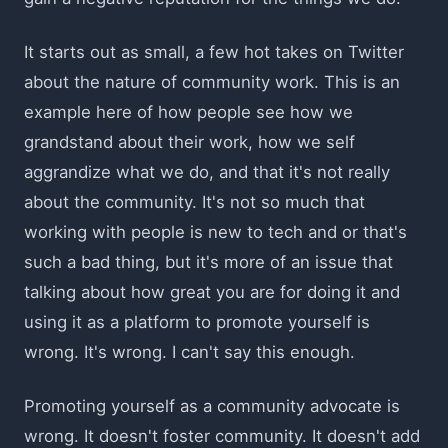
It starts out as small, a few hot takes on Twitter
about the nature of community work. This is an
example here of how people see how we
grandstand about their work, how we self
aggrandize what we do, and that it's not really
about the community. It's not so much that
working with people is new to tech and or that's
such a bad thing, but it's more of an issue that
talking about how great you are for doing it and
using it as a platform to promote yourself is
wrong. It's wrong. I can't say this enough.
Promoting yourself as a community advocate is
wrong. It doesn't foster community. It doesn't add