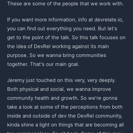
These are some of the people that we work with.
If you want more information, info at devrelate.io,
you can find out everything you need. But let's
get to the point of the talk. So this talk focuses on
the idea of DevRel working against its main
purpose. So we wanna bring communities
together. That's our main goal.
Jeremy just touched on this very, very deeply.
Both physical and social, we wanna improve
community health and growth. So we're gonna
take a look at some of the perceptions from both
inside and outside of dev the DevRel community,
kinda shine a light on things that are becoming all