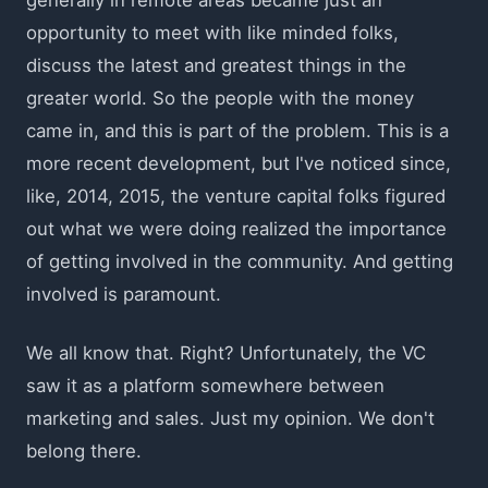
opportunity to meet with like minded folks,
discuss the latest and greatest things in the
greater world. So the people with the money
came in, and this is part of the problem. This is a
more recent development, but I've noticed since,
like, 2014, 2015, the venture capital folks figured
out what we were doing realized the importance
of getting involved in the community. And getting
involved is paramount.
We all know that. Right? Unfortunately, the VC
saw it as a platform somewhere between
marketing and sales. Just my opinion. We don't
belong there.