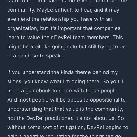
start to feel that fame is more important than the
community. Maybe difficult to hear, and it may
even end the relationship you have with an
organization, but it's important that companies
learn to value their DevRel team members. This
might be a bit like going solo but still trying to be
in a band, so to speak.
If you understand the kinda theme behind my
slides, you know what I'm doing there. So you'll
need a guidebook to share with those people.
And most people will be opposite oppositional to
understanding that that value is the community,
not the DevRel practitioner. It's not about us. So
without some sort of mitigation, DevRel begins to
gain a negative reputation for the things we do.