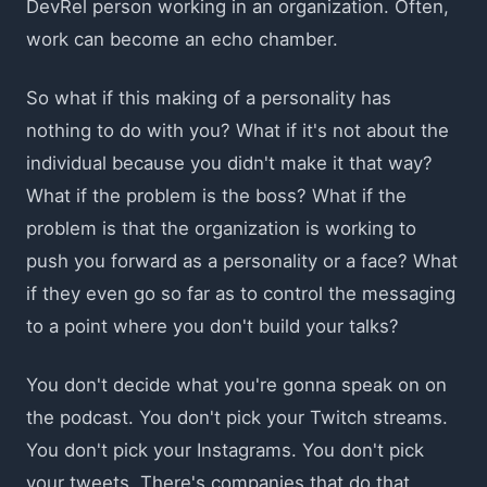
DevRel person working in an organization. Often,
work can become an echo chamber.
So what if this making of a personality has
nothing to do with you? What if it's not about the
individual because you didn't make it that way?
What if the problem is the boss? What if the
problem is that the organization is working to
push you forward as a personality or a face? What
if they even go so far as to control the messaging
to a point where you don't build your talks?
You don't decide what you're gonna speak on on
the podcast. You don't pick your Twitch streams.
You don't pick your Instagrams. You don't pick
your tweets. There's companies that do that.