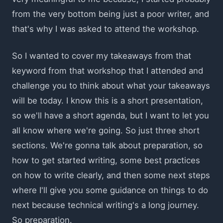
from the very bottom being just a poor writer, and
that's why I was asked to attend the workshop.
So I wanted to cover my takeaways from that
keyword from that workshop that I attended and
challenge you to think about what your takeaways
will be today. I know this is a short presentation,
so we'll have a short agenda, but I want to let you
all know where we're going. So just three short
sections. We're gonna talk about preparation, so
how to get started writing, some best practices
on how to write clearly, and then some next steps
where I'll give you some guidance on things to do
next because technical writing's a long journey.
So preparation.