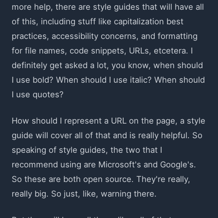
more help, there are style guides that will have all
of this, including stuff like capitalization best
practices, accessibility concerns, and formatting
for file names, code snippets, URLs, etcetera. I
definitely get asked a lot, you know, when should
I use bold? When should I use italic? When should
I use quotes?
How should I represent a URL on the page, a style
guide will cover all of that and is really helpful. So
speaking of style guides, the two that I
recommend using are Microsoft's and Google's.
So these are both open source. They're really,
really big. So just, like, warning there.