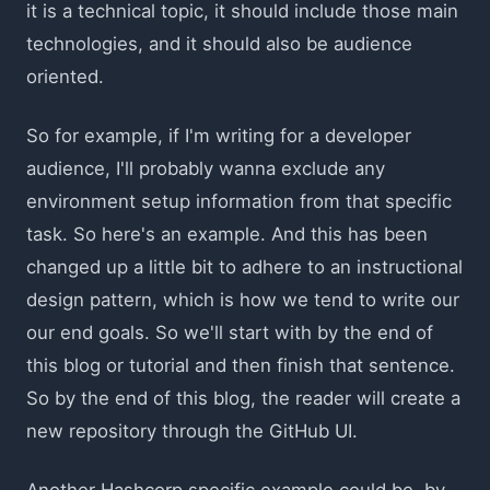
it is a technical topic, it should include those main
technologies, and it should also be audience
oriented.
So for example, if I'm writing for a developer
audience, I'll probably wanna exclude any
environment setup information from that specific
task. So here's an example. And this has been
changed up a little bit to adhere to an instructional
design pattern, which is how we tend to write our
our end goals. So we'll start with by the end of
this blog or tutorial and then finish that sentence.
So by the end of this blog, the reader will create a
new repository through the GitHub UI.
Another Hashcorp specific example could be, by