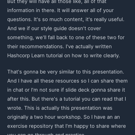
But they will have all those like, all of that
information in there. It will answer all of your
questions. It's so much content, it's really useful.
And we if our style guide doesn't cover
something, we'll fall back to one of these two for
their recommendations. I've actually written
Hashcorp Learn tutorial on how to write clearly.
That's gonna be very similar to this presentation.
And I have all these resources so I can share them
in chat or I'm not sure if slide deck gonna share it
after this. But there's a tutorial you can read that I
wrote. This is actually this presentation was
originally a two hour workshop. So I have an an
exercise repository that I'm happy to share where
you can go through and practice.