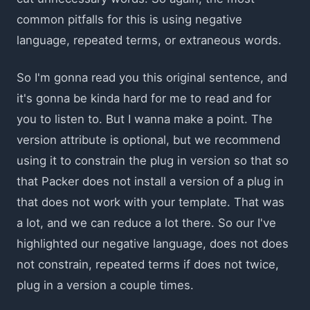
common pitfalls for this is using negative
language, repeated terms, or extraneous words.
So I'm gonna read you this original sentence, and
it's gonna be kinda hard for me to read and for
you to listen to. But I wanna make a point. The
version attribute is optional, but we recommend
using it to constrain the plug in version so that so
that Packer does not install a version of a plug in
that does not work with your template. That was
a lot, and we can reduce a lot there. So our I've
highlighted our negative language, does not does
not constrain, repeated terms if does not twice,
plug in a version a couple times.