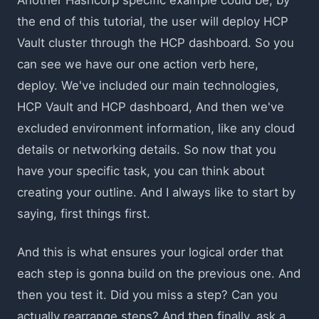
the end of this tutorial, the user will deploy HCP
Vault cluster through the HCP dashboard. So you
can see we have our one action verb here,
deploy. We've included our main technologies,
HCP Vault and HCP dashboard, And then we've
excluded environment information, like any cloud
details or networking details. So now that you
have your specific task, you can think about
creating your outline. And I always like to start by
saying, first things first.
And this is what ensures your logical order that
each step is gonna build on the previous one. And
then you test it. Did you miss a step? Can you
actually rearrange steps? And then finally, ask a