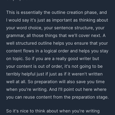
This is essentially the outline creation phase, and
I would say it's just as important as thinking about
your word choice, your sentence structure, your
grammar, all those things that we'll cover next. A
well structured outline helps you ensure that your
content flows in a logical order and helps you stay
on topic. So if you are a really good writer but
your content is out of order, it's not going to be
terribly helpful just if just as if it weren't written
well at all. So preparation will also save you time
when you're writing. And I'll point out here where
you can reuse content from the preparation stage.
So it's nice to think about when you're writing