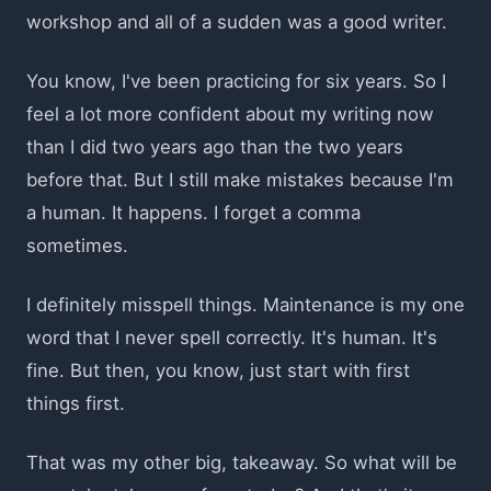
workshop and all of a sudden was a good writer.
You know, I've been practicing for six years. So I
feel a lot more confident about my writing now
than I did two years ago than the two years
before that. But I still make mistakes because I'm
a human. It happens. I forget a comma
sometimes.
I definitely misspell things. Maintenance is my one
word that I never spell correctly. It's human. It's
fine. But then, you know, just start with first
things first.
That was my other big, takeaway. So what will be