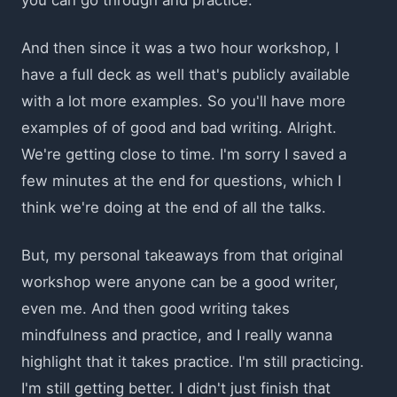
And then since it was a two hour workshop, I
have a full deck as well that's publicly available
with a lot more examples. So you'll have more
examples of of good and bad writing. Alright.
We're getting close to time. I'm sorry I saved a
few minutes at the end for questions, which I
think we're doing at the end of all the talks.
But, my personal takeaways from that original
workshop were anyone can be a good writer,
even me. And then good writing takes
mindfulness and practice, and I really wanna
highlight that it takes practice. I'm still practicing.
I'm still getting better. I didn't just finish that