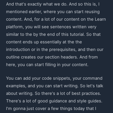
And that's exactly what we do. And so this is, I
mentioned earlier, where you can start reusing
content. And, for a lot of our content on the Learn
platform, you will see sentences written very
similar to the by the end of this tutorial. So that
content ends up essentially at the the
introduction or in the prerequisites, and then our
outline creates our section headers. And from
here, you can start filling in your content.
You can add your code snippets, your command
examples, and you can start writing. So let's talk
about writing. So there's a lot of best practices.
There's a lot of good guidance and style guides.
I'm gonna just cover a few things today that I