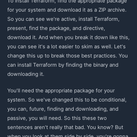
To install Terraform, find the appropriate package
for your system and download it as a ZIP archive.
So you can see we're active, install Terraform,
present, find the package, and directive,
download it. And when you break it down like this,
you can see it's a lot easier to skim as well. Let's
change this up to break those best practices. You
can install Terraform by finding the binary and
downloading it.
You'll need the appropriate package for your
system. So we've changed this to be conditional,
you can, future, finding and downloading, and
passive, you will need. So this these two
sentences aren't really that bad. You know? But
when you look at them side by side, you're gonna