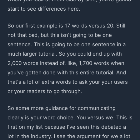
start to see differences here.
So our first example is 17 words versus 20. Still
not that bad, but this isn't going to be one
sentence. This is going to be one sentence in a
much larger tutorial. So you could end up with
2,000 words instead of, like, 1,700 words when
you've gotten done with this entire tutorial. And
that's a lot of extra words to ask your your users
or your readers to go through.
So some more guidance for communicating
clearly is your word choice. You versus we. This is
first on my list because I've seen this debated a
lot in the industry. I see the argument for we a lot