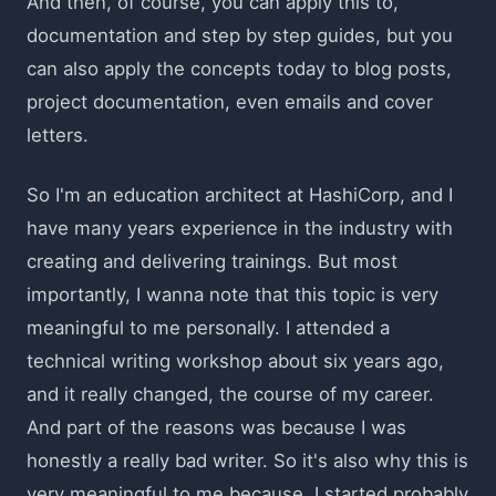
And then, of course, you can apply this to,
documentation and step by step guides, but you
can also apply the concepts today to blog posts,
project documentation, even emails and cover
letters.
So I'm an education architect at HashiCorp, and I
have many years experience in the industry with
creating and delivering trainings. But most
importantly, I wanna note that this topic is very
meaningful to me personally. I attended a
technical writing workshop about six years ago,
and it really changed, the course of my career.
And part of the reasons was because I was
honestly a really bad writer. So it's also why this is
very meaningful to me because, I started probably