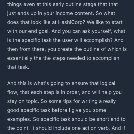
things even at this early outline stage that that
just ends up in your income content. So what
does that look like at HashiCorp? We like to start
with our end goal. And you can ask yourself, what
is the specific task the user will accomplish? And
then from there, you create the outline of which is
essentially the the steps needed to accomplish
that task.
And this is what's going to ensure that logical
flow, that each step is in order, and will help you
stay on topic. So some tips for writing a really
good specific task before I give you some
examples. So specific task should be short and to
the point. It should include one action verb. And if