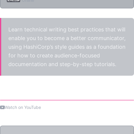
Online
Learn technical writing best practices that will
enable you to become a better communicator,
using HashiCorp’s style guides as a foundation
for how to create audience-focused
documentation and step-by-step tutorials.
Watch the talk
Watch on YouTube