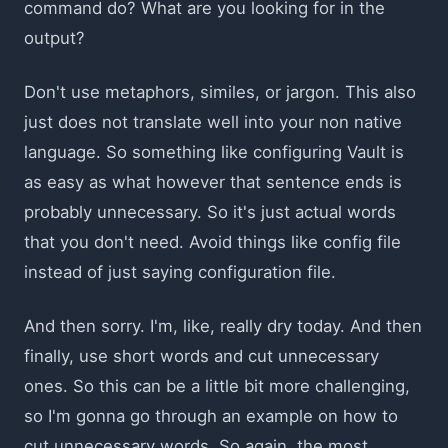
command do? What are you looking for in the
output?
Don't use metaphors, similes, or jargon. This also
just does not translate well into your non native
language. So something like configuring Vault is
as easy as what however that sentence ends is
probably unnecessary. So it's just actual words
that you don't need. Avoid things like config file
instead of just saying configuration file.
And then sorry. I'm, like, really dry today. And then
finally, use short words and cut unnecessary
ones. So this can be a little bit more challenging,
so I'm gonna go through an example on how to
cut unnecessary words. So again, the most