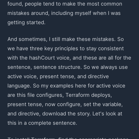
found, people tend to make the most common
mistakes around, including myself when I was
getting started.
And sometimes, I still make these mistakes. So
we have three key principles to stay consistent
with the hashCourt voice, and these are all for the
sentence, sentence structure. So we always use
active voice, present tense, and directive
language. So my examples here for active voice
are this file configures, Terraform deploys,
present tense, now configure, set the variable,
and directive, download the story. Let's look at
this in a complete sentence.