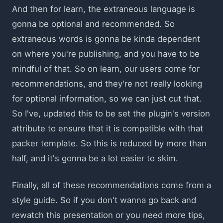
And then for learn, the extraneous language is
gonna be optional and recommended. So
extraneous words is gonna be kinda dependent
on where you're publishing, and you have to be
mindful of that. So on learn, our users come for
recommendations, and they're not really looking
for optional information, so we can just cut that.
So I've, updated this to be set the plugin's version
attribute to ensure that it is compatible with that
packer template. So this is reduced by more than
half, and it's gonna be a lot easier to skim.
Finally, all of these recommendations come from a
style guide. So if you don't wanna go back and
rewatch this presentation or you need more tips,