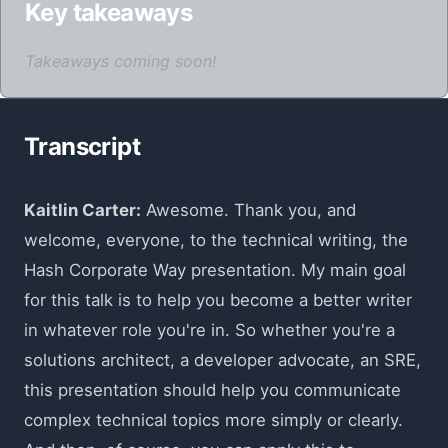
Key takeaways
Takeaways coming soon!
Transcript
Kaitlin Carter:
Awesome. Thank you, and
welcome, everyone, to the technical writing, the
Hash Corporate Way presentation. My main goal
for this talk is to help you become a better writer
in whatever role you're in. So whether you're a
solutions architect, a developer advocate, an SRE,
this presentation should help you communicate
complex technical topics more simply or clearly.