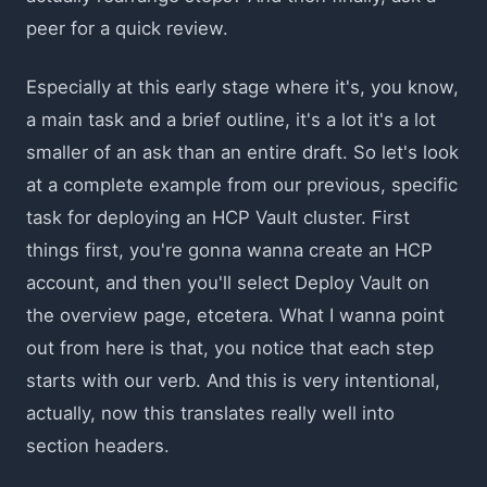
peer for a quick review.
Especially at this early stage where it's, you know,
a main task and a brief outline, it's a lot it's a lot
smaller of an ask than an entire draft. So let's look
at a complete example from our previous, specific
task for deploying an HCP Vault cluster. First
things first, you're gonna wanna create an HCP
account, and then you'll select Deploy Vault on
the overview page, etcetera. What I wanna point
out from here is that, you notice that each step
starts with our verb. And this is very intentional,
actually, now this translates really well into
section headers.