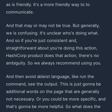
as is friendly. It's a more friendly way to to
communicate.
And that may or may not be true. But generally,
we is confusing. It's unclear who's doing what.
And so if you're just consistent and,
straightforward about you're doing this action,
HashiCorp product does that action, there's no
ambiguity. So we always recommend using you.
And then avoid ableist language, like run the
command, see the output. This is just gonna be
additional words on the page that are generally
not necessary. Or you could be more specific, and
that's gonna be more helpful. So what does the