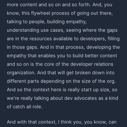
more content and so on and so forth. And, you
know, this flywheel process of going out there,
talking to people, building empathy,
understanding use cases, seeing where the gaps
are in the resources available to developers, filling
in those gaps. And in that process, developing the
empathy that enables you to build better content
and so on is the core of the developer relations
organization. And that will get broken down into
different parts depending on the size of the org.
And so the context here is really start up size, so
we're really talking about dev advocates as a kind
of catch all role.
And with that context, I think you, you know, can