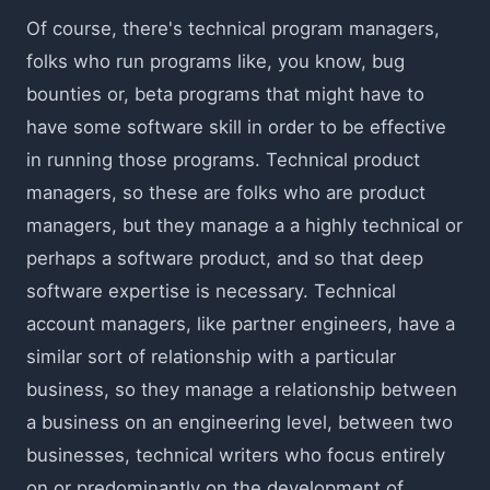
Of course, there's technical program managers,
folks who run programs like, you know, bug
bounties or, beta programs that might have to
have some software skill in order to be effective
in running those programs. Technical product
managers, so these are folks who are product
managers, but they manage a a highly technical or
perhaps a software product, and so that deep
software expertise is necessary. Technical
account managers, like partner engineers, have a
similar sort of relationship with a particular
business, so they manage a relationship between
a business on an engineering level, between two
businesses, technical writers who focus entirely
on or predominantly on the development of