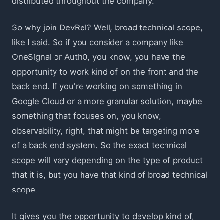
distributed throughout the company.
So why join DevRel? Well, broad technical scope,
like I said. So if you consider a company like
OneSignal or Auth0, you know, you have the
opportunity to work kind of on the front and the
back end. If you're working on something in
Google Cloud or a more granular solution, maybe
something that focuses on, you know,
observability, right, that might be targeting more
of a back end system. So the exact technical
scope will vary depending on the type of product
that it is, but you have that kind of broad technical
scope.
It gives you the opportunity to develop kind of,