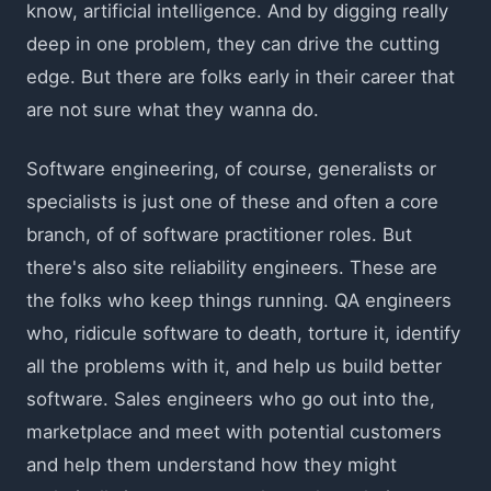
know, artificial intelligence. And by digging really
deep in one problem, they can drive the cutting
edge. But there are folks early in their career that
are not sure what they wanna do.
Software engineering, of course, generalists or
specialists is just one of these and often a core
branch, of of software practitioner roles. But
there's also site reliability engineers. These are
the folks who keep things running. QA engineers
who, ridicule software to death, torture it, identify
all the problems with it, and help us build better
software. Sales engineers who go out into the,
marketplace and meet with potential customers
and help them understand how they might