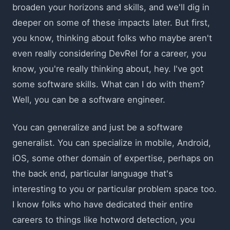
broaden your horizons and skills, and we'll dig in
deeper on some of these impacts later. But first,
you know, thinking about folks who maybe aren't
even really considering DevRel for a career, you
know, you're really thinking about, hey. I've got
some software skills. What can I do with them?
Well, you can be a software engineer.
You can generalize and just be a software
generalist. You can specialize in mobile, Android,
iOS, some other domain of expertise, perhaps on
the back end, particular language that's
interesting to you or particular problem space too.
I know folks who have dedicated their entire
careers to things like hotword detection, you