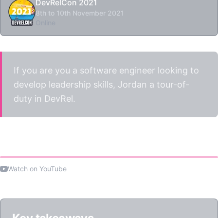
DevRelCon 2021
8th to 10th November 2021
Online
If you are you a software engineer looking to
develop leadership skills, Jordan a tour-of-
duty in DevRel.
Watch the talk
Watch on YouTube