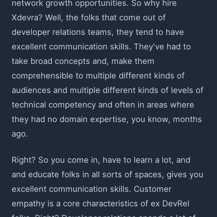
network growth opportunities. So why hire
Xdevra? Well, the folks that come out of
developer relations teams, they tend to have
excellent communication skills. They've had to
take broad concepts and, make them
comprehensible to multiple different kinds of
audiences and multiple different kinds of levels of
technical competency and often in areas where
they had no domain expertise, you know, months
ago.
Right? So you come in, have to learn a lot, and
and educate folks in all sorts of spaces, gives you
excellent communication skills. Customer
empathy is a core characteristics of ex DevRel