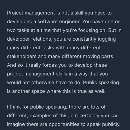
Project management is not a skill you have to
develop as a software engineer. You have one or
two tasks at a time that you're focusing on. But in
developer relations, you are constantly juggling
many different tasks with many different
stakeholders and many different moving parts.
And so it really forces you to develop these
project management skills in a way that you
would not otherwise have to do. Public speaking
is another space where this is true as well.
I think for public speaking, there are lots of
different, examples of this, but certainly you can
imagine there are opportunities to speak publicly.