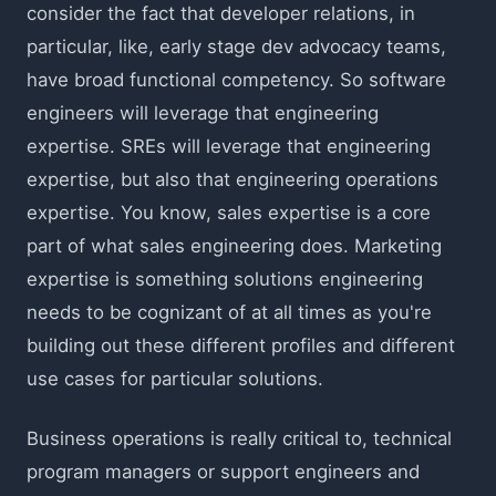
consider the fact that developer relations, in
particular, like, early stage dev advocacy teams,
have broad functional competency. So software
engineers will leverage that engineering
expertise. SREs will leverage that engineering
expertise, but also that engineering operations
expertise. You know, sales expertise is a core
part of what sales engineering does. Marketing
expertise is something solutions engineering
needs to be cognizant of at all times as you're
building out these different profiles and different
use cases for particular solutions.
Business operations is really critical to, technical
program managers or support engineers and