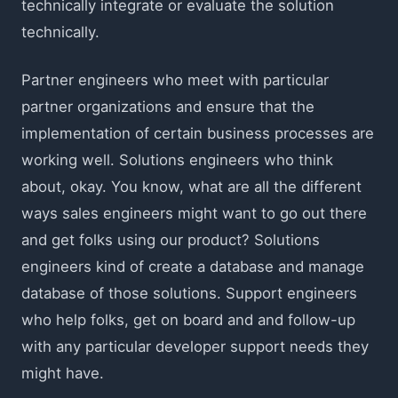
technically integrate or evaluate the solution
technically.
Partner engineers who meet with particular
partner organizations and ensure that the
implementation of certain business processes are
working well. Solutions engineers who think
about, okay. You know, what are all the different
ways sales engineers might want to go out there
and get folks using our product? Solutions
engineers kind of create a database and manage
database of those solutions. Support engineers
who help folks, get on board and and follow-up
with any particular developer support needs they
might have.