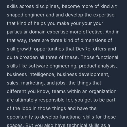
skills across disciplines, become more of kind a t
shaped engineer and and develop the expertise
that kind of helps you make your your your
particular domain expertise more effective. And in
that way, there are three kind of dimensions of
skill growth opportunities that DevRel offers and
quite broaden all three of these. Those functional
skills like software engineering, product analysis,
business intelligence, business development,
sales, marketing, and jobs, the things that
different you know, teams within an organization
are ultimately responsible for, you get to be part
of the loop in those things and have the
opportunity to develop functional skills for those
spaces. But you also have technical skills as a