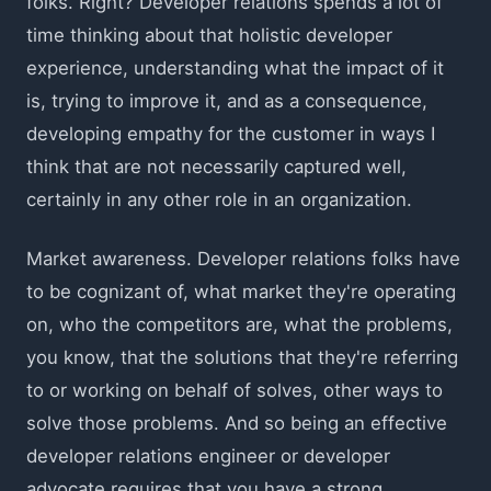
folks. Right? Developer relations spends a lot of
time thinking about that holistic developer
experience, understanding what the impact of it
is, trying to improve it, and as a consequence,
developing empathy for the customer in ways I
think that are not necessarily captured well,
certainly in any other role in an organization.
Market awareness. Developer relations folks have
to be cognizant of, what market they're operating
on, who the competitors are, what the problems,
you know, that the solutions that they're referring
to or working on behalf of solves, other ways to
solve those problems. And so being an effective
developer relations engineer or developer
advocate requires that you have a strong