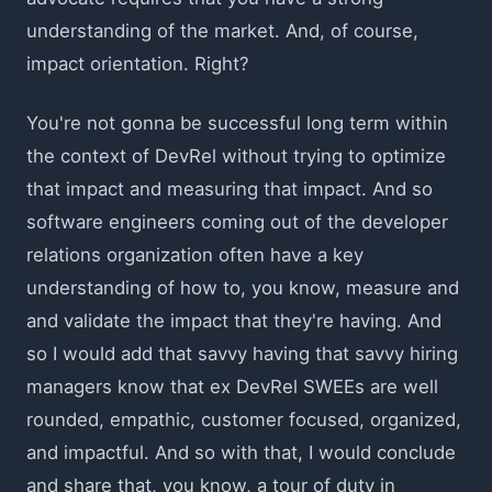
understanding of the market. And, of course,
impact orientation. Right?
You're not gonna be successful long term within
the context of DevRel without trying to optimize
that impact and measuring that impact. And so
software engineers coming out of the developer
relations organization often have a key
understanding of how to, you know, measure and
and validate the impact that they're having. And
so I would add that savvy having that savvy hiring
managers know that ex DevRel SWEEs are well
rounded, empathic, customer focused, organized,
and impactful. And so with that, I would conclude
and share that, you know, a tour of duty in