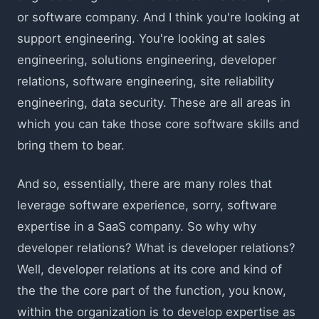
or software company. And I think you're looking at
support engineering. You're looking at sales
engineering, solutions engineering, developer
relations, software engineering, site reliability
engineering, data security. These are all areas in
which you can take those core software skills and
bring them to bear.
And so, essentially, there are many roles that
leverage software experience, sorry, software
expertise in a SaaS company. So why why
developer relations? What is developer relations?
Well, developer relations at its core and kind of
the the the core part of the function, you know,
within the organization is to develop expertise as