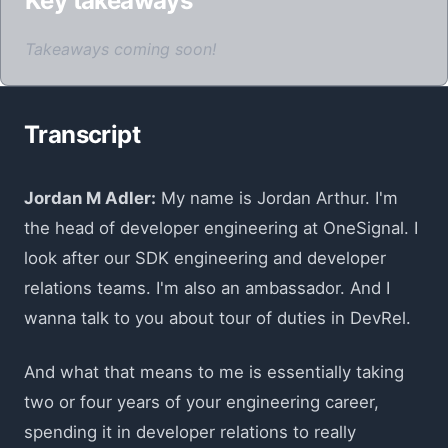
Key takeaways
Takeaways coming soon!
Transcript
Jordan M Adler:
My name is Jordan Arthur. I'm
the head of developer engineering at OneSignal. I
look after our SDK engineering and developer
relations teams. I'm also an ambassador. And I
wanna talk to you about tour of duties in DevRel.
And what that means to me is essentially taking
two or four years of your engineering career,
spending it in developer relations to really