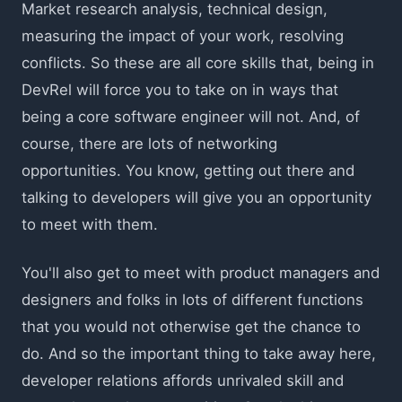
Market research analysis, technical design,
measuring the impact of your work, resolving
conflicts. So these are all core skills that, being in
DevRel will force you to take on in ways that
being a core software engineer will not. And, of
course, there are lots of networking
opportunities. You know, getting out there and
talking to developers will give you an opportunity
to meet with them.
You'll also get to meet with product managers and
designers and folks in lots of different functions
that you would not otherwise get the chance to
do. And so the important thing to take away here,
developer relations affords unrivaled skill and