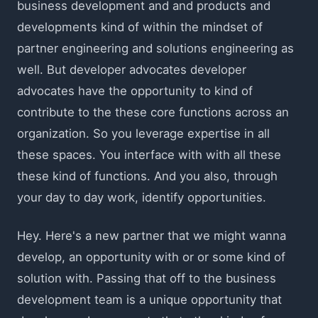
business development and and products and
developments kind of within the mindset of
partner engineering and solutions engineering as
well. But developer advocates developer
advocates have the opportunity to kind of
contribute to the these core functions across an
organization. So you leverage expertise in all
these spaces. You interface with with all these
these kind of functions. And you also, through
your day to day work, identify opportunities.
Hey. Here's a new partner that we might wanna
develop, an opportunity with or or some kind of
solution with. Passing that off to the business
development team is a unique opportunity that