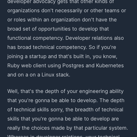
developer advocacy gets that other kinds of
organizations don't necessarily or other teams or
or roles within an organization don't have the
broad set of opportunities to develop that
functional competency. Developer relations also
has broad technical competency. So if you're
joining a startup and that's built in, you know,
Ruby web client using Postgres and Kubernetes
and on a on a Linux stack.
Well, that's the depth of your engineering ability
that you're gonna be able to develop. The depth
of technical skills sorry, the breadth of technical
skills that you're gonna be able to develop are
really the choices made by that particular system.
Whereas in developer relations, your technical