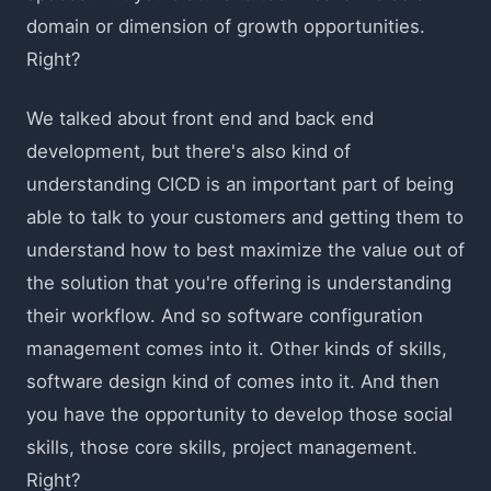
domain or dimension of growth opportunities.
Right?
We talked about front end and back end
development, but there's also kind of
understanding CICD is an important part of being
able to talk to your customers and getting them to
understand how to best maximize the value out of
the solution that you're offering is understanding
their workflow. And so software configuration
management comes into it. Other kinds of skills,
software design kind of comes into it. And then
you have the opportunity to develop those social
skills, those core skills, project management.
Right?