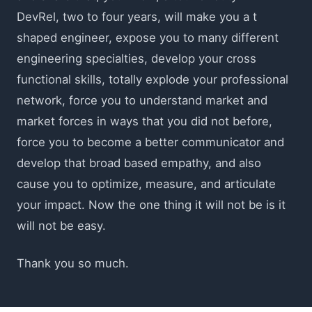
DevRel, two to four years, will make you a t
shaped engineer, expose you to many different
engineering specialties, develop your cross
functional skills, totally explode your professional
network, force you to understand market and
market forces in ways that you did not before,
force you to become a better communicator and
develop that broad based empathy, and also
cause you to optimize, measure, and articulate
your impact. Now the one thing it will not be is it
will not be easy.
Thank you so much.