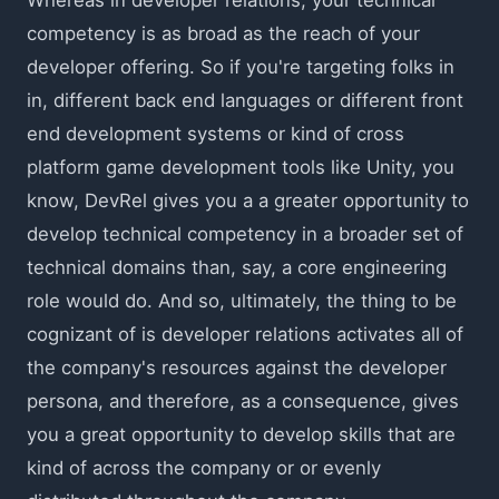
competency is as broad as the reach of your
developer offering. So if you're targeting folks in
in, different back end languages or different front
end development systems or kind of cross
platform game development tools like Unity, you
know, DevRel gives you a a greater opportunity to
develop technical competency in a broader set of
technical domains than, say, a core engineering
role would do. And so, ultimately, the thing to be
cognizant of is developer relations activates all of
the company's resources against the developer
persona, and therefore, as a consequence, gives
you a great opportunity to develop skills that are
kind of across the company or or evenly