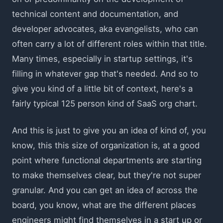
technical content and documentation, and
developer advocates, aka evangelists, who can
often carry a lot of different roles within that title.
Many times, especially in startup settings, it's
filling in whatever gap that's needed. And so to
give you kind of a little bit of context, here's a
fairly typical 125 person kind of SaaS org chart.
And this is just to give you an idea of kind of, you
know, this this size of organization is, at a good
point where functional departments are starting
to make themselves clear, but they're not super
granular. And you can get an idea of across the
board, you know, what are the different places
engineers might find themselves in a start up or