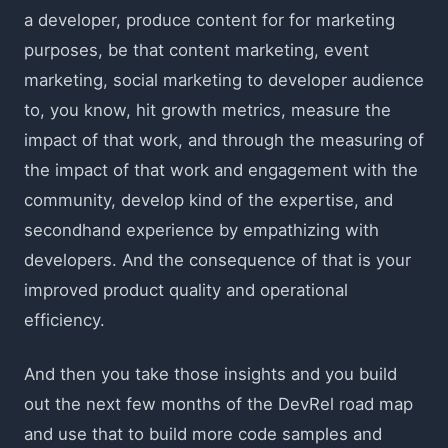
a developer, produce content for for marketing
purposes, be that content marketing, event
marketing, social marketing to developer audience
to, you know, hit growth metrics, measure the
impact of that work, and through the measuring of
the impact of that work and engagement with the
community, develop kind of the expertise, and
secondhand experience by empathizing with
developers. And the consequence of that is your
improved product quality and operational
efficiency.
And then you take those insights and you build
out the next few months of the DevRel road map
and use that to build more code samples and