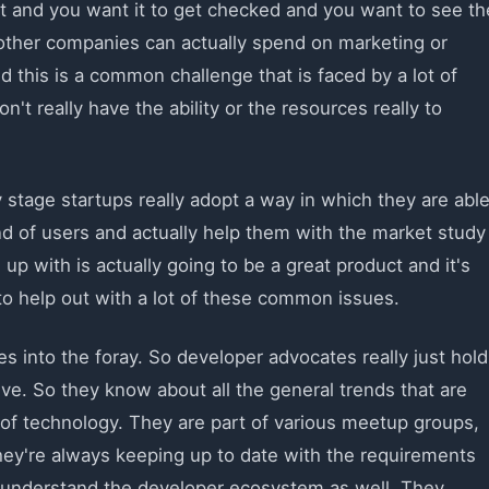
ct and you want it to get checked and you want to see th
at other companies can actually spend on marketing or
nd this is a common challenge that is faced by a lot of
t really have the ability or the resources really to
tage startups really adopt a way in which they are abl
ind of users and actually help them with the market study
up with is actually going to be a great product and it's
to help out with a lot of these common issues.
 into the foray. So developer advocates really just hold
ive. So they know about all the general trends that are
 of technology. They are part of various meetup groups,
hey're always keeping up to date with the requirements
y understand the developer ecosystem as well. They