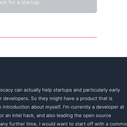
k for a startup.
ocacy can actually help startups and particularly early
r developers. So they might have a product that is
 introduction about myself. I'm currently a developer at
r an intel hack, and also leading the open source
any further time, I would want to start off with a commo