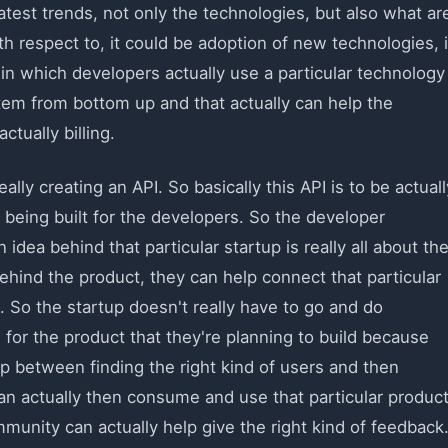
atest trends, not only the technologies, but also what ar
th respect to, it could be adoption of new technologies, i
n which developers actually use a particular technology
tem from bottom up and that actually can help the
ctually billing.
ally creating an API. So basically this API is to be actuall
 being built for the developers. So the developer
idea behind that particular startup is really all about th
ehind the product, they can help connect that particular
. So the startup doesn't really have to go and do
s for the product that they're planning to build because
ap between finding the right kind of users and then
an actually then consume and use that particular product
mmunity can actually help give the right kind of feedback