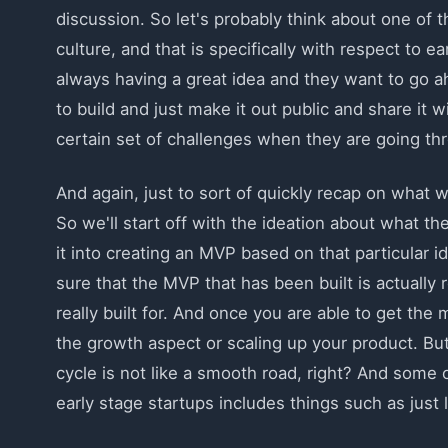
discussion. So let's probably think about one of 
culture, and that is specifically with respect to e
always having a great idea and they want to go a
to build and just make it out public and share it 
certain set of challenges when they are going th
And again, just to sort of quickly recap on what 
So we'll start off with the ideation about what the
it into creating an MVP based on that particular 
sure that the MVP that has been built is actually r
really built for. And once you are able to get the 
the growth aspect or scaling up your product. But 
cycle is not like a smooth road, right? And som
early stage startups includes things such as just 