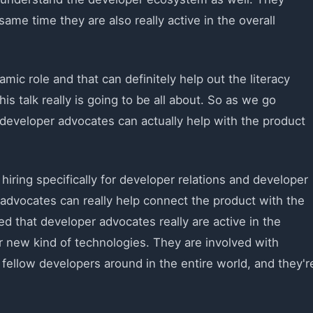
ame time they are also really active in the overall
amic role and that can definitely help out the literacy
his talk really is going to be all about. So as we go
h developer advocates can actually help with the product
 hiring specifically for developer relations and developer
r advocates can really help connect the product with the
ed that developer advocates really are active in the
 new kind of technologies. They are involved with
ellow developers around in the entire world, and they'r