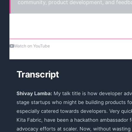
community, product development, and feedbac
Watch the talk
Watch on YouTube
Transcript
Shivay Lamba:
My talk title is how developer adv
stage startups who might be building products fo
especially catered towards developers. Very quick
Kita Fabric, have been a hackathon ambassador fo
advocacy efforts at scaler. Now, without wasting 