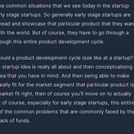
the common situations that we see today in the startup
arly stage startups. So generally early stage startups are
head and showcase that particular product that they wan
with the world. But of course, they have to go through a
rough this entire product development cycle.
would a product development cycle look like at a startup?
 startup idea is really all about and then conceptualising
idea that you have in mind. And then being able to make
eally fit for the market segment that particular product is
market fit right, then of course you'll move on to actually
of course, especially for early stage startups, this entir
e of the common problems that are commonly faced by th
lack of funds.