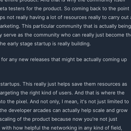
eta testers for the product. So coming back to the point
s not really having a lot of resources really to carry out 
arketing. This particular community that is actually being
lly serve as the community who can really just become th
he early stage startup is really building.
 for any new releases that might be actually coming up
e startups. This really just helps save them resources as
argeting the right kind of users. And that is where the
 the pixel. And not only, I mean, it's not just limited to
 the developer arcades can actually help scale and grow
e scaling of the product because now you're not just
 with how helpful the networking in any kind of field,