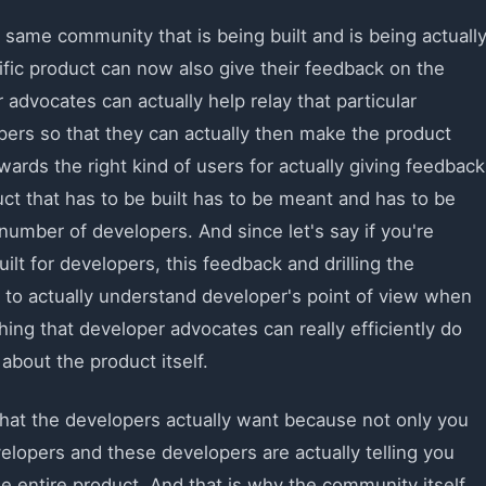
 same community that is being built and is being actuall
ific product can now also give their feedback on the
 advocates can actually help relay that particular
ers so that they can actually then make the product
rds the right kind of users for actually giving feedback
ct that has to be built has to be meant and has to be
 number of developers. And since let's say if you're
uilt for developers, this feedback and drilling the
e to actually understand developer's point of view when
hing that developer advocates can really efficiently do
bout the product itself.
hat the developers actually want because not only you
elopers and these developers are actually telling you
e entire product. And that is why the community itself