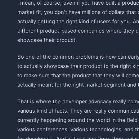
I mean, of course, even if you have built a produ
market fit, you don't have millions of dollars th
actually getting the right kind of users for you. A
different product-based companies where they don'
showcase their product.
So one of the common problems is how can early s
to actually showcase their product to the right k
to make sure that the product that they will come 
actually meant for the right market segment and 
That is where the developer advocacy really comes
various kind of facts. They are really communicat
currently happening around the world in the field
various conferences, various technologies, and t
for developers. And at the same time, they reall