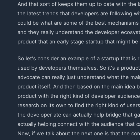
And that sort of keeps them up to date with the l
the latest trends that developers are following wi
could be what are some of the best mechanisms i
and they really understand the developer ecosys
product that an early stage startup that might be a
So let's consider an example of a startup that is re
used by developers themselves. So it's a product
advocate can really just understand what the main 
product itself. And then based on the main idea b
product with the right kind of developer audience
research on its own to find the right kind of user
the developer ate can actually help bridge that g
actually helping connect with the audience that c
Now, if we talk about the next one is that the co