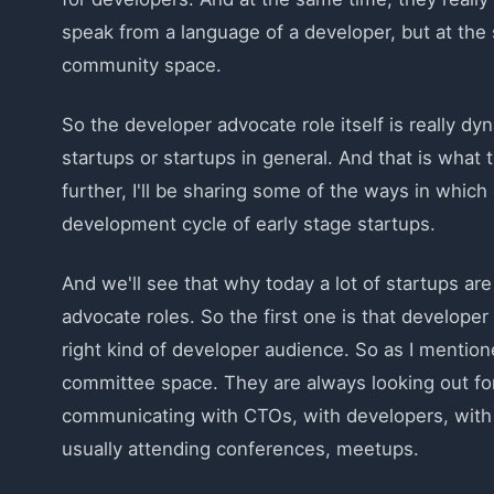
speak from a language of a developer, but at the s
community space.
So the developer advocate role itself is really dyn
startups or startups in general. And that is what t
further, I'll be sharing some of the ways in whic
development cycle of early stage startups.
And we'll see that why today a lot of startups are
advocate roles. So the first one is that develope
right kind of developer audience. So as I mention
committee space. They are always looking out for
communicating with CTOs, with developers, with f
usually attending conferences, meetups.