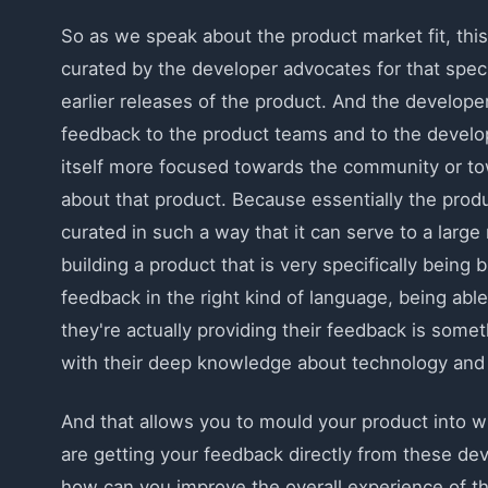
So as we speak about the product market fit, this
curated by the developer advocates for that spec
earlier releases of the product. And the developer
feedback to the product teams and to the develop
itself more focused towards the community or towa
about that product. Because essentially the produ
curated in such a way that it can serve to a large
building a product that is very specifically being b
feedback in the right kind of language, being abl
they're actually providing their feedback is somet
with their deep knowledge about technology and a
And that allows you to mould your product into w
are getting your feedback directly from these dev
how can you improve the overall experience of th