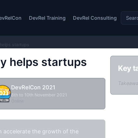
Search 
evRelCon
DevRel Training
DevRel Consulting
helps startups
 helps startups
Key t
Takeawa
DevRelCon 2021
8th to 10th November 2021
Online
 accelerate the growth of the