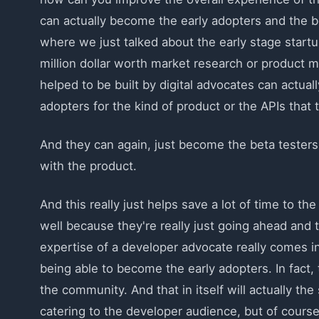
can actually become the early adopters and the b
where we just talked about the early stage startup
million dollar worth market research or product m
helped to be built by digital advocates can actua
adopters for the kind of product or the APIs that t
And they can again, just become the beta testers
with the product.
And this really just helps save a lot of time to th
well because they're really just going ahead and t
expertise of a developer advocate really comes into
being able to become the early adopters. In fact,
the community. And that in itself will actually th
catering to the developer audience, but of course