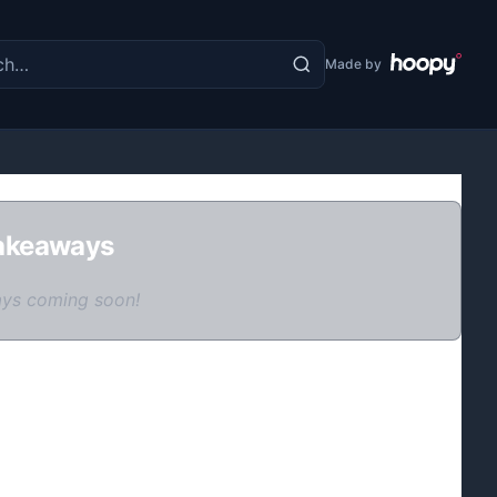
the site
Made by
akeaways
ys coming soon!