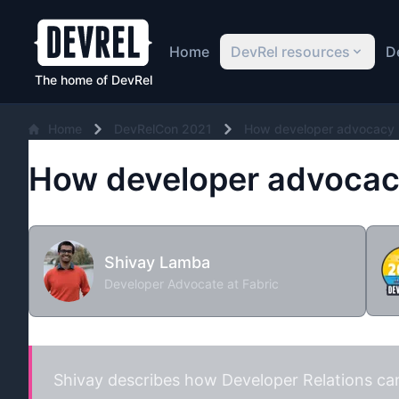
Home
DevRel resources
D
The home of DevRel
Home
DevRelCon 2021
How developer advocacy 
How developer advocacy
Shivay Lamba
Developer Advocate at Fabric
Shivay describes how Developer Relations can