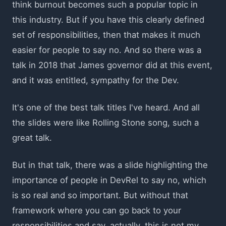
think burnout becomes such a popular topic in
this industry. But if you have this clearly defined
set of responsibilities, then that makes it much
easier for people to say no. And so there was a
talk in 2018 that James governor did at this event,
and it was entitled, sympathy for the Dev.
It's one of the best talk titles I've heard. And all
the slides were like Rolling Stone song, such a
great talk.
But in that talk, there was a slide highlighting the
importance of people in DevRel to say no, which
is so real and so important. But without that
framework where you can go back to your
responsibilities and say, actually, this is not my