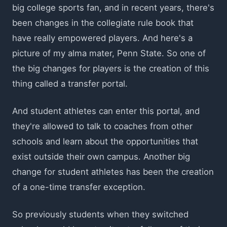
big college sports fan, and in recent years, there's
been changes in the collegiate rule book that
have really empowered players. And here's a
picture of my alma mater, Penn State. So one of
the big changes for players is the creation of this
thing called a transfer portal.
And student athletes can enter this portal, and
they're allowed to talk to coaches from other
schools and learn about the opportunities that
exist outside their own campus. Another big
change for student athletes has been the creation
of a one-time transfer exception.
So previously students when they switched