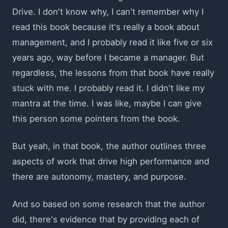
Drive. I don't know why, I can't remember why I
read this book because it's really a book about
management, and I probably read it like five or six
years ago, way before I became a manager. But
regardless, the lessons from that book have really
stuck with me. I probably read it. I didn't like my
mantra at the time. I was like, maybe I can give
this person some pointers from the book.
But yeah, in that book, the author outlines three
aspects of work that drive high performance and
there are autonomy, mastery, and purpose.
And so based on some research that the author
did, there's evidence that by providing each of