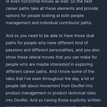
or even horizontal moves as well. So the best
career paths take all these elements and provide
options for people looking at both people
management and individual contributor paths.
And so you need to be able to have those dual
paths for people who have different kind of
passions and different personalities, and you also
show these lateral moves that you can make for
people who are maybe interested in exploring
different career paths. And I know some of the
talks that I've seen throughout the day, a lot of
people talk about movement from DevRel into
product management or product technical roles
into DevRel. And so having those explicitly written