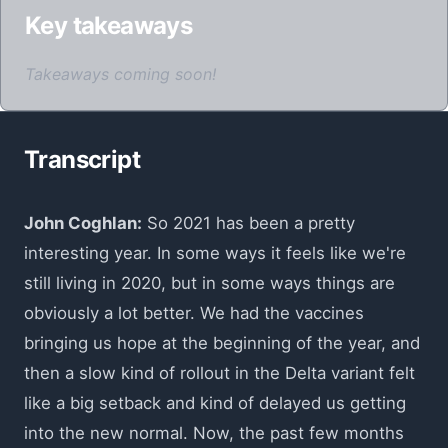
Key takeaways
Takeaways coming soon!
Transcript
John Coghlan:
So 2021 has been a pretty
interesting year. In some ways it feels like we're
still living in 2020, but in some ways things are
obviously a lot better. We had the vaccines
bringing us hope at the beginning of the year, and
then a slow kind of rollout in the Delta variant felt
like a big setback and kind of delayed us getting
into the new normal. Now, the past few months