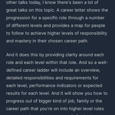
other talks today, I know there's been a lot of
great talks on this topic. A career letter shows the
progression for a specific role through a number
of different levels and provides a map for people
to follow to achieve higher levels of responsibility
and mastery in their chosen career path.
And it does this by providing clarity around each
role and each level within that role. And so a well-
defined career ladder will include an overview,
detailed responsibilities and requirements for
each level, performance indicators or expected
results for each level. And it will show you how to
progress out of bigger kind of job, family or the
career path that you're on into higher level roles