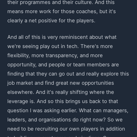
their programmes and their culture. And this
means more work for those coaches, but it's
clearly a net positive for the players.
And all of this is very reminiscent about what
we're seeing play out in tech. There's more
flexibility, more transparency, and more
opportunity, and people or team members are
finding that they can go out and really explore this
job market and find great new opportunities
elsewhere. And it's really shifting where the
leverage is. And so this brings us back to that
question I was asking earlier. What can managers,
leaders, and organisations do right now? So we
need to be recruiting our own players in addition