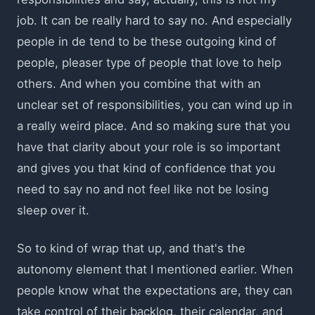
job. It can be really hard to say no. And especially
people in de tend to be these outgoing kind of
people, pleaser type of people that love to help
others. And when you combine that with an
unclear set of responsibilities, you can wind up in
a really weird place. And so making sure that you
have that clarity about your role is so important
and gives you that kind of confidence that you
need to say no and not feel like not be losing
sleep over it.
So to kind of wrap that up, and that's the
autonomy element that I mentioned earlier. When
people know what the expectations are, they can
take control of their backlog, their calendar, and