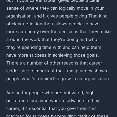
out in your career ladder gives people a clear
sense of where they can logically move in your
organisation, and it gives people giving That kind
of clear definition then allows people to have
more autonomy over the decisions that they make
around the work that they're doing and who
they're spending time with and can help them
have more success in achieving those goals.
There's a number of other reasons that career
ladder are so important that transparency shows
people what's required to grow in an organisation.
And so for people who are motivated, high
performers and who want to advance in their
career, it's essential that you give them this
roadmap for success by providing clarity of these