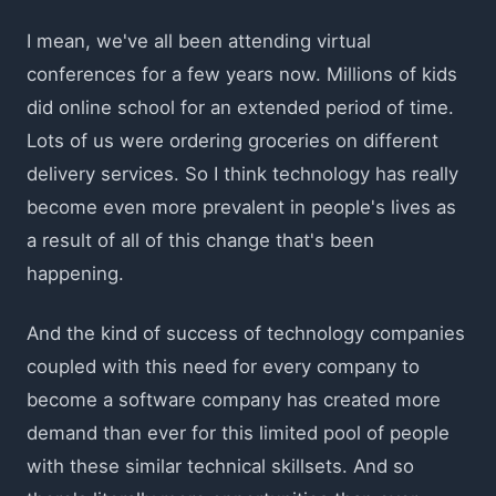
I mean, we've all been attending virtual
conferences for a few years now. Millions of kids
did online school for an extended period of time.
Lots of us were ordering groceries on different
delivery services. So I think technology has really
become even more prevalent in people's lives as
a result of all of this change that's been
happening.
And the kind of success of technology companies
coupled with this need for every company to
become a software company has created more
demand than ever for this limited pool of people
with these similar technical skillsets. And so