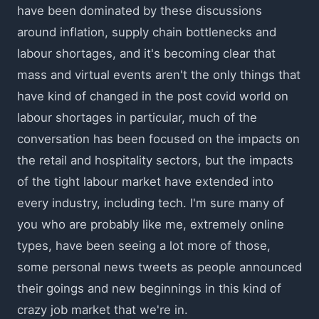
have been dominated by these discussions
around inflation, supply chain bottlenecks and
labour shortages, and it's becoming clear that
mass and virtual events aren't the only things that
have kind of changed in the post covid world on
labour shortages in particular, much of the
conversation has been focused on the impacts on
the retail and hospitality sectors, but the impacts
of the tight labour market have extended into
every industry, including tech. I'm sure many of
you who are probably like me, extremely online
types, have been seeing a lot more of those,
some personal news tweets as people announced
their goings and new beginnings in this kind of
crazy job market that we're in.