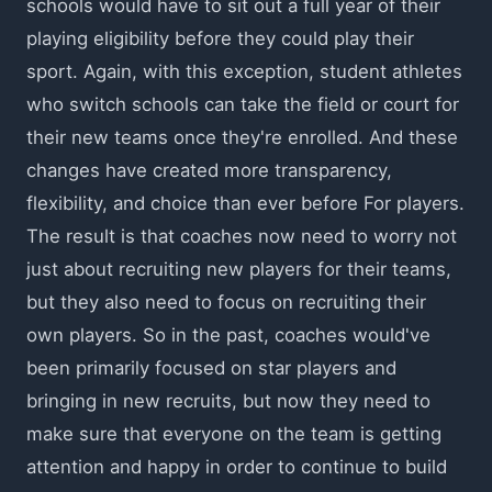
schools would have to sit out a full year of their
playing eligibility before they could play their
sport. Again, with this exception, student athletes
who switch schools can take the field or court for
their new teams once they're enrolled. And these
changes have created more transparency,
flexibility, and choice than ever before For players.
The result is that coaches now need to worry not
just about recruiting new players for their teams,
but they also need to focus on recruiting their
own players. So in the past, coaches would've
been primarily focused on star players and
bringing in new recruits, but now they need to
make sure that everyone on the team is getting
attention and happy in order to continue to build