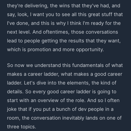
they're delivering, the wins that they've had, and
say, look, I want you to see all this great stuff that
I've done, and this is why I think I'm ready for the
next level. And oftentimes, those conversations
lead to people getting the results that they want,
which is promotion and more opportunity.
So now we understand this fundamentals of what
makes a career ladder, what makes a good career
ladder. Let's dive into the elements, the kind of
details. So every good career ladder is going to
start with an overview of the role. And so I often
joke that if you put a bunch of dev people in a
room, the conversation inevitably lands on one of
three topics.