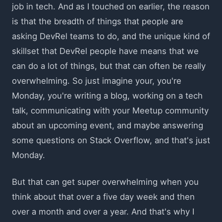
job in tech. And as I touched on earlier, the reason
is that the breadth of things that people are
asking DevRel teams to do, and the unique kind of
skillset that DevRel people have means that we
can do a lot of things, but that can often be really
overwhelming. So just imagine your, you're
Monday, you're writing a blog, working on a tech
talk, communicating with your Meetup community
about an upcoming event, and maybe answering
some questions on Stack Overflow, and that's just
Monday.
But that can get super overwhelming when you
think about that over a five day week and then
over a month and over a year. And that's why I