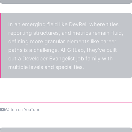
In an emerging field like DevRel, where titles,
reporting structures, and metrics remain fluid,
defining more granular elements like career
paths is a challenge. At GitLab, they’ve built
out a Developer Evangelist job family with
multiple levels and specialities.
Watch the talk
Watch on YouTube