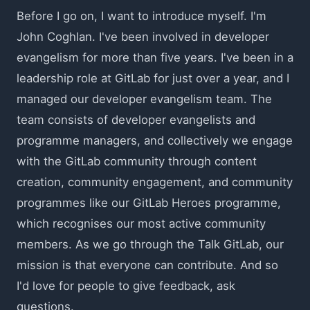
Before I go on, I want to introduce myself. I'm
John Coghlan. I've been involved in developer
evangelism for more than five years. I've been in a
leadership role at GitLab for just over a year, and I
managed our developer evangelism team. The
team consists of developer evangelists and
programme managers, and collectively we engage
with the GitLab community through content
creation, community engagement, and community
programmes like our GitLab Heroes programme,
which recognises our most active community
members. As we go through the Talk GitLab, our
mission is that everyone can contribute. And so
I'd love for people to give feedback, ask
questions.