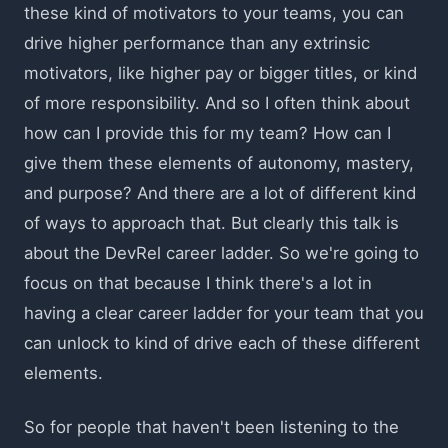
these kind of motivators to your teams, you can
drive higher performance than any extrinsic
motivators, like higher pay or bigger titles, or kind
of more responsibility. And so I often think about
how can I provide this for my team? How can I
give them these elements of autonomy, mastery,
and purpose? And there are a lot of different kind
of ways to approach that. But clearly this talk is
about the DevRel career ladder. So we're going to
focus on that because I think there's a lot in
having a clear career ladder for your team that you
can unlock to kind of drive each of these different
elements.
So for people that haven't been listening to the