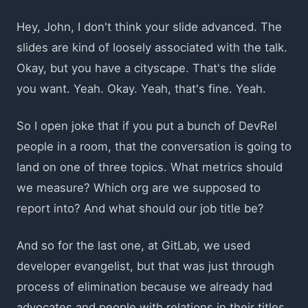
Hey, John, I don't think your slide advanced. The
slides are kind of loosely associated with the talk.
Okay, but you have a cityscape. That's the slide
you want. Yeah. Okay. Yeah, that's fine. Yeah.
So I open joke that if you put a bunch of DevRel
people in a room, that the conversation is going to
land on one of three topics. What metrics should
we measure? Which org are we supposed to
report into? And what should our job title be?
And so for the last one, at GitLab, we used
developer evangelist, but that was just through
process of elimination because we already had
advocates and people with relations in their titles.