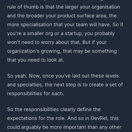
rule of thumb is that the larger your organisation
and the broader your product surface area, the
more specialisation that your team will have. So if
you're a smaller org or a startup, you probably
won't need to worry about that. But if your
organization's growing, that may be something
that you need to look at.
So yeah. Now, once you've laid out these levels
and specialties, the next step is to create a set of
responsibilities for each.
So the responsibilities clearly define the
expectations for the role. And so in DevRel, this
could arguably be more important than any other