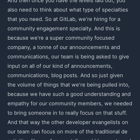
And then once you have the levels laid out, you
also need to think about what type of specialties
that you need. So at GitLab, we're hiring for a
community engagement specialty. And this is
because we're a super community focused
company, a tonne of our announcements and
communications, our team is being asked to give
input on all of our kind of announcements,
communications, blog posts. And so just given
the volume of things that we're being pulled into,
because we have such a good understanding and
empathy for our community members, we needed
to bring someone in to really focus on that stuff.
And that way the other developer evangelists on
our team can focus on more of the traditional de