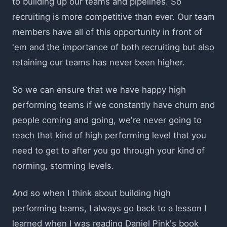
to building up our teams and pipelines. So
recruiting is more competitive than ever. Our team
members have all of this opportunity in front of
'em and the importance of both recruiting but also
retaining our teams has never been higher.
So we can ensure that we have happy high
performing teams if we constantly have churn and
people coming and going, we're never going to
reach that kind of high performing level that you
need to get to after you go through your kind of
norming, storming levels.
And so when I think about building high
performing teams, I always go back to a lesson I
learned when I was reading Daniel Pink's book