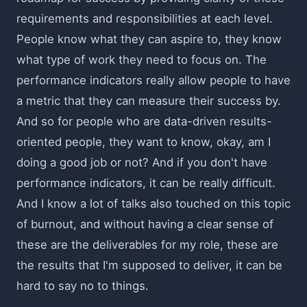
requirements and responsibilities at each level.
People know what they can aspire to, they know
what type of work they need to focus on. The
performance indicators really allow people to have
a metric that they can measure their success by.
And so for people who are data-driven results-
oriented people, they want to know, okay, am I
doing a good job or not? And if you don't have
performance indicators, it can be really difficult.
And I know a lot of talks also touched on this topic
of burnout, and without having a clear sense of
these are the deliverables for my role, these are
the results that I'm supposed to deliver, it can be
hard to say no to things.