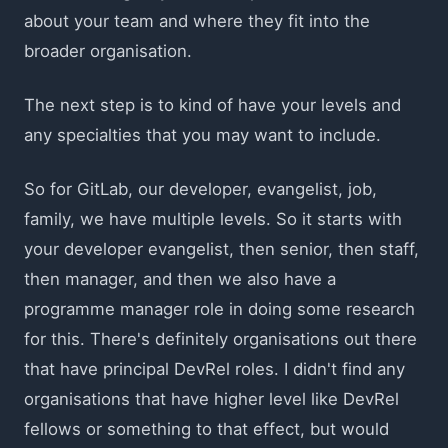
about your team and where they fit into the
broader organisation.
The next step is to kind of have your levels and
any specialties that you may want to include.
So for GitLab, our developer, evangelist, job,
family, we have multiple levels. So it starts with
your developer evangelist, then senior, then staff,
then manager, and then we also have a
programme manager role in doing some research
for this. There's definitely organisations out there
that have principal DevRel roles. I didn't find any
organisations that have higher level like DevRel
fellows or something to that effect, but would