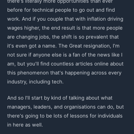
there's literally more opportunities than ever
before for technical people to go out and find
work. And if you couple that with inflation driving
wages higher, the end result is that more people
are changing jobs, the shift is so prevalent that
it's even got a name. The Great resignation, I'm
not sure if anyone else is a fan of the news like I
am, but you'll find countless articles online about
this phenomenon that's happening across every
industry, including tech.
And so I'll start by kind of talking about what
managers, leaders, and organisations can do, but
there's going to be lots of lessons for individuals
in here as well.