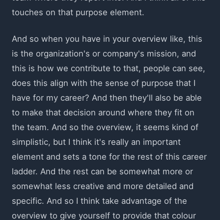
touches on that purpose element.
And so when you have in your overview like, this
is the organization's or company's mission, and
this is how we contribute to that, people can see,
does this align with the sense of purpose that I
have for my career? And then they'll also be able
to make that decision around where they fit on
the team. And so the overview, it seems kind of
simplistic, but I think it's really an important
element and sets a tone for the rest of this career
ladder. And the rest can be somewhat more or
somewhat less creative and more detailed and
specific. And so I think take advantage of the
overview to give yourself to provide that colour