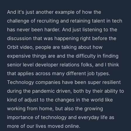
And it's just another example of how the
challenge of recruiting and retaining talent in tech
has never been harder. And just listening to the
discussion that was happening right before the
Orbit video, people are talking about how
expensive things are and the difficulty in finding
senior level developer relations folks, and I think
that applies across many different job types.
Technology companies have been super resilient
during the pandemic driven, both by their ability to
kind of adjust to the changes in the world like
working from home, but also the growing
importance of technology and everyday life as
more of our lives moved online.