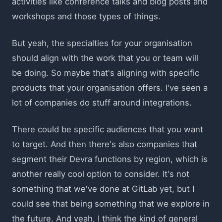
activities like conference talks and blog posts and
workshops and those types of things.
But yeah, the specialties for your organisation
should align with the work that you or team will
be doing. So maybe that's aligning with specific
products that your organisation offers. I've seen a
lot of companies do stuff around integrations.
There could be specific audiences that you want
to target. And then there's also companies that
segment their Devra functions by region, which is
another really cool option to consider. It's not
something that we've done at GitLab yet, but I
could see that being something that we explore in
the future. And yeah, I think the kind of general