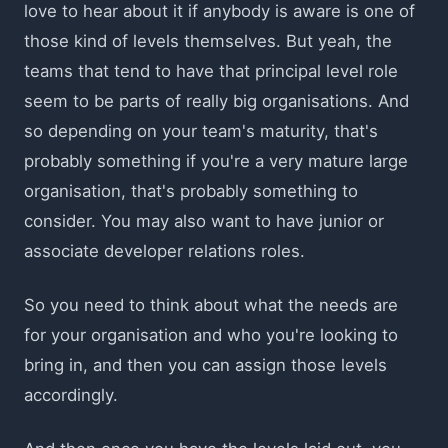
love to hear about it if anybody is aware is one of
those kind of levels themselves. But yeah, the
teams that tend to have that principal level role
seem to be parts of really big organisations. And
so depending on your team's maturity, that's
probably something if you're a very mature large
organisation, that's probably something to
consider. You may also want to have junior or
associate developer relations roles.
So you need to think about what the needs are
for your organisation and who you're looking to
bring in, and then you can assign those levels
accordingly.