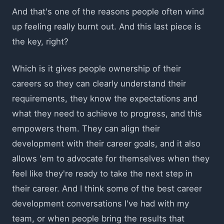
And that's one of the reasons people often wind
up feeling really burnt out. And this last piece is
the key, right?
Which is it gives people ownership of their
careers so they can clearly understand their
requirements, they know the expectations and
what they need to achieve to progress, and this
empowers them. They can align their
development with their career goals, and it also
allows 'em to advocate for themselves when they
feel like they're ready to take the next step in
their career. And I think some of the best career
development conversations I've had with my
team, or when people bring the results that