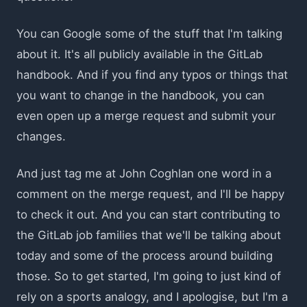
You can Google some of the stuff that I'm talking
about it. It's all publicly available in the GitLab
handbook. And if you find any typos or things that
you want to change in the handbook, you can
even open up a merge request and submit your
changes.
And just tag me at John Coghlan one word in a
comment on the merge request, and I'll be happy
to check it out. And you can start contributing to
the GitLab job families that we'll be talking about
today and some of the process around building
those. So to get started, I'm going to just kind of
rely on a sports analogy, and I apologise, but I'm a