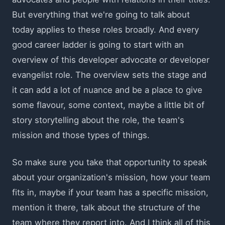
But everything that we're going to talk about
today applies to these roles broadly. And every
good career ladder is going to start with an
overview of this developer advocate or developer
evangelist role. The overview sets the stage and
it can add a lot of nuance and be a place to give
some flavour, some context, maybe a little bit of
story storytelling about the role, the team's
mission and those types of things.
So make sure you take that opportunity to speak
about your organization's mission, how your team
fits in, maybe if your team has a specific mission,
mention it there, talk about the structure of the
team where they report into. And I think all of this