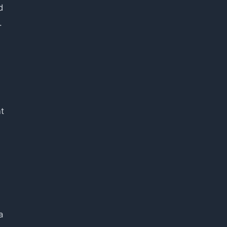
d
.
t
a