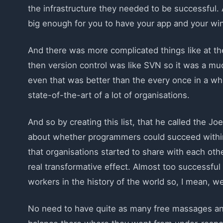
the infrastructure they needed to be successful. 
big enough for you to have your app and your wi
And there was more complicated things like at th
then version control was like SVN so it was a muc
even that was better than the every once in a whi
state-of-the-art of a lot of organisations.
And so by creating this list, that he called the Jo
about whether programmers could succeed within 
that organisations started to share with each oth
real transformative effect. Almost too successfu
workers in the history of the world so, I mean, we c
No need to have quite as many free massages and s