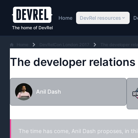
Home
DevRel resources
D
The home of DevRel
Home
DevRelCon London 2017
The developer relat
The developer relations b
Anil Dash
The time has come,
Anil Dash
proposes, in th