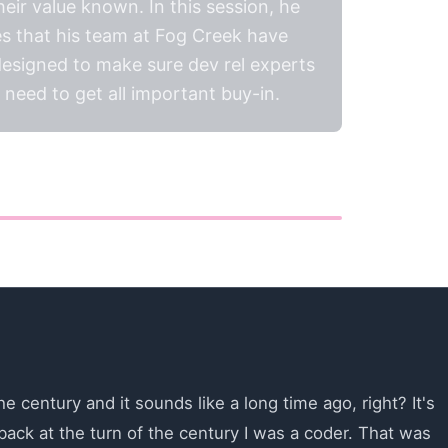
ir value known. In this session, he
s that his team at Fog Creek have
 designed to make sure dev rel experts
need to get all important buy-in.
e century and it sounds like a long time ago, right? It's
ack at the turn of the century I was a coder. That was