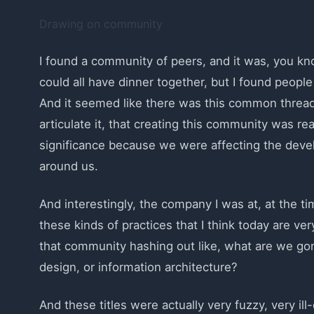
Drawing on community
I found a community of peers, and it was, you know
could all have dinner together, but I found people
And it seemed like there was this common threa
articulate it, that creating this community was re
significance because we were affecting the dev
around us.
And interestingly, the company I was at, at the t
these kinds of practices that I think today are v
that community hashing out like, what are we gonn
design, or information architecture?
And these titles were actually very fuzzy, very il