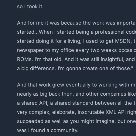
so I took it.
And for me it was because the work was important.
started...When I started being a professional cod
started doing it for a living, I used to get MSDN,
newspaper to my office every two weeks occasion
ROMs. I'm that old. And it was still insightful, 
a big difference. I'm gonna create one of those."
And that work grew eventually to working with m
nearly as big back then, and other companies lik
a shared API, a shared standard between all the 
very complex, elaborate, inscrutable XML API rig
succeeded as well as you might imagine, but one 
was I found a community.