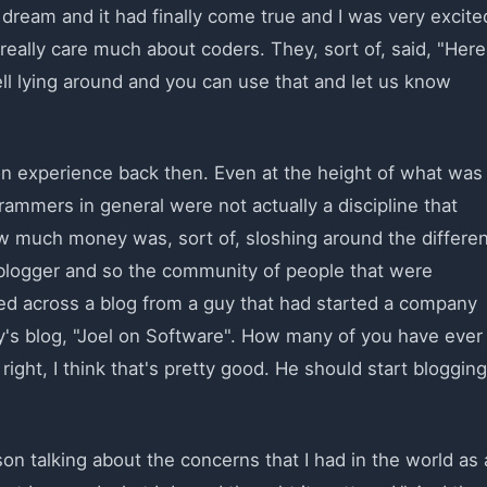
a dream and it had finally come true and I was very excite
 really care much about coders. They, sort of, said, "Here
ell lying around and you can use that and let us know
on experience back then. Even at the height of what was
ammers in general were not actually a discipline that
 much money was, sort of, sloshing around the differen
a blogger and so the community of people that were
led across a blog from a guy that had started a company
y's blog, "Joel on Software". How many of you have ever
right, I think that's pretty good. He should start blogging
on talking about the concerns that I had in the world as 