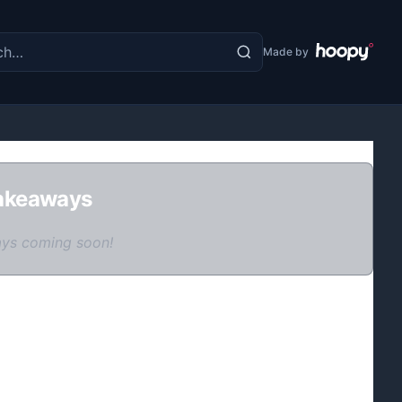
the site
Made by
akeaways
ys coming soon!