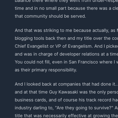
balance there where they went from under-respect
time and in no small part because there was a clea
that community should be served.
And that was striking to me because actually, a
blogging tools back then and my title over the co
Chief Evangelist or VP of Evangelism. And I picke
and was in charge of developer relations at a time
You could not fill, even in San Francisco where I 
as their primary responsibility.
And I looked back at companies that had done it..
and at that time Guy Kawasaki was the only perso
business cards, and of course his track record h
industry darling to, "Are they going to survive?" 
title that was necessarily effective at growing th