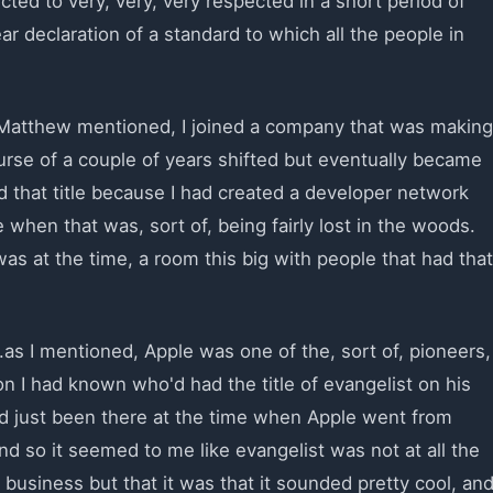
ed to very, very, very respected in a short period of
r declaration of a standard to which all the people in
s Matthew mentioned, I joined a company that was making
urse of a couple of years shifted but eventually became
d that title because I had created a developer network
 when that was, sort of, being fairly lost in the woods.
was at the time, a room this big with people that had that
.as I mentioned, Apple was one of the, sort of, pioneers,
n I had known who'd had the title of evangelist on his
ad just been there at the time when Apple went from
And so it seemed to me like evangelist was not at all the
e business but that it was that it sounded pretty cool, an