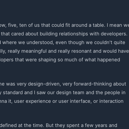
, five, ten of us that could fit around a table. I mean w
 that cared about building relationships with developers.
d where we understood, even though we couldn't quite
ally, really meaningful and really resonant and would have
elopers that were shaping so much of what happened
ime was very design-driven, very forward-thinking about
ery standard and I saw our design team and the people in
a it, user experience or user interface, or interaction
l-defined at the time. But they spent a few years and