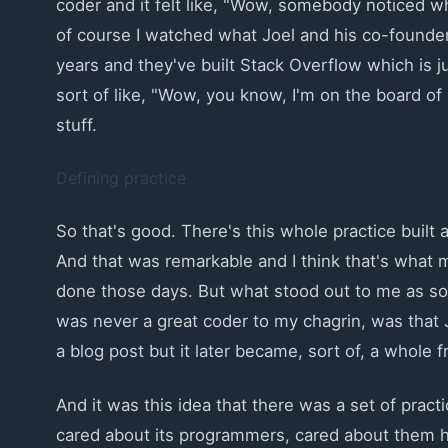
coder and it felt like, "Wow, somebody noticed w
of course I watched what Joel and his co-founder
years and they've built Stack Overflow which is jus
sort of like, "Wow, you know, I'm on the board of 
stuff.
Defining practice
So that's good. There's this whole practice built ar
And that was remarkable and I think that's what 
done those days. But what stood out to me as so
was never a great coder to my chagrin, was that Jo
a blog post but it later became, sort of, a whole
And it was this idea that there was a set of prac
cared about its programmers, cared about them 