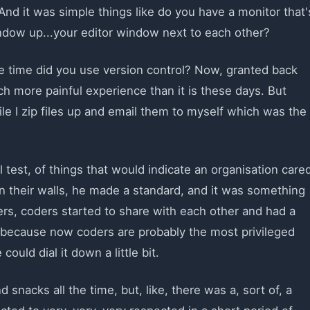
And it was simple things like do you have a monitor that'
ndow up...your editor window next to each other?
e time did you use version control? Now, granted back
h more painful experience than it is these days. But
le I zip files up and email them to myself which was the
el test, of things that would indicate an organisation care
their walls, he made a standard, and it was something
ers, coders started to share with each other and had a
l because now coders are probably the most privileged
ould dial it down a little bit.
nacks all the time, but, like, there was a, sort of, a