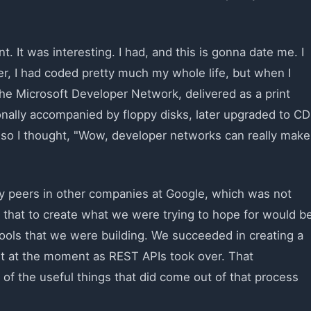
 It was interesting. I had, and this is gonna date me. I
er, I had coded pretty much my whole life, but when I
 the Microsoft Developer Network, delivered as a print
ally accompanied by floppy disks, later upgraded to CD
and so I thought, "Wow, developer networks can really make
y peers in other companies at Google, which was not
e that to create what we were trying to hope for would b
tools that we were building. We succeeded in creating a
ht at the moment as REST APIs took over. That
of the useful things that did come out of that process