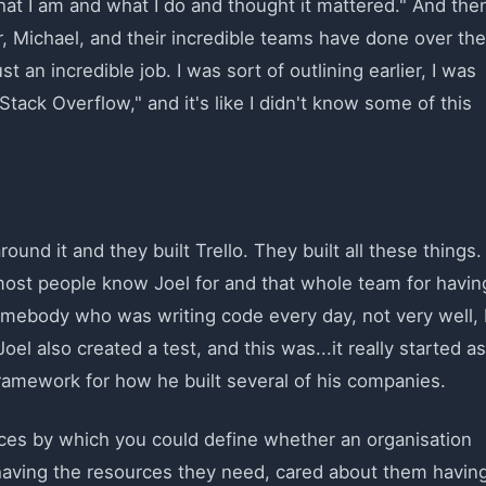
hat I am and what I do and thought it mattered." And the
, Michael, and their incredible teams have done over the
t an incredible job. I was sort of outlining earlier, I was
Stack Overflow," and it's like I didn't know some of this
ound it and they built Trello. They built all these things.
most people know Joel for and that whole team for havin
mebody who was writing code every day, not very well, 
el also created a test, and this was...it really started as
 framework for how he built several of his companies.
tices by which you could define whether an organisation
having the resources they need, cared about them havin