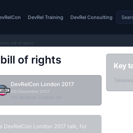
Search 
evRelCon
DevRel Training
DevRel Consulting
ions bill of rights
ill of rights
Key t
Takeawa
DevRelCon London 2017
6th December 2017
The Barbican, London, UK
is DevRelCon London 2017 talk, for