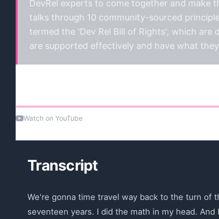
DevRel experts to come together and make the
talks through 10 community-sourced principle
termed the 'Dev Rel Bill of Rights', which are
are supported effectively and have what they 
Watch the talk
Watch on YouTube
Transcript
We're gonna time travel way back to the turn of th
seventeen years. I did the math in my head. And b