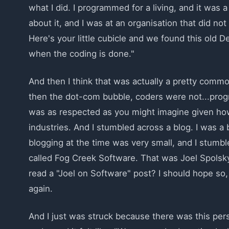
what I did. I programmed for a living, and it was 
about it, and I was at an organisation that did not
Here's your little cubicle and we found this old D
when the coding is done."
And then I think that was actually a pretty comm
then the dot-com bubble, coders were not...progr
was as respected as you might imagine given how
industries. And I stumbled across a blog. I was 
blogging at the time was very small, and I stumb
called Fog Creek Software. That was Joel Spolsk
read a "Joel on Software" post? I should hope so, 
again.
And I just was struck because there was this pers