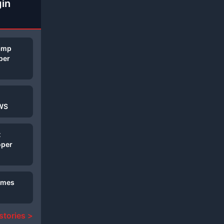
gin
Camp
per
AWS
t
oper
Games
 stories >