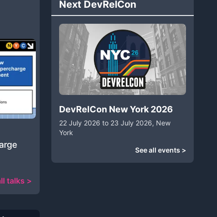
Next DevRelCon
DevRelCon New York 2026
22 July 2026 to 23 July 2026, New
York
harge
See all events >
ll talks >