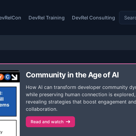
Search 
evRelCon
DevRel Training
DevRel Consulting
Community in the Age of AI
How AI can transform developer community dy
while preserving human connection is explored,
revealing strategies that boost engagement an
collaboration.
Read and watch