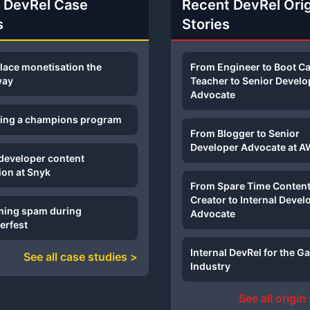
 DevRel Case
Recent DevRel Ori
s
Stories
lace monetisation the
From Engineer to Boot 
way
Teacher to Senior Develo
Advocate
sing a champions program
From Blogger to Senior
Developer Advocate at 
 developer content
ion at Snyk
From Spare Time Conten
Creator to Internal Devel
ing spam during
Advocate
erfest
Internal DevRel for the 
See all case studies >
Industry
See all origin