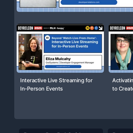
Interactive Live Streaming for
Activati
In-Person Events
to Creat