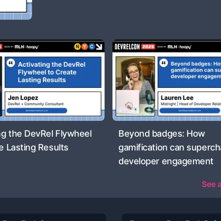
ng the DevRel Flywheel
Beyond badges: How
e Lasting Results
gamification can superc
developer engagement
See a