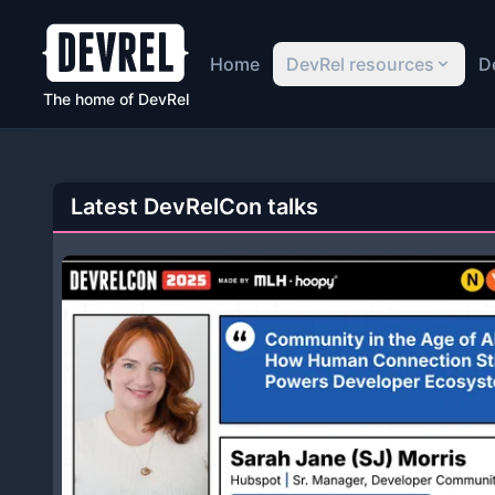
Home
DevRel resources
D
The home of DevRel
Latest DevRelCon talks