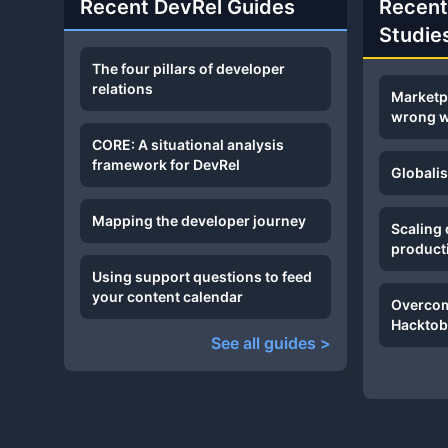
Recent DevRel Guides
Recent
Studie
The four pillars of developer
relations
Marketp
wrong 
CORE: A situational analysis
framework for DevRel
Globali
Mapping the developer journey
Scaling
product
Using support questions to feed
your content calendar
Overcom
Hacktob
See all guides >