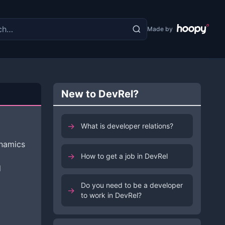
the site
Made by
New to DevRel?
→
What is developer relations?
namics
→
How to get a job in DevRel
d
Do you need to be a developer
→
to work in DevRel?