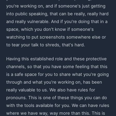
you're working on, and if someone's just getting
into public speaking, that can be really, really hard
and really vulnerable. And if you're doing that in a
space, which you don't know if someone's
watching to put screenshots somewhere else or
to tear your talk to shreds, that's hard.
Having this established role and these protective
channels, so that you have some feeling that this
is a safe space for you to share what you're going
through and what you're working on, has been
really valuable to us. We also have rules for
pronouns. This is one of these things you can do
with the tools available for you. We can have rules
where we have way, way more than this. This is