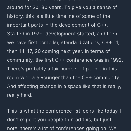
around for 20, 30 years. To give you a sense of
history, this is a little timeline of some of the
important parts in the development of C++.
Started in 1979, development started, and then
we have first compiler, standardizations, C++ 11,
then 14, 17, 20 coming next year. In terms of
community, the first C++ conference was in 1992.
There's probably a fair number of people in this
room who are younger than the C++ community.
And affecting change in a space like that is really,
really hard.
This is what the conference list looks like today. I
don't expect you people to read this, but just
note, there's a lot of conferences going on. We