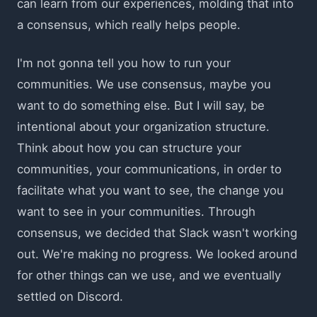
can learn from our experiences, molding that into
a consensus, which really helps people.
I'm not gonna tell you how to run your
communities. We use consensus, maybe you
want to do something else. But I will say, be
intentional about your organization structure.
Think about how you can structure your
communities, your communications, in order to
facilitate what you want to see, the change you
want to see in your communities. Through
consensus, we decided that Slack wasn't working
out. We're making no progress. We looked around
for other things can we use, and we eventually
settled on Discord.