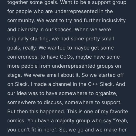
together some goals. Want to be a support group
for people who are underrepresented in the
community. We want to try and further inclusivity
and diversity in our spaces. When we were
originally starting, we had some pretty small
goals, really. We wanted to maybe get some
conferences, to have CoCs, maybe have some
more people from underrepresented groups on
stage. We were small about it. So we started off
on Slack. I made a channel in the C++ Slack. And
our idea was to have somewhere to organize,
somewhere to discuss, somewhere to support.
But then this happened. This is one of my favorite
comics. You have a majority group who say "Yeah,
you don't fit in here". So, we go and we make her