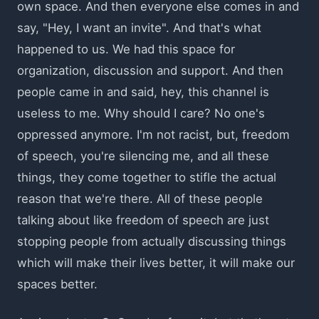
own space. And then everyone else comes in and
say, "Hey, I want an invite". And that's what
happened to us. We had this space for
organization, discussion and support. And then
people came in and said, hey, this channel is
useless to me. Why should I care? No one's
oppressed anymore. I'm not racist, but, freedom
of speech, you're silencing me, and all these
things, they come together to stifle the actual
reason that we're there. All of these people
talking about like freedom of speech are just
stopping people from actually discussing things
which will make their lives better, it will make our
spaces better.