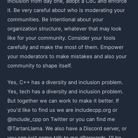
inclusion from day one, adopt a CoC and enforce
it. Be very careful about who is moderating your
communities. Be intentional about your
organization structure, whatever that may look
like for your community. Consider your tools
carefully and make the most of them. Empower
your moderators to make mistakes and also your
community to shape itself.
Yes, C++ has a diversity and inclusion problem.
Yes, tech has a diversity and inclusion problem.
But together we can work to make it better. If
you'd like to find us we are includecpp.org or
@include_cpp on Twitter or you can find me
@TartanLlama. We also have a Discord server, or
you can just come talk to me afterwards, I'll be