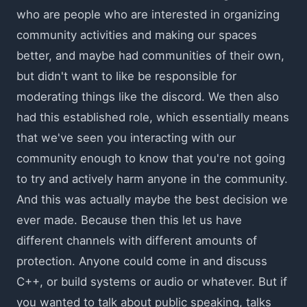
who are people who are interested in organizing
community activities and making our spaces
better, and maybe had communities of their own,
but didn't want to like be responsible for
moderating things like the discord. We then also
had this established role, which essentially means
that we've seen you interacting with our
community enough to know that you're not going
to try and actively harm anyone in the community.
And this was actually maybe the best decision we
ever made. Because then this let us have
different channels with different amounts of
protection. Anyone could come in and discuss
C++, or build systems or audio or whatever. But if
you wanted to talk about public speaking, talks