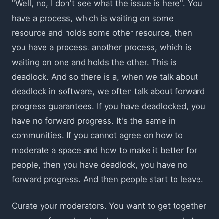
"Well, no, I don't see what the issue is here". You
have a process, which is waiting on some
resource and holds some other resource, then
you have a process, another process, which is
waiting on one and holds the other. This is
deadlock. And so there is a, when we talk about
deadlock in software, we often talk about forward
progress guarantees. If you have deadlocked, you
have no forward progress. It's the same in
communities. If you cannot agree on how to
moderate a space and how to make it better for
people, then you have deadlock, you have no
forward progress. And then people start to leave.
Curate your moderators. You want to get together