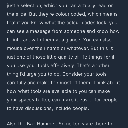
just a selection, which you can actually read on
the slide. But they're colour coded, which means
that if you know what the colour codes look, you
can see a message from someone and know how
to interact with them at a glance. You can also
mouse over their name or whatever. But this is
just one of those little quality of life things for if
you use your tools effectively. That's another
thing I'd urge you to do. Consider your tools
carefully and make the most of them. Think about
how what tools are available to you can make
your spaces better, can make it easier for people
to have discussions, include people.
Also the Ban Hammer. Some tools are there to