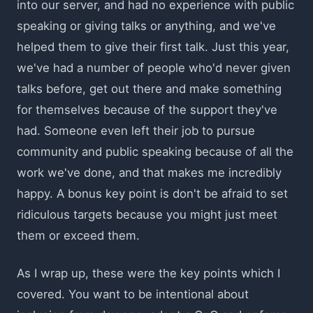
into our server, and had no experience with public
speaking or giving talks or anything, and we've
helped them to give their first talk. Just this year,
we've had a number of people who'd never given
talks before, get out there and make something
for themselves because of the support they've
had. Someone even left their job to pursue
community and public speaking because of all the
work we've done, and that makes me incredibly
happy. A bonus key point is don't be afraid to set
ridiculous targets because you might just meet
them or exceed them.
As I wrap up, these were the key points which I
covered. You want to be intentional about