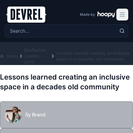
Made by
Open 
Search the site
DevRelCon
Lessons learned creating an inclusive
Home
London
space in a decades old community
2019
Lessons learned creating an inclusive
space in a decades old community
Sy Brand