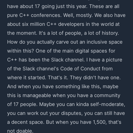
have about 17 going just this year. These are all
pure C++ conferences. Well, mostly. We also have
about six million C++ developers in the world at
the moment. It's a lot of people, a lot of history.
How do you actually carve out an inclusive space
within this? One of the main digital spaces for
C++ has been the Slack channel. I have a picture
of the Slack channel's Code of Conduct from
where it started. That's it. They didn't have one.
And when you have something like this, maybe
this is manageable when you have a community
of 17 people. Maybe you can kinda self-moderate,
you can work out your disputes, you can still have
a decent space. But when you have 1,500, that's
not doable.