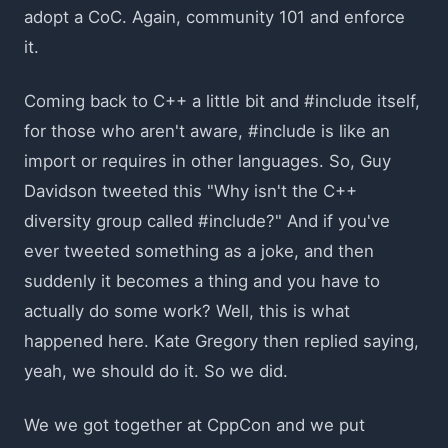
adopt a CoC. Again, community 101 and enforce
it.
Coming back to C++ a little bit and #include itself,
for those who aren't aware, #include is like an
import or requires in other languages. So, Guy
Davidson tweeted this "Why isn't the C++
diversity group called #include?" And if you've
ever tweeted something as a joke, and then
suddenly it becomes a thing and you have to
actually do some work? Well, this is what
happened here. Kate Gregory then replied saying,
yeah, we should do it. So we did.
We we got together at CppCon and we put