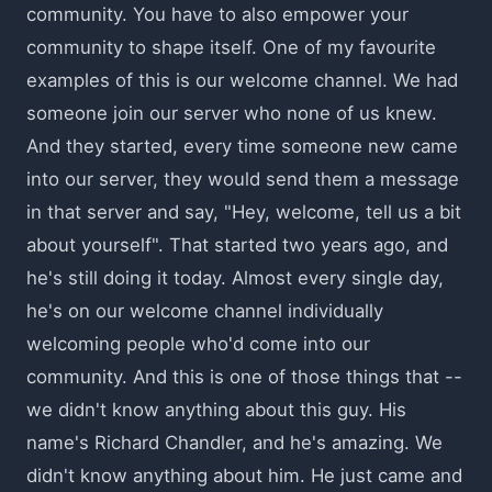
community. You have to also empower your
community to shape itself. One of my favourite
examples of this is our welcome channel. We had
someone join our server who none of us knew.
And they started, every time someone new came
into our server, they would send them a message
in that server and say, "Hey, welcome, tell us a bit
about yourself". That started two years ago, and
he's still doing it today. Almost every single day,
he's on our welcome channel individually
welcoming people who'd come into our
community. And this is one of those things that --
we didn't know anything about this guy. His
name's Richard Chandler, and he's amazing. We
didn't know anything about him. He just came and