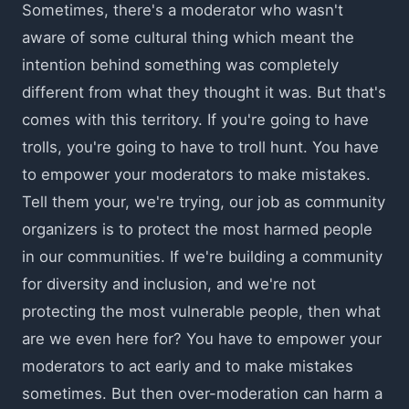
Sometimes, there's a moderator who wasn't
aware of some cultural thing which meant the
intention behind something was completely
different from what they thought it was. But that's
comes with this territory. If you're going to have
trolls, you're going to have to troll hunt. You have
to empower your moderators to make mistakes.
Tell them your, we're trying, our job as community
organizers is to protect the most harmed people
in our communities. If we're building a community
for diversity and inclusion, and we're not
protecting the most vulnerable people, then what
are we even here for? You have to empower your
moderators to act early and to make mistakes
sometimes. But then over-moderation can harm a