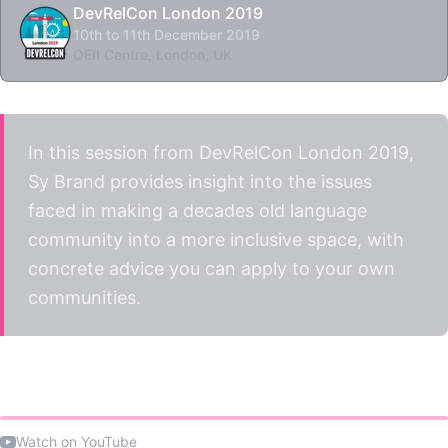
DevRelCon London 2019
10th to 11th December 2019
QEII Centre, London, UK
In this session from DevRelCon London 2019,
Sy Brand provides insight into the issues
faced in making a decades old language
community into a more inclusive space, with
concrete advice you can apply to your own
communities.
Watch the talk
Watch on YouTube