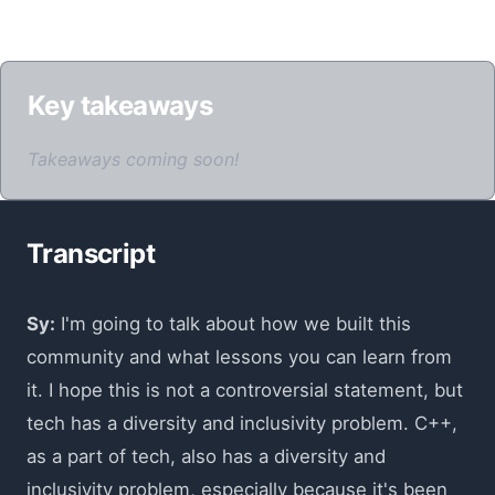
Key takeaways
Takeaways coming soon!
Transcript
Sy:
I'm going to talk about how we built this
community and what lessons you can learn from
it. I hope this is not a controversial statement, but
tech has a diversity and inclusivity problem. C++,
as a part of tech, also has a diversity and
inclusivity problem, especially because it's been