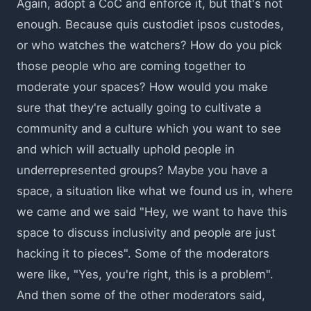
Again, adopt a CoC and enforce it, but that's not
enough. Because quis custodiet ipsos custodes,
or who watches the watchers? How do you pick
those people who are coming together to
moderate your spaces? How would you make
sure that they're actually going to cultivate a
community and a culture which you want to see
and which will actually uphold people in
underrepresented groups? Maybe you have a
space, a situation like what we found us in, where
we came and we said "Hey, we want to have this
space to discuss inclusivity and people are just
hacking it to pieces". Some of the moderators
were like, "Yes, you're right, this is a problem".
And then some of the other moderators said,