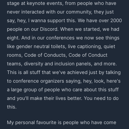
stage at keynote events, from people who have
never interacted with our community, they just
say, hey, I wanna support this. We have over 2000
people on our Discord. When we started, we had
eight. And in our conferences we now see things
like gender neutral toilets, live captioning, quiet
rooms, Code of Conducts, Code of Conduct
teams, diversity and inclusion panels, and more.
This is all stuff that we've achieved just by talking
to conference organizers saying, hey, look, here's
a large group of people who care about this stuff
and you'll make their lives better. You need to do
this.
My personal favourite is people who have come