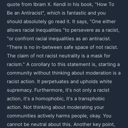
quote from Ibram X. Kendi in his book, "How To
Be an Antiracist", which is fantastic and you
should absolutely go read it. It says, "One either
allows racial inequalities "to persevere as a racist,
"or confront racial inequalities as an antiracist.
"There is no in-between safe space of not racist.
The claim of not racist neutrality is a mask for
racism." A corollary to this statement is, starting a
community without thinking about moderation is a
racist action. It perpetuates and upholds white
supremacy. Furthermore, it's not only a racist
action, it's a homophobic, it's a transphobic
action. Not thinking about moderating your
communities actively harms people, okay. You
cannot be neutral about this. Another key point,