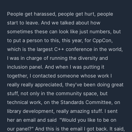
People get harassed, people get hurt, people
start to leave. And we talked about how
sometimes these can look like just numbers, but
to put a person to this, this year, for CppCon,
which is the largest C++ conference in the world,
I was in charge of running the diversity and
inclusion panel. And when I was putting it
together, I contacted someone whose work I
really really appreciated, they've been doing great
stuff, not only in the community space, but
technical work, on the Standards Committee, on
library development, really amazing stuff. I sent
her an email and said "Would you like to be on
our panel?" And this is the email I got back. It said,