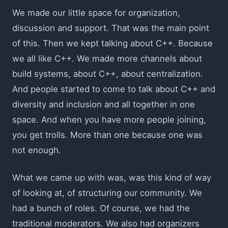
We made our little space for organization,
discussion and support. That was the main point
of this. Then we kept talking about C++. Because
we all like C++. We made more channels about
build systems, about C++, about centralization.
And people started to come to talk about C++ and
diversity and inclusion and all together in one
space. And when you have more people joining,
you get trolls. More than one because one was
not enough.
What we came up with was, was this kind of way
of looking at, of structuring our community. We
had a bunch of roles. Of course, we had the
traditional moderators. We also had organizers