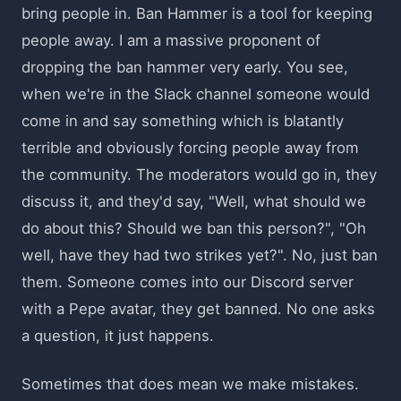
bring people in. Ban Hammer is a tool for keeping
people away. I am a massive proponent of
dropping the ban hammer very early. You see,
when we're in the Slack channel someone would
come in and say something which is blatantly
terrible and obviously forcing people away from
the community. The moderators would go in, they
discuss it, and they'd say, "Well, what should we
do about this? Should we ban this person?", "Oh
well, have they had two strikes yet?". No, just ban
them. Someone comes into our Discord server
with a Pepe avatar, they get banned. No one asks
a question, it just happens.
Sometimes that does mean we make mistakes.