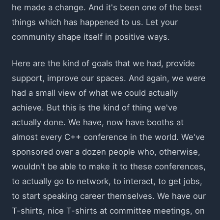
he made a change. And it's been one of the best
things which has happened to us. Let your
community shape itself in positive ways.
Here are the kind of goals that we had, provide
support, improve our spaces. And again, we were
had a small view of what we could actually
achieve. But this is the kind of thing we've
actually done. We have, now have booths at
almost every C++ conference in the world. We've
sponsored over a dozen people who, otherwise,
wouldn't be able to make it to these conferences,
to actually go to network, to interact, to get jobs,
to start speaking career themselves. We have our
T-shirts, nice T-shirts at committee meetings, on