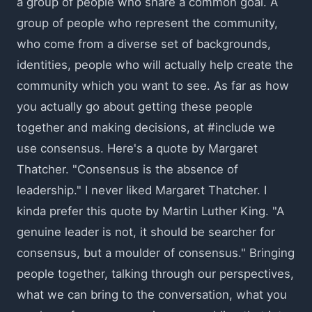
a group of people who share a common goal. A
group of people who represent the community,
who come from a diverse set of backgrounds,
identities, people who will actually help create the
community which you want to see. As far as how
you actually go about getting these people
together and making decisions, at #include we
use consensus. Here's a quote by Margaret
Thatcher. "Consensus is the absence of
leadership." I never liked Margaret Thatcher. I
kinda prefer this quote by Martin Luther King. "A
genuine leader is not, it should be searcher for
consensus, but a moulder of consensus." Bringing
people together, talking through our perspectives,
what we can bring to the conversation, what you