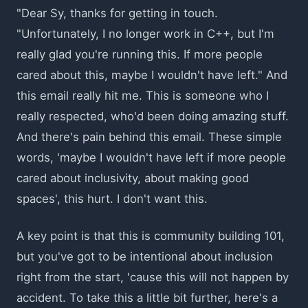
"Dear Sy, thanks for getting in touch.
"Unfortunately, I no longer work in C++, but I'm
really glad you're running this. If more people
cared about this, maybe I wouldn't have left." And
this email really hit me. This is someone who I
really respected, who'd been doing amazing stuff.
And there's pain behind this email. These simple
words, 'maybe I wouldn't have left if more people
cared about inclusivity, about making good
spaces', this hurt. I don't want this.
A key point is that this is community building 101,
but you've got to be intentional about inclusion
right from the start, 'cause this will not happen by
accident. To take this a little bit further, here's a