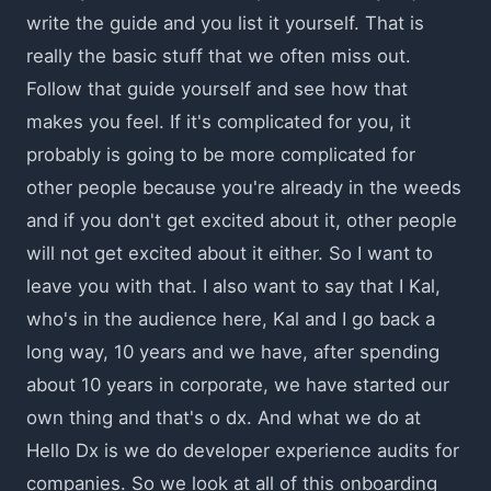
write the guide and you list it yourself. That is
really the basic stuff that we often miss out.
Follow that guide yourself and see how that
makes you feel. If it's complicated for you, it
probably is going to be more complicated for
other people because you're already in the weeds
and if you don't get excited about it, other people
will not get excited about it either. So I want to
leave you with that. I also want to say that I Kal,
who's in the audience here, Kal and I go back a
long way, 10 years and we have, after spending
about 10 years in corporate, we have started our
own thing and that's o dx. And what we do at
Hello Dx is we do developer experience audits for
companies. So we look at all of this onboarding