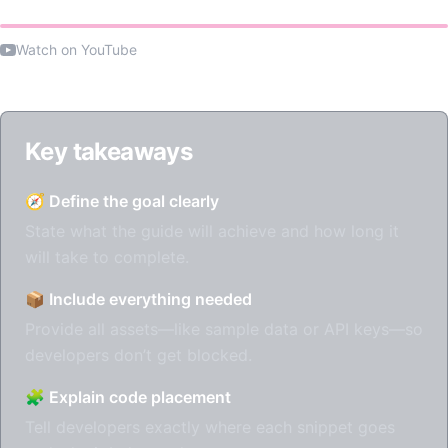
Watch on YouTube
Key takeaways
🧭 Define the goal clearly
State what the guide will achieve and how long it
will take to complete.
📦 Include everything needed
Provide all assets—like sample data or API keys—so
developers don’t get blocked.
🧩 Explain code placement
Tell developers exactly where each snippet goes