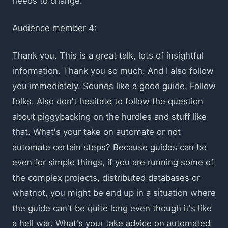
needs to change.
Audience member 4:
Thank you. This is a great talk, lots of insightful
information. Thank you so much. And I also follow
you immediately. Sounds like a good guide. Follow
folks. Also don't hesitate to follow the question
about piggybacking on the hurdles and stuff like
that. What's your take on automate or not
automate certain steps? Because guides can be
even for simple things, if you are running some of
the complex projects, distributed databases or
whatnot, you might be end up in a situation where
the guide can't be quite long even though it's like
a hell war. What's your take advice on automated