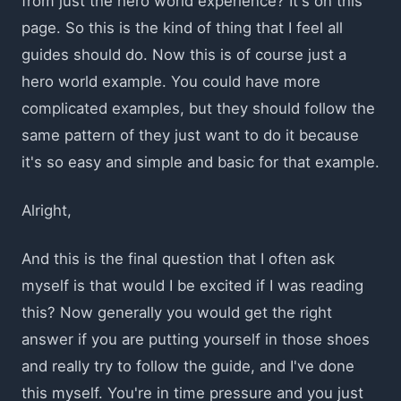
from just the hero world experience? It's on this
page. So this is the kind of thing that I feel all
guides should do. Now this is of course just a
hero world example. You could have more
complicated examples, but they should follow the
same pattern of they just want to do it because
it's so easy and simple and basic for that example.
Alright,
And this is the final question that I often ask
myself is that would I be excited if I was reading
this? Now generally you would get the right
answer if you are putting yourself in those shoes
and really try to follow the guide, and I've done
this myself. You're in time pressure and you just