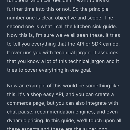
functional and I can decide if I want to invest
further time into this or not. So the principle
number one is clear, objective and scope. The
second one is what I call the kitchen sink guide.
Now this is, I'm sure we've all seen these. It tries
to tell you everything that the API or SDK can do.
It overruns you with technical jargon. It assumes
that you know a lot of this technical jargon and it
tries to cover everything in one goal.
Now an example of this would be something like
this. It's a shop easy API, and you can create a
commerce page, but you can also integrate with
chat pause, recommendation engines, and even
dynamic pricing. In this guide, we'll touch upon all
these aspects and these are the super long