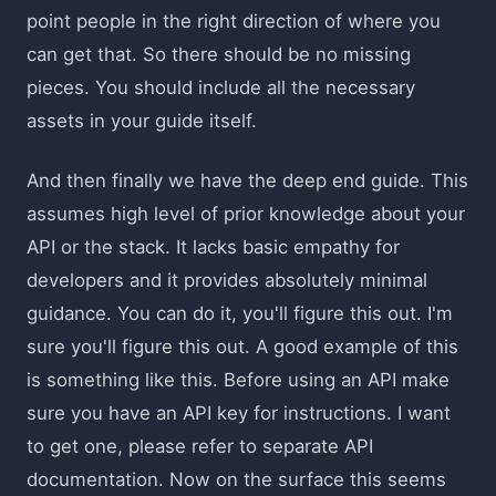
point people in the right direction of where you
can get that. So there should be no missing
pieces. You should include all the necessary
assets in your guide itself.
And then finally we have the deep end guide. This
assumes high level of prior knowledge about your
API or the stack. It lacks basic empathy for
developers and it provides absolutely minimal
guidance. You can do it, you'll figure this out. I'm
sure you'll figure this out. A good example of this
is something like this. Before using an API make
sure you have an API key for instructions. I want
to get one, please refer to separate API
documentation. Now on the surface this seems