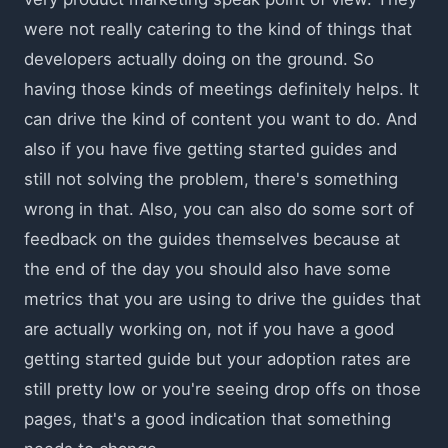
were not really catering to the kind of things that
developers actually doing on the ground. So
having those kinds of meetings definitely helps. It
can drive the kind of content you want to do. And
also if you have five getting started guides and
still not solving the problem, there's something
wrong in that. Also, you can also do some sort of
feedback on the guides themselves because at
the end of the day you should also have some
metrics that you are using to drive the guides that
are actually working on, not if you have a good
getting started guide but your adoption rates are
still pretty low or you're seeing drop offs on those
pages, that's a good indication that something