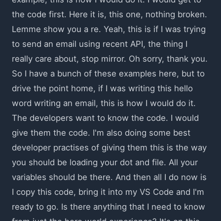
the code first. Here it is, this one, nothing broken.
Lemme show you a re. Yeah, this is if I was trying
to send an email using recent API, the thing I
really care about, stop mirror. Oh sorry, thank you.
So I have a bunch of these examples here, but to
drive the point home, if I was writing this hello
word writing an email, this is how I would do it.
The developers want to know the code. I would
give them the code. I'm also doing some best
developer practises of giving them this is the way
you should be loading your dot and file. All your
variables should be there. And then all I do now is
I copy this code, bring it into my VS Code and I'm
ready to go. Is there anything that I need to know