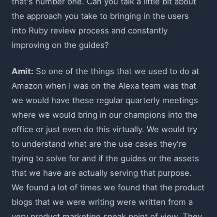
that's number one. Can you talk a little bit about
the approach you take to bringing in the users
into Ruby review process and constantly
improving on the guides?
Amit:
So one of the things that we used to do at
Amazon when I was on the Alexa team was that
we would have these regular quarterly meetings
where we would bring in our champions into the
office or just even do this virtually. We would try
to understand what are the use cases they're
trying to solve for and if the guides or the assets
that we have are actually serving that purpose.
We found a lot of times we found that the product
blogs that we were writing were written from a
very product marketing speak point of view. They