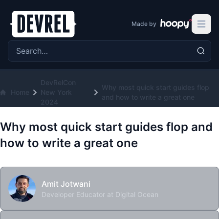
Made by
Open 
Search the site
DevRelCon
Why most quick start guides flop
Home
New York
and how to write a great one
2024
Why most quick start guides flop and
how to write a great one
Amit Jotwani
Developer Educator at Digital Ocean