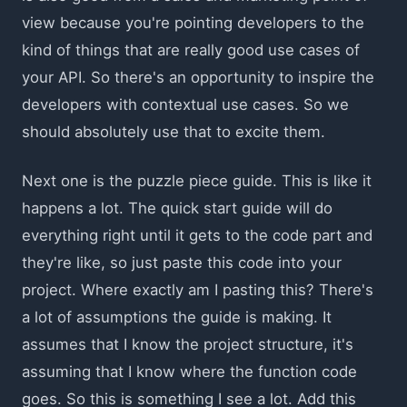
view because you're pointing developers to the
kind of things that are really good use cases of
your API. So there's an opportunity to inspire the
developers with contextual use cases. So we
should absolutely use that to excite them.
Next one is the puzzle piece guide. This is like it
happens a lot. The quick start guide will do
everything right until it gets to the code part and
they're like, so just paste this code into your
project. Where exactly am I pasting this? There's
a lot of assumptions the guide is making. It
assumes that I know the project structure, it's
assuming that I know where the function code
goes. So this is something I see a lot. Add this