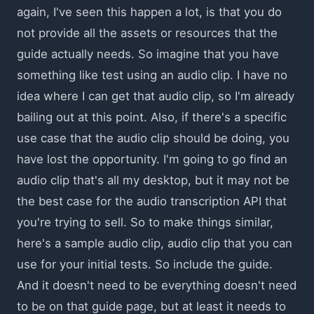
again, I've seen this happen a lot, is that you do
not provide all the assets or resources that the
guide actually needs. So imagine that you have
something like test using an audio clip. I have no
idea where I can get that audio clip, so I'm already
bailing out at this point. Also, if there's a specific
use case that the audio clip should be doing, you
have lost the opportunity. I'm going to go find an
audio clip that's all my desktop, but it may not be
the best case for the audio transcription API that
you're trying to sell. So to make things similar,
here's a sample audio clip, audio clip that you can
use for your initial tests. So include the guide.
And it doesn't need to be everything doesn't need
to be on that guide page, but at least it needs to