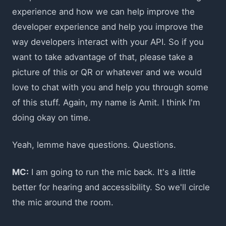
experience and how we can help improve the
developer experience and help you improve the
way developers interact with your API. So if you
want to take advantage of that, please take a
picture of this or QR or whatever and we would
love to chat with you and help you through some
of this stuff. Again, my name is Amit. I think I'm
doing okay on time.
Yeah, lemme have questions. Questions.
MC:
I am going to run the mic back. It's a little
better for hearing and accessibility. So we'll circle
the mic around the room.