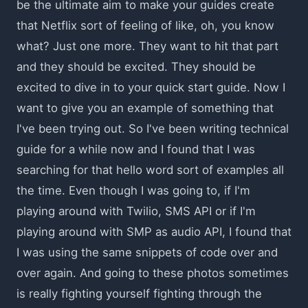
be the ultimate aim to make your guides create
that Netflix sort of feeling of like, oh, you know
what? Just one more. They want to hit that part
and they should be excited. They should be
excited to dive in to your quick start guide. Now I
want to give you an example of something that
I've been trying out. So I've been writing technical
guide for a while now and I found that I was
searching for that hello word sort of examples all
the time. Even though I was going to, if I'm
playing around with Twilio, SMS API or if I'm
playing around with SMP as audio API, I found that
I was using the same snippets of code over and
over again. And going to these photos sometimes
is really fighting yourself fighting through the