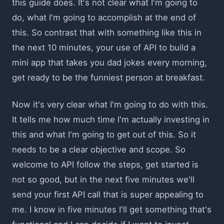
this guide does. It's not clear what I'm going to
do, what I'm going to accomplish at the end of
this. So contrast that with something like this in
the next 10 minutes, your use of API to build a
mini app that takes you dad jokes every morning,
get ready to be the funniest person at breakfast.
Now it's very clear what I'm going to do with this.
It tells me how much time I'm actually investing in
this and what I'm going to get out of this. So it
needs to be a clear objective and scope. So
welcome to API follow the steps, get started is
not so good, but in the next five minutes we'll
send your first API call that is super appealing to
me. I know in five minutes I'll get something that's