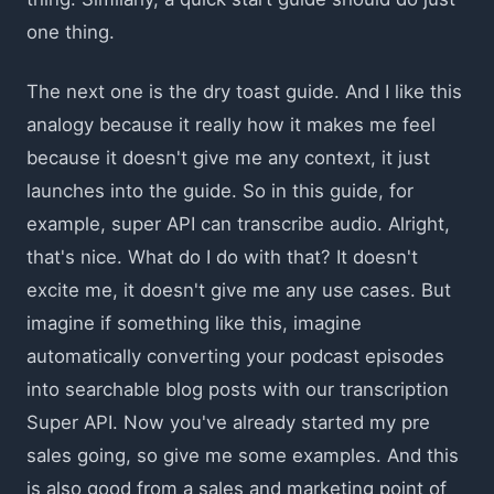
one thing.
The next one is the dry toast guide. And I like this
analogy because it really how it makes me feel
because it doesn't give me any context, it just
launches into the guide. So in this guide, for
example, super API can transcribe audio. Alright,
that's nice. What do I do with that? It doesn't
excite me, it doesn't give me any use cases. But
imagine if something like this, imagine
automatically converting your podcast episodes
into searchable blog posts with our transcription
Super API. Now you've already started my pre
sales going, so give me some examples. And this
is also good from a sales and marketing point of