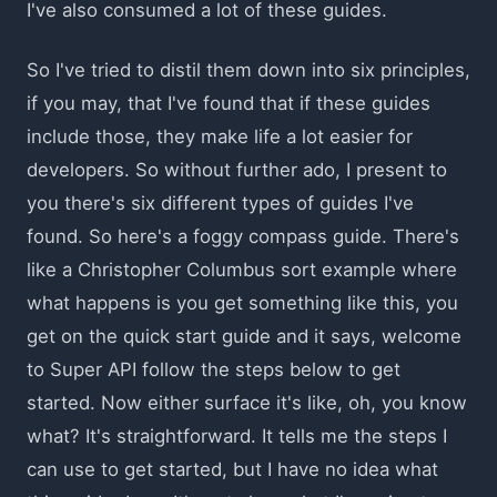
I've also consumed a lot of these guides.
So I've tried to distil them down into six principles,
if you may, that I've found that if these guides
include those, they make life a lot easier for
developers. So without further ado, I present to
you there's six different types of guides I've
found. So here's a foggy compass guide. There's
like a Christopher Columbus sort example where
what happens is you get something like this, you
get on the quick start guide and it says, welcome
to Super API follow the steps below to get
started. Now either surface it's like, oh, you know
what? It's straightforward. It tells me the steps I
can use to get started, but I have no idea what