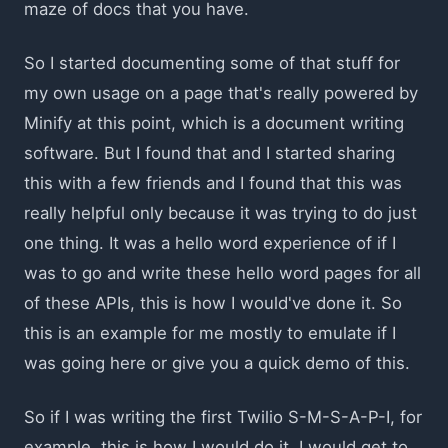
maze of docs that you have.
So I started documenting some of that stuff for
my own usage on a page that's really powered by
Minify at this point, which is a document writing
software. But I found that and I started sharing
this with a few friends and I found that this was
really helpful only because it was trying to do just
one thing. It was a hello word experience of if I
was to go and write these hello word pages for all
of these APIs, this is how I would've done it. So
this is an example for me mostly to emulate if I
was going here or give you a quick demo of this.
So if I was writing the first Twilio S-M-S-A-P-I, for
example, this is how I would do it. I would get to