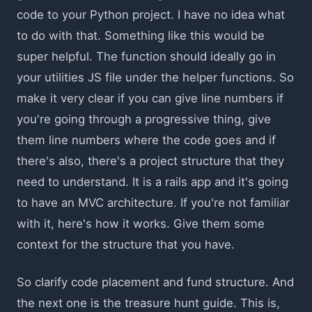
code to your Python project. I have no idea what
to do with that. Something like this would be
super helpful. The function should ideally go in
your utilities JS file under the helper functions. So
make it very clear if you can give line numbers if
you're going through a progressive thing, give
them line numbers where the code goes and if
there's also, there's a project structure that they
need to understand. It is a rails app and it's going
to have an MVC architecture. If you're not familiar
with it, here's how it works. Give them some
context for the structure that you have.
So clarify code placement and fund structure. And
the next one is the treasure hunt guide. This is,