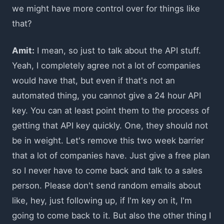
we might have more control over for things like
that?
Amit:
I mean, so just to talk about the API stuff.
Yeah, I completely agree not a lot of companies
would have that, but even if that's not an
automated thing, you cannot give a 24 hour API
key. You can at least point them to the process of
getting that API key quickly. One, they should not
be in weight. Let's remove this two week barrier
that a lot of companies have. Just give a free plan
so I never have to come back and talk to a sales
person. Please don't send random emails about
like, hey, just following up, if I'm key on it, I'm
going to come back to it. But also the other thing I