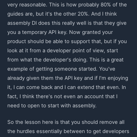
very reasonable. This is how probably 80% of the
guides are, but it's the other 20%. And I think
assembly DI does this really well is that they give
you a temporary API key. Now granted your
product should be able to support that, but if you
look at it from a developer point of view, start
from what the developer's doing. This is a great
example of getting someone started. You've
already given them the API key and if I'm enjoying
it, I can come back and I can extend that even. In
fact, I think there's not even an account that I
need to open to start with assembly.
So the lesson here is that you should remove all
the hurdles essentially between to get developers