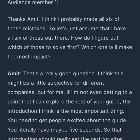
Audience member 1:
Thanks Amit. I think I probably made all six of
those mistakes. So let's just assume that I have
all six of those out there. How do I figure out
which of those to solve first? Which one will make
the most impact?
Amit:
That's a really good question. I think this
might be a little subjective for different
companies, but for me, if I'm not even getting to a
point that I can explore the rest of your guide, the
introduction I think is the most important thing.
You need to get people excited about the guide.
You literally have maybe five seconds. So that
introduction should really set the part for what