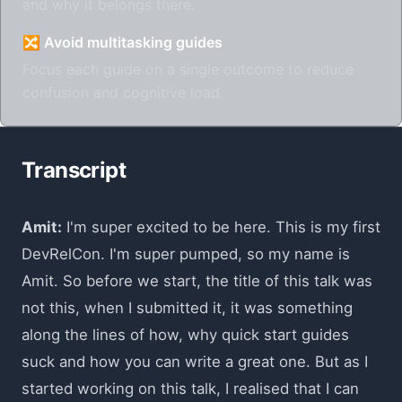
and why it belongs there.
🔀 Avoid multitasking guides
Focus each guide on a single outcome to reduce
confusion and cognitive load.
Transcript
Amit:
I'm super excited to be here. This is my first
DevRelCon. I'm super pumped, so my name is
Amit. So before we start, the title of this talk was
not this, when I submitted it, it was something
along the lines of how, why quick start guides
suck and how you can write a great one. But as I
started working on this talk, I realised that I can