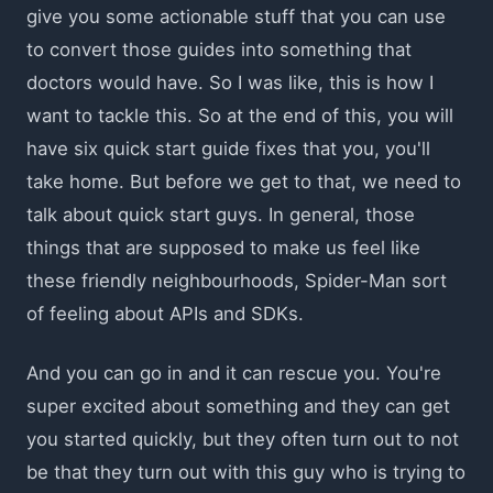
give you some actionable stuff that you can use
to convert those guides into something that
doctors would have. So I was like, this is how I
want to tackle this. So at the end of this, you will
have six quick start guide fixes that you, you'll
take home. But before we get to that, we need to
talk about quick start guys. In general, those
things that are supposed to make us feel like
these friendly neighbourhoods, Spider-Man sort
of feeling about APIs and SDKs.
And you can go in and it can rescue you. You're
super excited about something and they can get
you started quickly, but they often turn out to not
be that they turn out with this guy who is trying to