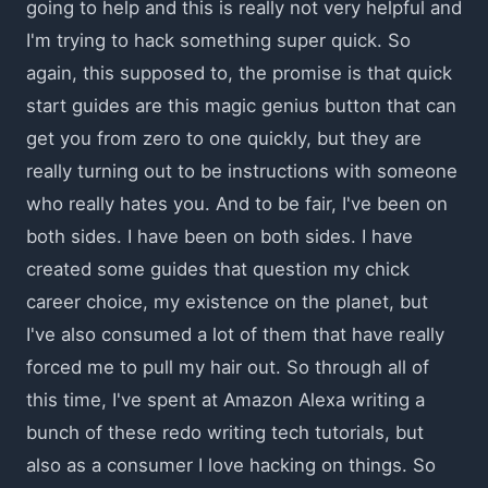
going to help and this is really not very helpful and
I'm trying to hack something super quick. So
again, this supposed to, the promise is that quick
start guides are this magic genius button that can
get you from zero to one quickly, but they are
really turning out to be instructions with someone
who really hates you. And to be fair, I've been on
both sides. I have been on both sides. I have
created some guides that question my chick
career choice, my existence on the planet, but
I've also consumed a lot of them that have really
forced me to pull my hair out. So through all of
this time, I've spent at Amazon Alexa writing a
bunch of these redo writing tech tutorials, but
also as a consumer I love hacking on things. So