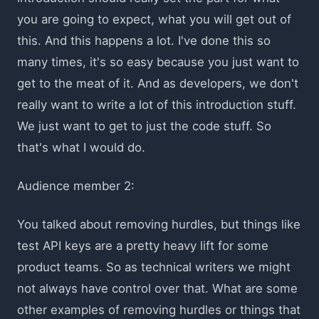
you are going to expect, what you will get out of
this. And this happens a lot. I've done this so
many times, it's so easy because you just want to
get to the meat of it. And as developers, we don't
really want to write a lot of this introduction stuff.
We just want to get to just the code stuff. So
that's what I would do.
Audience member 2:
You talked about removing hurdles, but things like
test API keys are a pretty heavy lift for some
product teams. So as technical writers we might
not always have control over that. What are some
other examples of removing hurdles or things that