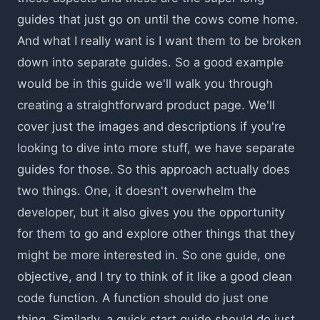
guides that just go on until the cows come home.
And what I really want is I want them to be broken
down into separate guides. So a good example
would be in this guide we'll walk you through
creating a straightforward product page. We'll
cover just the images and descriptions if you're
looking to dive into more stuff, we have separate
guides for those. So this approach actually does
two things. One, it doesn't overwhelm the
developer, but it also gives you the opportunity
for them to go and explore other things that they
might be more interested in. So one guide, one
objective, and I try to think of it like a good clean
code function. A function should do just one
thing. Similarly, a quick start guide should do just