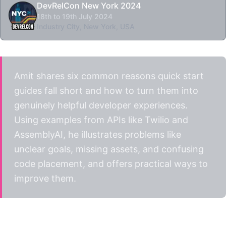
DevRelCon New York 2024
18th to 19th July 2024
Industry City, New York, USA
Amit shares six common reasons quick start
guides fall short and how to turn them into
genuinely helpful developer experiences.
Using examples from APIs like Twilio and
AssemblyAI, he illustrates problems like
unclear goals, missing assets, and confusing
code placement, and offers practical ways to
improve them.
Watch the talk