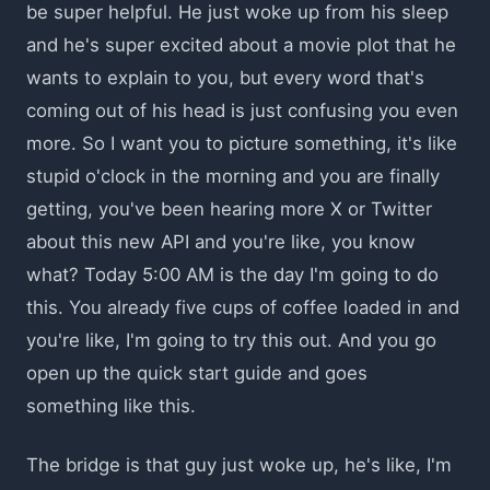
be super helpful. He just woke up from his sleep
and he's super excited about a movie plot that he
wants to explain to you, but every word that's
coming out of his head is just confusing you even
more. So I want you to picture something, it's like
stupid o'clock in the morning and you are finally
getting, you've been hearing more X or Twitter
about this new API and you're like, you know
what? Today 5:00 AM is the day I'm going to do
this. You already five cups of coffee loaded in and
you're like, I'm going to try this out. And you go
open up the quick start guide and goes
something like this.
The bridge is that guy just woke up, he's like, I'm