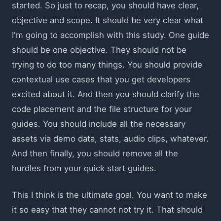
started. So just to recap, you should have clear,
objective and scope. It should be very clear what
I'm going to accomplish with this study. One guide
should be one objective. They should not be
trying to do too many things. You should provide
contextual use cases that you get developers
excited about it. And then you should clarify the
code placement and the file structure for your
guides. You should include all the necessary
assets via demo data, stats, audio clips, whatever.
And then finally, you should remove all the
hurdles from your quick start guides.
This I think is the ultimate goal. You want to make
it so easy that they cannot not try it. That should