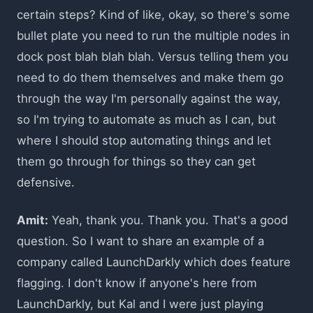
certain steps? Kind of like, okay, so there's some
bullet plate you need to run the multiple nodes in
dock post blah blah blah. Versus telling them you
need to do them themselves and make them go
through the way I'm personally against the way,
so I'm trying to automate as much as I can, but
where I should stop automating things and let
them go through for things so they can get
defensive.
Amit:
Yeah, thank you. Thank you. That's a good
question. So I want to share an example of a
company called LaunchDarkly which does feature
flagging. I don't know if anyone's here from
LaunchDarkly, but Kal and I were just playing