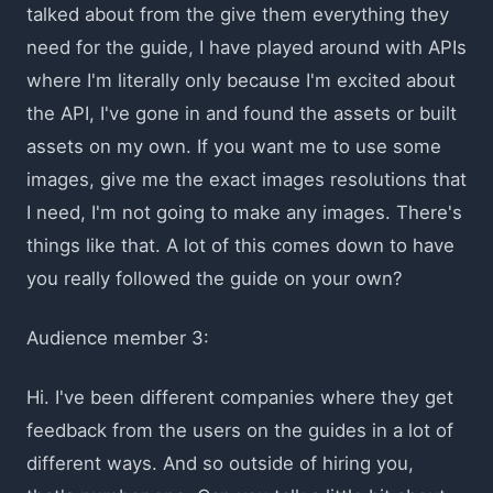
talked about from the give them everything they
need for the guide, I have played around with APIs
where I'm literally only because I'm excited about
the API, I've gone in and found the assets or built
assets on my own. If you want me to use some
images, give me the exact images resolutions that
I need, I'm not going to make any images. There's
things like that. A lot of this comes down to have
you really followed the guide on your own?
Audience member 3:
Hi. I've been different companies where they get
feedback from the users on the guides in a lot of
different ways. And so outside of hiring you,