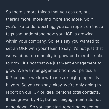
So there's more things that you can do, but
there's more, more and more and more. So if
you'd like to do reporting, you can report on those
tags and understand how your ICP is growing
within your company. So let's say you wanted to
set an OKR with your team to say, it's not just that
we want our community to grow and membership
to grow. It's not that we just want engagement to
grow. We want engagement from our particular
ICP because we know those are high propensity
buyers. So you can say, okay, we're only going to
report on our ICP or ideal persona total contacts.
It has grown by 4%, but our engagement rate has
gone down. So you can start reporting based on