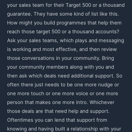
your sales team for their Target 500 or a thousand
guarantee. They have some kind of list like this.
How might you build programmes that help them
reach those target 500 or a thousand accounts?
Ask your sales teams, which plays and messaging
is working and most effective, and then review
those conversations in your community. Bring
your community members along with you and
then ask which deals need additional support. So
often there just needs to be one more nudge or
one more touch or one more voice or one more
person that makes one more intro. Whichever
those deals are that need help and support.
Oftentimes you can lend that support from
knowing and having built a relationship with your