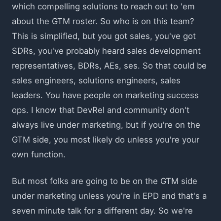
which compelling solutions to reach out to 'em
about the GTM roster. So who is on this team?
This is simplified, but you got sales, you've got
SDRs, you've probably heard sales development
representatives, BDRs, AEs, ses. So that could be
sales engineers, solutions engineers, sales
leaders. You have people on marketing success
ops. I know that DevRel and community don't
always live under marketing, but if you're on the
GTM side, you most likely do unless you're your
own function.
But most folks are going to be on the GTM side
under marketing unless you're in EPD and that's a
seven minute talk for a different day. So we're