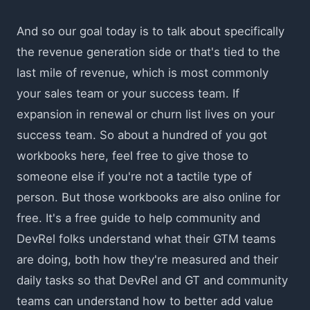
And so our goal today is to talk about specifically
the revenue generation side or that's tied to the
last mile of revenue, which is most commonly
your sales team or your success team. If
expansion in renewal or churn list lives on your
success team. So about a hundred of you got
workbooks here, feel free to give those to
someone else if you're not a tactile type of
person. But those workbooks are also online for
free. It's a free guide to help community and
DevRel folks understand what their GTM teams
are doing, both how they're measured and their
daily tasks so that DevRel and GT and community
teams can understand how to better add value