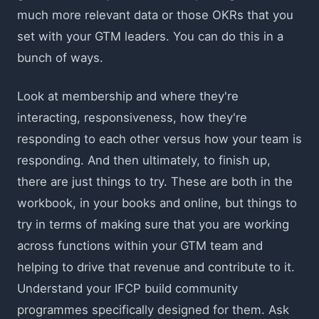
much more relevant data or those OKRs that you
set with your GTM leaders. You can do this in a
bunch of ways.
Look at membership and where they're
interacting, responsiveness, how they're
responding to each other versus how your team is
responding. And then ultimately, to finish up,
there are just things to try. These are both in the
workbook, in your books and online, but things to
try in terms of making sure that you are working
across functions within your GTM team and
helping to drive that revenue and contribute to it.
Understand your IFCP build community
programmes specifically designed for them. Ask