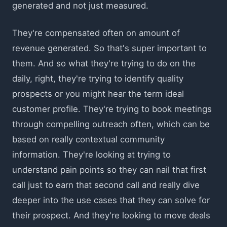
generated and not just measured.
They're compensated often on amount of
revenue generated. So that's super important to
them. And so what they're trying to do on the
daily, right, they're trying to identify quality
prospects or you might hear the term ideal
customer profile. They're trying to book meetings
through compelling outreach often, which can be
based on really contextual community
information. They're looking at trying to
understand pain points so they can nail that first
call just to earn that second call and really dive
deeper into the use cases that they can solve for
their prospect. And they're looking to move deals