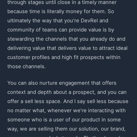
through stages until close in a timely manner
because time is literally money for them. So
ultimately the way that you're DevRel and
community of teams can provide value is by
stewarding the channels that you already do and
delivering value that delivers value to attract ideal
customer profiles and high fit prospects within
those channels.
You can also nurture engagement that offers
context and depth about a prospect, and you can
offer a sell less space. And I say sell less because
no matter what, whenever we're interacting with
someone who is a user of our product in some
way, we are selling them our solution, our brand,