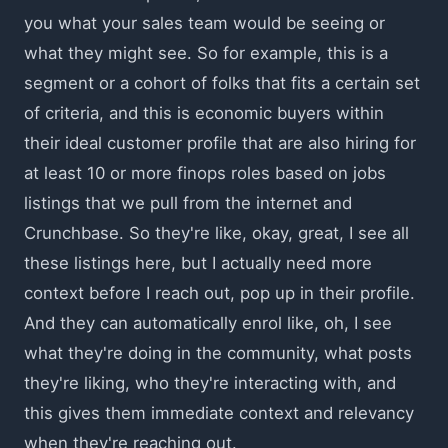
you what your sales team would be seeing or
what they might see. So for example, this is a
segment or a cohort of folks that fits a certain set
of criteria, and this is economic buyers within
their ideal customer profile that are also hiring for
at least 10 or more finops roles based on jobs
listings that we pull from the internet and
Crunchbase. So they're like, okay, great, I see all
these listings here, but I actually need more
context before I reach out, pop up in their profile.
And they can automatically enrol like, oh, I see
what they're doing in the community, what posts
they're liking, who they're interacting with, and
this gives them immediate context and relevancy
when they're reaching out.