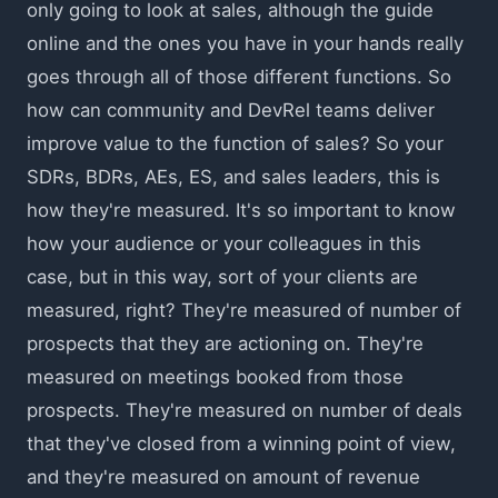
only going to look at sales, although the guide
online and the ones you have in your hands really
goes through all of those different functions. So
how can community and DevRel teams deliver
improve value to the function of sales? So your
SDRs, BDRs, AEs, ES, and sales leaders, this is
how they're measured. It's so important to know
how your audience or your colleagues in this
case, but in this way, sort of your clients are
measured, right? They're measured of number of
prospects that they are actioning on. They're
measured on meetings booked from those
prospects. They're measured on number of deals
that they've closed from a winning point of view,
and they're measured on amount of revenue