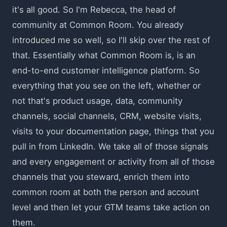
it's all good. So I'm Rebecca, the head of
community at Common Room. You already
introduced me so well, so I'll skip over the rest of
that. Essentially what Common Room is, is an
end-to-end customer intelligence platform. So
everything that you see on the left, whether or
not that's product usage, data, community
channels, social channels, CRM, website visits,
visits to your documentation page, things that you
pull in from LinkedIn. We take all of those signals
and every engagement or activity from all of those
channels that you steward, enrich them into
common room at both the person and account
level and then let your GTM teams take action on
them.