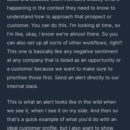
happening in the context they need to know to
understand how to approach that prospect or
customer. You can do this. I'm looking at time, so
I'm like, okay, I know we're almost there. So you
can also set up all sorts of other workflows, right?
This one is basically like any negative sentiment
at any company that is listed as an opportunity or
a customer because we want to make sure to
prioritise those first. Send an alert directly to our
internal slack.
This is what an alert looks like in the wild when
we see it, when I see it on my side. And then so
that's a quick example of what you'd do with an
ideal customer profile, but I also want to show