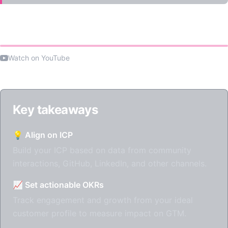
Watch the talk
Watch on YouTube
Key takeaways
💡 Align on ICP
Build your ICP based on data from community
interactions, GitHub, LinkedIn, and other channels.
📈 Set actionable OKRs
Track engagement and growth from your ideal
customer profile to measure impact on GTM.