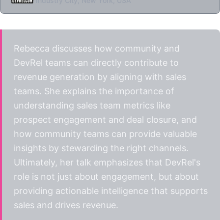
Industry City, New York, USA
Rebecca discusses how community and
DevRel teams can directly contribute to
revenue generation by aligning with sales
teams. She explains the importance of
understanding sales team metrics like
prospect engagement and deal closure, and
how community teams can provide valuable
insights by stewarding the right channels.
Ultimately, her talk emphasizes that DevRel's
role is not just about engagement, but about
providing actionable intelligence that supports
sales and drives revenue.