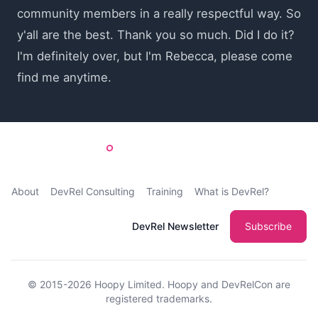
community members in a really respectful way. So
y'all are the best. Thank you so much. Did I do it?
I'm definitely over, but I'm Rebecca, please come
find me anytime.
About
DevRel Consulting
Training
What is DevRel?
DevRel Newsletter
Subscribe
© 2015-2026
Hoopy Limited
. Hoopy and DevRelCon are
registered trademarks.