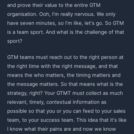
and prove their value to the entire GTM
organisation. Ooh, I'm really nervous. We only
have seven minutes, so I'm like, let's go. So GTM
is a team sport. And what is the challenge of that
sport?
GTM teams must reach out to the right person at
the right time with the right message, and that
means the who matters, the timing matters and
the message matters. So that means what is the
strategy, right? Your GTMT must collect as much
relevant, timely, contextual information as
possible so that you or you can feed to your sales
team, to your success team. This idea that it's like
I know what their pains are and now we know