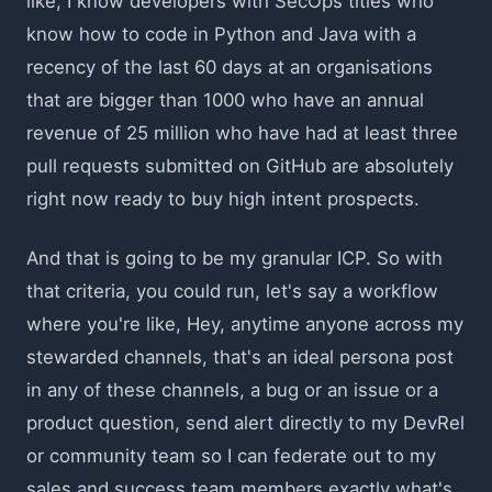
like, I know developers with SecOps titles who
know how to code in Python and Java with a
recency of the last 60 days at an organisations
that are bigger than 1000 who have an annual
revenue of 25 million who have had at least three
pull requests submitted on GitHub are absolutely
right now ready to buy high intent prospects.
And that is going to be my granular ICP. So with
that criteria, you could run, let's say a workflow
where you're like, Hey, anytime anyone across my
stewarded channels, that's an ideal persona post
in any of these channels, a bug or an issue or a
product question, send alert directly to my DevRel
or community team so I can federate out to my
sales and success team members exactly what's