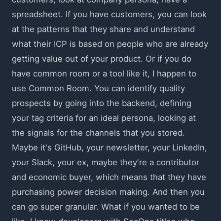
spreadsheet. If you have customers, you can look
at the patterns that they share and understand
what their ICP is based on people who are already
getting value out of your product. Or if you do
have common room or a tool like it, I happen to
use Common Room. You can identify quality
prospects by going into the backend, defining
your tag criteria for an ideal persona, looking at
the signals for the channels that you stored.
Maybe it's GitHub, your newsletter, your LinkedIn,
your Slack, your ex, maybe they're a contributor
and economic buyer, which means that they have
purchasing power decision making. And then you
can go super granular. What if you wanted to be