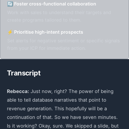
🔄 Foster cross-functional collaboration
Work with sales to understand their targets and
create programs tailored to them.
⚡ Prioritise high-intent prospects
Set alerts for negative sentiment or specific signals
from your ICP for immediate action.
Transcript
Rebecca:
Just now, right? The power of being
able to tell database narratives that point to
revenue generation. This hopefully will be a
continuation of that. So we have seven minutes.
Is it working? Okay, sure. We skipped a slide, but