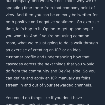
our company, and what we do. That's why we're
spending time there from that company point of
view. And then you can be an early bellwether for
both positive and negative sentiment. So exercise
time, let's hop to it. Option to get up and hop if
you want to. And if you're not using common
room, what we're just going to do is walk through
an exercise of creating an ICP or an ideal
customer profile and understanding how that
cascades across the next things that you would
do from the community and DevRel side. So you
can define and apply an ICP manually as folks
stream in and out of your stewarded channels.
You could do things like if you don't have
customers, look at company persona, have a