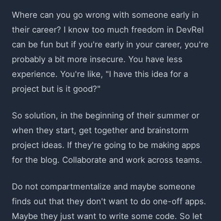
Where can you go wrong with someone early in
their career? I know too much freedom in DevRel
can be fun but if you're early in your career, you're
probably a bit more insecure. You have less
experience. You're like, "I have this idea for a
project but is it good?"
So solution, in the beginning of their summer or
when they start, get together and brainstorm
project ideas. If they're going to be making apps
for the blog. Collaborate and work across teams.
Do not compartmentalize and maybe someone
finds out that they don't want to do one-off apps.
Maybe they just want to write some code. So let