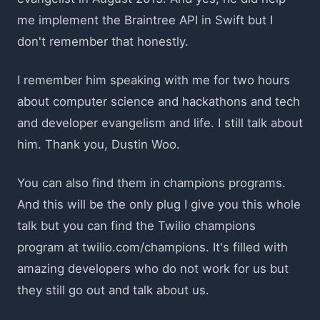
me implement the Braintree API in Swift but I
don't remember that honestly.
I remember him speaking with me for two hours
about computer science and hackathons and tech
and developer evangelism and life. I still talk about
him. Thank you, Dustin Woo.
You can also find them in champions programs.
And this will be the only plug I give you this whole
talk but you can find the Twilio champions
program at
twilio.com/champions
. It's filled with
amazing developers who do not work for us but
they still go out and talk about us.