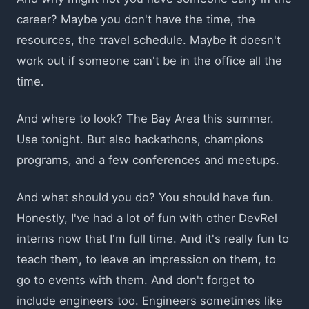
career? Maybe you don't have the time, the
resources, the travel schedule. Maybe it doesn't
work out if someone can't be in the office all the
time.
And where to look? The Bay Area this summer.
Use tonight. But also hackathons, champions
programs, and a few conferences and meetups.
And what should you do? You should have fun.
Honestly, I've had a lot of fun with other DevRel
interns now that I'm full time. And it's really fun to
teach them, to leave an impression on them, to
go to events with them. And don't forget to
include engineers too. Engineers sometimes like