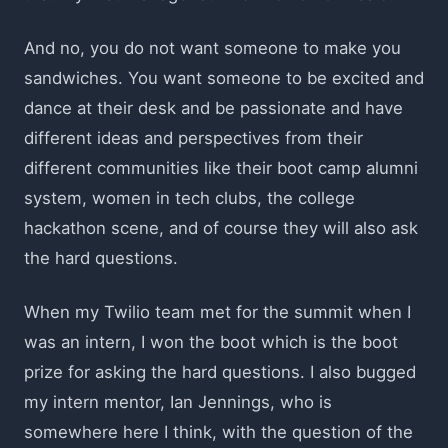
And no, you do not want someone to make you
sandwiches. You want someone to be excited and
dance at their desk and be passionate and have
different ideas and perspectives from their
different communities like their boot camp alumni
system, women in tech clubs, the college
hackathon scene, and of course they will also ask
the hard questions.
When my Twilio team met for the summit when I
was an intern, I won the boot which is the boot
prize for asking the hard questions. I also bugged
my intern mentor, Ian Jennings, who is
somewhere here I think, with the question of the