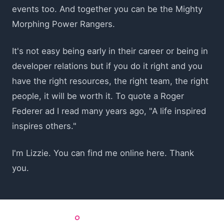
events too. And together you can be the Mighty
Morphing Power Rangers.
It's not easy being early in their career or being in
developer relations but if you do it right and you
have the right resources, the right team, the right
people, it will be worth it. To quote a Roger
Federer ad I read many years ago, "A life inspired
inspires others."
I'm Lizzie. You can find me online here. Thank
you.