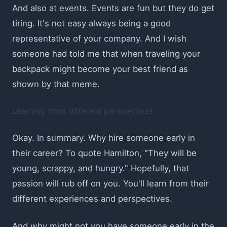
And also at events. Events are fun but they do get
tiring. It's not easy always being a good
representative of your company. And I wish
someone had told me that when traveling your
backpack might become your best friend as
shown by that meme.
Learning from different perspectives
Okay. In summary. Why hire someone early in
their career? To quote Hamilton, "They will be
young, scrappy, and hungry." Hopefully, that
passion will rub off on you. You'll learn from their
different experiences and perspectives.
And why might not you have someone early in the