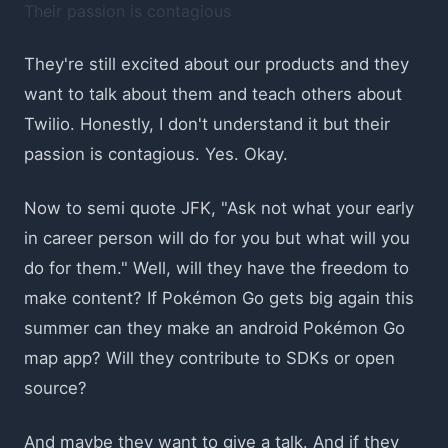
Their passion is contagious
They're still excited about our products and they
want to talk about them and teach others about
Twilio. Honestly, I don't understand it but their
passion is contagious. Yes. Okay.
Now to semi quote JFK, "Ask not what your early
in career person will do for you but what will you
do for them." Well, will they have the freedom to
make content? If Pokémon Go gets big again this
summer can they make an android Pokémon Go
map app? Will they contribute to SDKs or open
source?
And maybe they want to give a talk. And if they