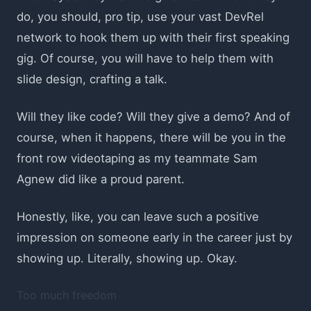
do, you should, pro tip, use your vast DevRel
network to hook them up with their first speaking
gig. Of course, you will have to help them with
slide design, crafting a talk.
Will they like code? Will they give a demo? And of
course, when it happens, there will be you in the
front row videotaping as my teammate Sam
Agnew did like a proud parent.
Honestly, like, you can leave such a positive
impression on someone early in the career just by
showing up. Literally, showing up. Okay.
Too much freedom