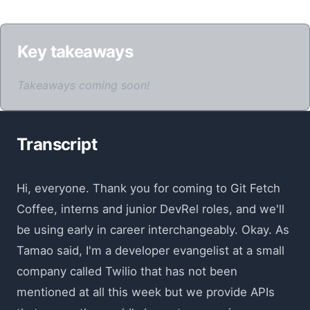
Key takeaways
Takeaways coming soon!
Transcript
Hi, everyone. Thank you for coming to Git Fetch
Coffee, interns and junior DevRel roles, and we'll
be using early in career interchangeably. Okay. As
Tamao said, I'm a developer evangelist at a small
company called Twilio that has not been
mentioned at all this week but we provide APIs