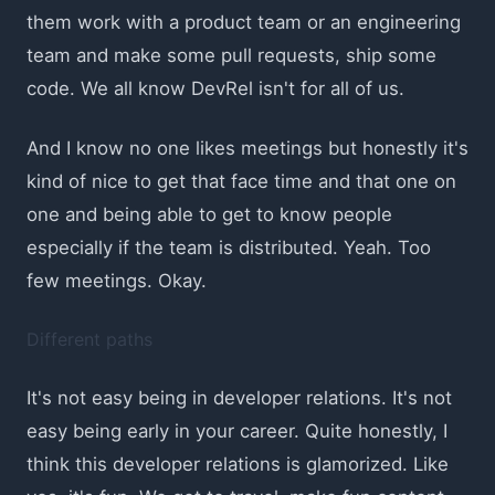
them work with a product team or an engineering
team and make some pull requests, ship some
code. We all know DevRel isn't for all of us.
And I know no one likes meetings but honestly it's
kind of nice to get that face time and that one on
one and being able to get to know people
especially if the team is distributed. Yeah. Too
few meetings. Okay.
Different paths
It's not easy being in developer relations. It's not
easy being early in your career. Quite honestly, I
think this developer relations is glamorized. Like