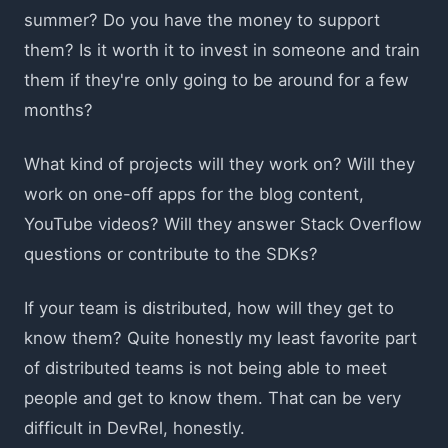
summer? Do you have the money to support
them? Is it worth it to invest in someone and train
them if they're only going to be around for a few
months?
What kind of projects will they work on? Will they
work on one-off apps for the blog content,
YouTube videos? Will they answer Stack Overflow
questions or contribute to the SDKs?
If your team is distributed, how will they get to
know them? Quite honestly my least favorite part
of distributed teams is not being able to meet
people and get to know them. That can be very
difficult in DevRel, honestly.