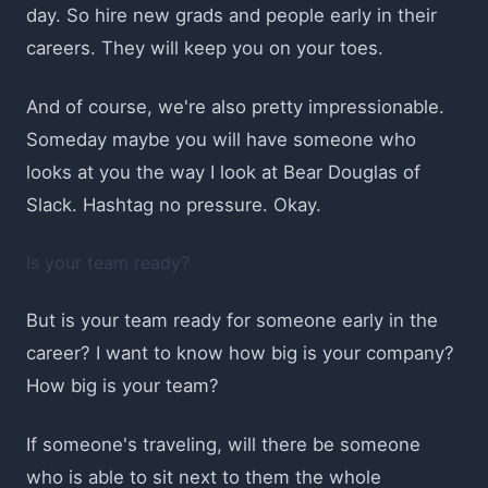
day. So hire new grads and people early in their
careers. They will keep you on your toes.
And of course, we're also pretty impressionable.
Someday maybe you will have someone who
looks at you the way I look at Bear Douglas of
Slack. Hashtag no pressure. Okay.
Is your team ready?
But is your team ready for someone early in the
career? I want to know how big is your company?
How big is your team?
If someone's traveling, will there be someone
who is able to sit next to them the whole