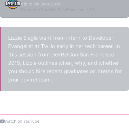
6th to 7th June 2019
Dogpatch Studios, San Francisco, USA
Lizzie Siegle went from intern to Developer
Evangelist at Twilio early in her tech career. In
this session from DevRelCon San Francisco
2019, Lizzie outlines when, why, and whether
you should hire recent graduates or interns for
your dev rel team.
Watch the talk
Watch on YouTube