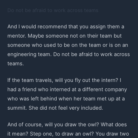
Do not be afraid to work across teams
And I would recommend that you assign them a
mentor. Maybe someone not on their team but
someone who used to be on the team or is on an
engineering team. Do not be afraid to work across
teams.
If the team travels, will you fly out the intern? I
had a friend who interned at a different company
who was left behind when her team met up at a
summit. She did not feel very included.
And of course, will you draw the owl? What does
it mean? Step one, to draw an owl? You draw two