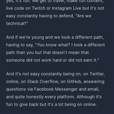
yes, it's fun. We get to travel, make fun content,
live code on Twitch or Instagram Live but it's not
easy constantly having to defend, "Are we
technical?"
And if we're young and we took a different path,
having to say, "You know what? I took a different
path than you but that doesn't mean that
someone did not work hard or did not earn it."
And it's not easy constantly being on, on Twitter,
online, on Stack Overflow, on GitHub, answering
questions via Facebook Messenger and email,
and quite honestly every platform. Although it's
fun to give back but it's a lot being on online.