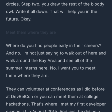
circles. Step two, you draw the rest of the bloody
owl. Write it all down. That will help you in the
future. Okay.
Meet them where they are
Where do you find people early in their careers?
And no. I'm not just saying to walk out of here and
walk around the Bay Area and see all of the
summer interns here. No. I want you to meet
them where they are.
They can volunteer at conferences as I did before
at DevRelCon or you can meet them at college
hackathons. That's where I met my first developer
evangelist in August 2015. And yes, he did help