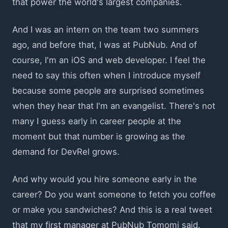
that power the world's largest companies.
And I was an intern on the team two summers
ago, and before that, I was at PubNub. And of
course, I'm an iOS and web developer. I feel the
need to say this often when I introduce myself
because some people are surprised sometimes
when they hear that I'm an evangelist. There's not
many I guess early in career people at the
moment but that number is growing as the
demand for DevRel grows.
And why would you hire someone early in the
career? Do you want someone to fetch you coffee
or make you sandwiches? And this is a real tweet
that my first manager at PubNub Tomomi said.