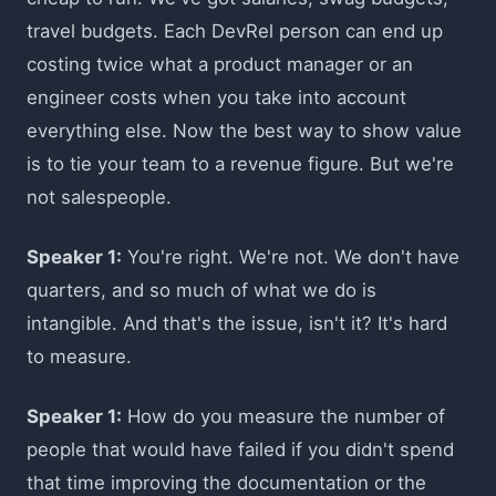
travel budgets. Each DevRel person can end up
costing twice what a product manager or an
engineer costs when you take into account
everything else. Now the best way to show value
is to tie your team to a revenue figure. But we're
not salespeople.
Speaker 1:
You're right. We're not. We don't have
quarters, and so much of what we do is
intangible. And that's the issue, isn't it? It's hard
to measure.
Speaker 1:
How do you measure the number of
people that would have failed if you didn't spend
that time improving the documentation or the