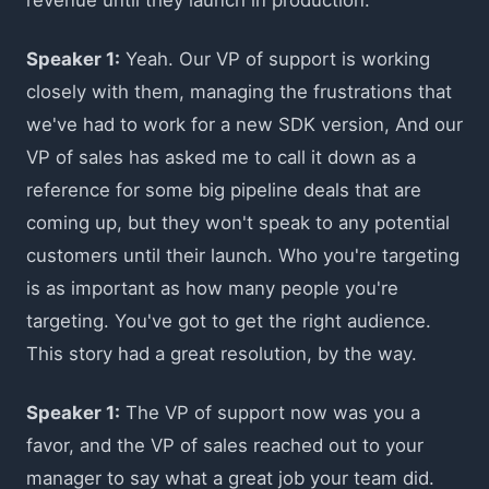
Speaker 1:
Yeah. Our VP of support is working
closely with them, managing the frustrations that
we've had to work for a new SDK version, And our
VP of sales has asked me to call it down as a
reference for some big pipeline deals that are
coming up, but they won't speak to any potential
customers until their launch. Who you're targeting
is as important as how many people you're
targeting. You've got to get the right audience.
This story had a great resolution, by the way.
Speaker 1:
The VP of support now was you a
favor, and the VP of sales reached out to your
manager to say what a great job your team did.