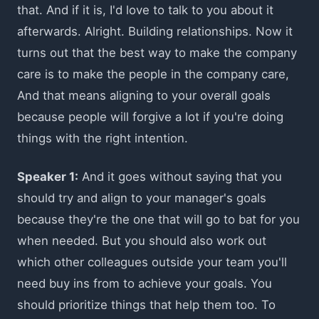
that. And if it is, I'd love to talk to you about it
afterwards. Alright. Building relationships. Now it
turns out that the best way to make the company
care is to make the people in the company care,
And that means aligning to your overall goals
because people will forgive a lot if you're doing
things with the right intention.
Speaker 1:
And it goes without saying that you
should try and align to your manager's goals
because they're the one that will go to bat for you
when needed. But you should also work out
which other colleagues outside your team you'll
need buy ins from to achieve your goals. You
should prioritize things that help them too. To