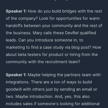
Speaker 1:
How do you build bridges with the rest
of the company? Look for opportunities for warm
handoffs between your community and the rest of
the business. Mary calls these DevRel qualified
leads. Can you introduce someone in, to
marketing to find a case study via blog post? How
about beta testers for product or hiring from the
community with the recruitment team?
Speaker 1:
Maybe helping the partners team with
integrations. There are a ton of ways to build
goodwill with others just by sending an email or
two. Maybe introduction. And, yes, this also
includes sales if someone's looking for additional