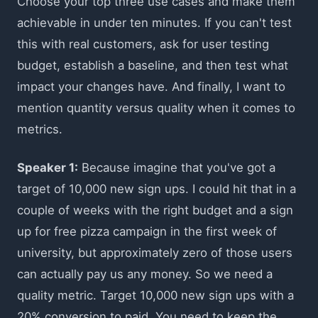
Choose your top three use cases and make them
achievable in under ten minutes. If you can't test
this with real customers, ask for user testing
budget, establish a baseline, and then test what
impact your changes have. And finally, I want to
mention quantity versus quality when it comes to
metrics.
Speaker 1:
Because imagine that you've got a
target of 10,000 new sign ups. I could hit that in a
couple of weeks with the right budget and a sign
up for free pizza campaign in the first week of
university, but approximately zero of those users
can actually pay us any money. So we need a
quality metric. Target 10,000 new sign ups with a
20% conversion to paid. You need to keep the