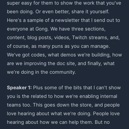
super easy for them to show the work that you've
been doing. Or even better, share it yourself.
Here's a sample of a newsletter that I send out to
everyone at Gong. We have three sections,
content, blog posts, videos, Twitch streams, and,
of course, as many puns as you can manage.
We've got codes, what demos we're building, how
are we improving the doc site, and finally, what
we're doing in the community.
Speaker 1:
Plus some of the bits that I can't show
you is the related to how we're enabling internal
teams too. This goes down the store, and people
love hearing about what we're doing. People love
hearing about how we can help them. But no