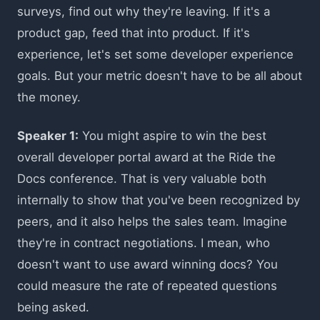
surveys, find out why they're leaving. If it's a
product gap, feed that into product. If it's
experience, let's set some developer experience
goals. But your metric doesn't have to be all about
the money.
Speaker 1:
You might aspire to win the best
overall developer portal award at the Ride the
Docs conference. That is very valuable both
internally to show that you've been recognized by
peers, and it also helps the sales team. Imagine
they're in contract negotiations. I mean, who
doesn't want to use award winning docs? You
could measure the rate of repeated questions
being asked.