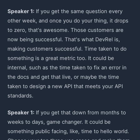
Speaker 1:
If you get the same question every
other week, and once you do your thing, it drops
to zero, that's awesome. Those customers are
now being successful. That's what DevRel is,
making customers successful. Time taken to do
something is a great metric too. It could be
internal, such as the time taken to fix an error in
the docs and get that live, or maybe the time
taken to design a new API that meets your API
standards.
Speaker 1:
If you get that down from months to
weeks to days, game changer. It could be
something public facing, like, time to hello world.