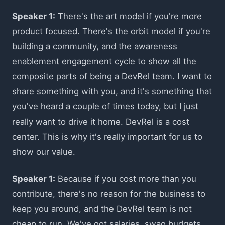
Speaker 1:
There's the art model if you're more
product focused. There's the orbit model if you're
building a community, and the awareness
enablement engagement cycle to show all the
composite parts of being a DevRel team. I want to
share something with you, and it's something that
you've heard a couple of times today, but I just
really want to drive it home. DevRel is a cost
center. This is why it's really important for us to
show our value.
Speaker 1:
Because if you cost more than you
contribute, there's no reason for the business to
keep you around, and the DevRel team is not
cheap to run. We've got salaries, swag budgets,