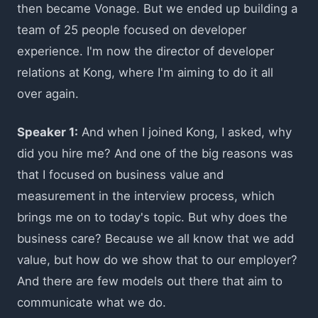
then became Vonage. But we ended up building a
team of 25 people focused on developer
experience. I'm now the director of developer
relations at Kong, where I'm aiming to do it all
over again.
Speaker 1:
And when I joined Kong, I asked, why
did you hire me? And one of the big reasons was
that I focused on business value and
measurement in the interview process, which
brings me on to today's topic. But why does the
business care? Because we all know that we add
value, but how do we show that to our employer?
And there are few models out there that aim to
communicate what we do.