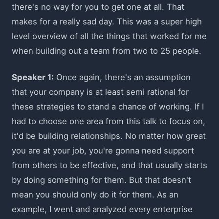
there's no way for you to get one at all. That
makes for a really sad day. This was a super high
level overview of all the things that worked for me
when building out a team from two to 25 people.
Speaker 1:
Once again, there's an assumption
that your company is at least semi rational for
these strategies to stand a chance of working. If I
had to choose one area from this talk to focus on,
it'd be building relationships. No matter how great
you are at your job, you're gonna need support
from others to be effective, and that usually starts
by doing something for them. But that doesn't
mean you should only do it for them. As an
example, I went and analyzed every enterprise