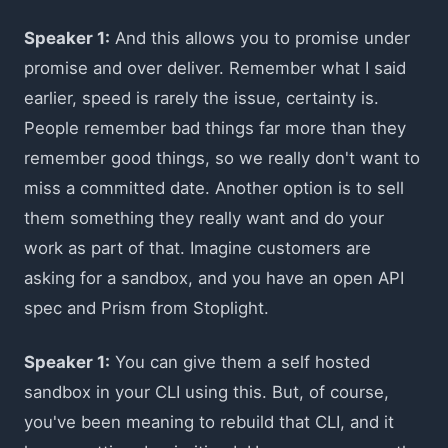
Speaker 1:
And this allows you to promise under
promise and over deliver. Remember what I said
earlier, speed is rarely the issue, certainty is.
People remember bad things far more than they
remember good things, so we really don't want to
miss a committed date. Another option is to sell
them something they really want and do your
work as part of that. Imagine customers are
asking for a sandbox, and you have an open API
spec and Prism from Stoplight.
Speaker 1:
You can give them a self hosted
sandbox in your CLI using this. But, of course,
you've been meaning to rebuild that CLI, and it