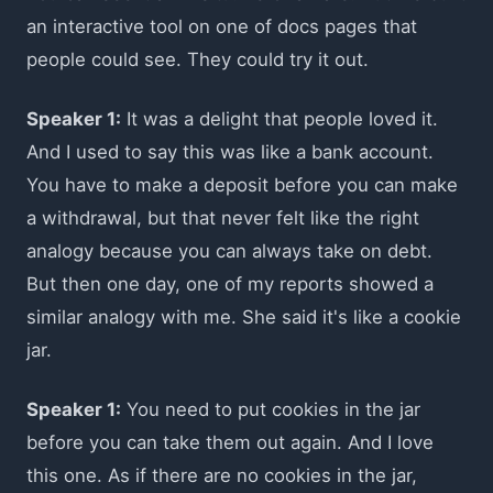
an interactive tool on one of docs pages that
people could see. They could try it out.
Speaker 1:
It was a delight that people loved it.
And I used to say this was like a bank account.
You have to make a deposit before you can make
a withdrawal, but that never felt like the right
analogy because you can always take on debt.
But then one day, one of my reports showed a
similar analogy with me. She said it's like a cookie
jar.
Speaker 1:
You need to put cookies in the jar
before you can take them out again. And I love
this one. As if there are no cookies in the jar,