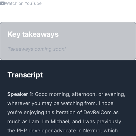
Watch on YouTube
Key takeaways
Takeaways coming soon!
Transcript
Speaker 1:
Good morning, afternoon, or evening,
wherever you may be watching from. I hope
you're enjoying this iteration of DevRelCom as
much as I am. I'm Michael, and I was previously
the PHP developer advocate in Nexmo, which