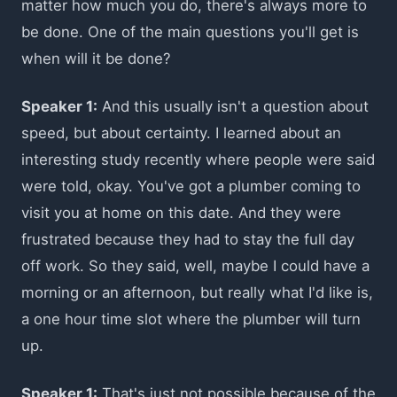
matter how much you do, there's always more to
be done. One of the main questions you'll get is
when will it be done?
Speaker 1:
And this usually isn't a question about
speed, but about certainty. I learned about an
interesting study recently where people were said
were told, okay. You've got a plumber coming to
visit you at home on this date. And they were
frustrated because they had to stay the full day
off work. So they said, well, maybe I could have a
morning or an afternoon, but really what I'd like is,
a one hour time slot where the plumber will turn
up.
Speaker 1:
That's just not possible because of the