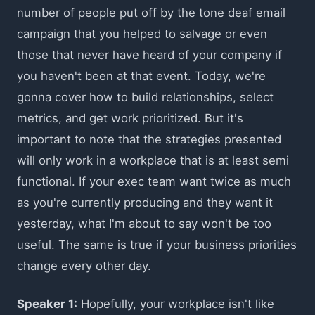
number of people put off by the tone deaf email
campaign that you helped to salvage or even
those that never have heard of your company if
you haven't been at that event. Today, we're
gonna cover how to build relationships, select
metrics, and get work prioritized. But it's
important to note that the strategies presented
will only work in a workplace that is at least semi
functional. If your exec team want twice as much
as you're currently producing and they want it
yesterday, what I'm about to say won't be too
useful. The same is true if your business priorities
change every other day.
Speaker 1:
Hopefully, your workplace isn't like