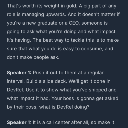
That's worth its weight in gold. A big part of any
role is managing upwards. And it doesn't matter if
you're a new graduate or a CEO, someone is
going to ask what you're doing and what impact
it's having. The best way to tackle this is to make
sure that what you do is easy to consume, and
don't make people ask.
Speaker 1:
Push it out to them at a regular
interval. Build a slide deck. We'll get it done in
DevRel. Use it to show what you've shipped and
what impact it had. Your boss is gonna get asked
by their boss, what is DevRel doing?
Speaker 1:
It is a call center after all, so make it