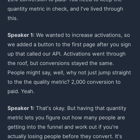
quantity metric in check, and I've lived through
this.
Speaker 1:
We wanted to increase activations, so
we added a button to the first page after you sign
up that called our API. Activations went through
the roof, but conversions stayed the same.
People might say, well, why not just jump straight
to the the quality metric? 2,000 conversion to
paid. Yeah.
Speaker 1:
That's okay. But having that quantity
metric lets you figure out how many people are
getting into the funnel and work out if you're
actually losing people before they convert. It's