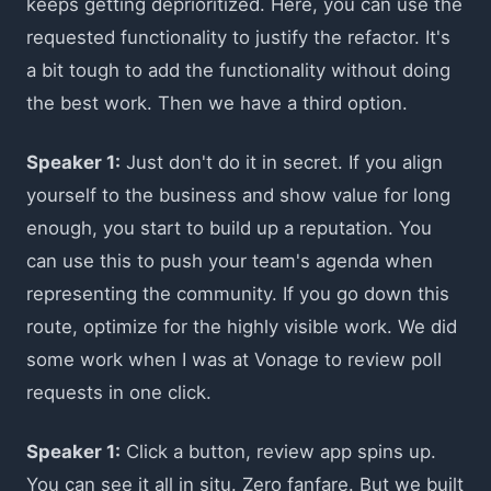
keeps getting deprioritized. Here, you can use the
requested functionality to justify the refactor. It's
a bit tough to add the functionality without doing
the best work. Then we have a third option.
Speaker 1:
Just don't do it in secret. If you align
yourself to the business and show value for long
enough, you start to build up a reputation. You
can use this to push your team's agenda when
representing the community. If you go down this
route, optimize for the highly visible work. We did
some work when I was at Vonage to review poll
requests in one click.
Speaker 1:
Click a button, review app spins up.
You can see it all in situ. Zero fanfare. But we built