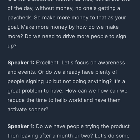
of the day, without money, no one's getting a
paycheck. So make more money to that as your
goal. Make more money by how do we make
more? Do we need to drive more people to sign
up?
Speaker 1:
Excellent. Let's focus on awareness
and events. Or do we already have plenty of
people signing up but not doing anything? It's a
great problem to have. How can we how can we
reduce the time to hello world and have them
activate sooner?
Speaker 1:
Do we have people trying the product
then leaving after a month or two? Let's do some