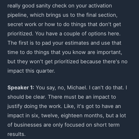
really good sanity check on your activation
pipeline, which brings us to the final section,
secret work or how to do things that don't get
prioritized. You have a couple of options here.
The first is to pad your estimates and use that
time to do things that you know are important,
but they won't get prioritized because there's no
impact this quarter.
Speaker 1:
You say, no, Michael. I can't do that. I
should be clear. There must be an impact to
justify doing the work. Like, it's got to have an
impact in six, twelve, eighteen months, but a lot
of businesses are only focused on short term
results.