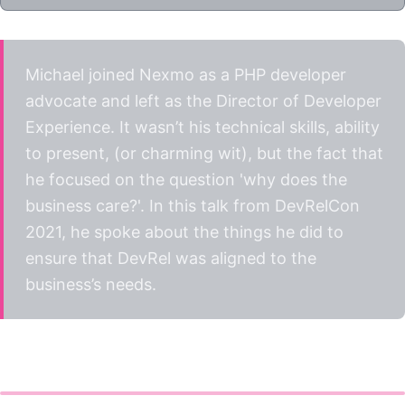
Michael joined Nexmo as a PHP developer
advocate and left as the Director of Developer
Experience. It wasn’t his technical skills, ability
to present, (or charming wit), but the fact that
he focused on the question 'why does the
business care?'. In this talk from DevRelCon
2021, he spoke about the things he did to
ensure that DevRel was aligned to the
business’s needs.
Watch the talk