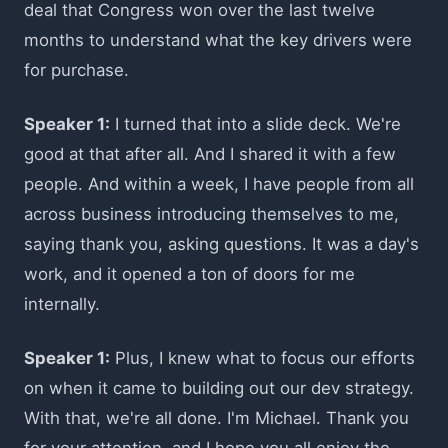
deal that Congress won over the last twelve
months to understand what the key drivers were
for purchase.
Speaker 1:
I turned that into a slide deck. We're
good at that after all. And I shared it with a few
people. And within a week, I have people from all
across business introducing themselves to me,
saying thank you, asking questions. It was a day's
work, and it opened a ton of doors for me
internally.
Speaker 1:
Plus, I knew what to focus our efforts
on when it came to building out our dev strategy.
With that, we're all done. I'm Michael. Thank you
for your attention, and I hope you all enjoy the