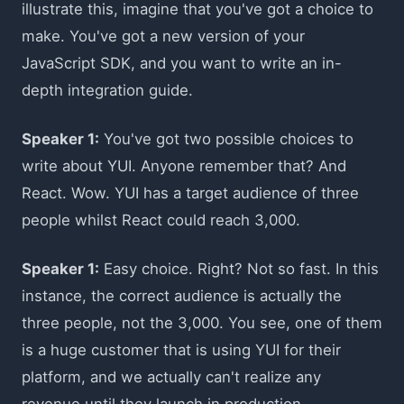
illustrate this, imagine that you've got a choice to
make. You've got a new version of your
JavaScript SDK, and you want to write an in-
depth integration guide.
Speaker 1:
You've got two possible choices to
write about YUI. Anyone remember that? And
React. Wow. YUI has a target audience of three
people whilst React could reach 3,000.
Speaker 1:
Easy choice. Right? Not so fast. In this
instance, the correct audience is actually the
three people, not the 3,000. You see, one of them
is a huge customer that is using YUI for their
platform, and we actually can't realize any
revenue until they launch in production.