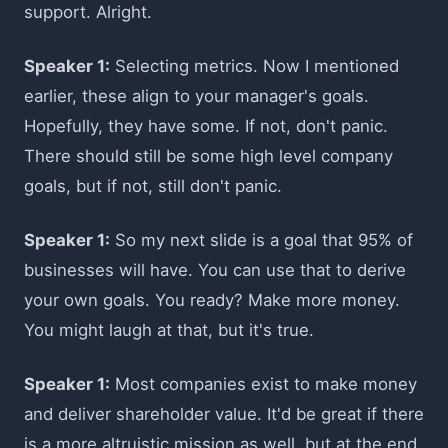
support. Alright.
Speaker 1:
Selecting metrics. Now I mentioned
earlier, these align to your manager's goals.
Hopefully, they have some. If not, don't panic.
There should still be some high level company
goals, but if not, still don't panic.
Speaker 1:
So my next slide is a goal that 95% of
businesses will have. You can use that to derive
your own goals. You ready? Make more money.
You might laugh at that, but it's true.
Speaker 1:
Most companies exist to make money
and deliver shareholder value. It'd be great if there
is a more altruistic mission as well, but at the end