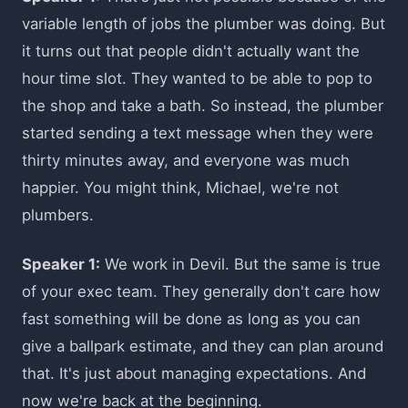
variable length of jobs the plumber was doing. But
it turns out that people didn't actually want the
hour time slot. They wanted to be able to pop to
the shop and take a bath. So instead, the plumber
started sending a text message when they were
thirty minutes away, and everyone was much
happier. You might think, Michael, we're not
plumbers.
Speaker 1:
We work in Devil. But the same is true
of your exec team. They generally don't care how
fast something will be done as long as you can
give a ballpark estimate, and they can plan around
that. It's just about managing expectations. And
now we're back at the beginning.